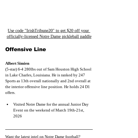
Use code "IrishTribune20" to get $20 off your 
officially-licensed Notre Dame pickleball paddle
Offensive Line
Albert Simien
(5-star) 6-4 280lbs out of Sam Houston High School 
in Lake Charles, Louisiana. He is ranked by 247 
Sports as 13th overall nationally and 2nd overall at 
the interior offensive line position. He holds 24 D1 
offers.
Visited Notre Dame for the annual Junior Day 
Event on the weekend of March 19th-21st, 
2026
Want the latest intel on Notre Dame football? 