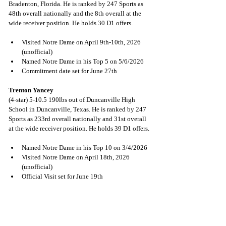
Bradenton, Florida. He is ranked by 247 Sports as 
48th overall nationally and the 8th overall at the 
wide receiver position. He holds 30 D1 offers.
Visited Notre Dame on April 9th-10th, 2026 
(unofficial)
Named Notre Dame in his Top 5 on 5/6/2026
Commitment date set for June 27th
Trenton Yancey
(4-star) 5-10.5 190lbs out of Duncanville High 
School in Duncanville, Texas. He is ranked by 247 
Sports as 233rd overall nationally and 31st overall 
at the wide receiver position. He holds 39 D1 offers.
Named Notre Dame in his Top 10 on 3/4/2026
Visited Notre Dame on April 18th, 2026 
(unofficial)
Official Visit set for June 19th