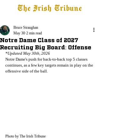
The Irish Tribune
Tribune+
Latest News
Jobs at IT
Subscribe
Bruce Straughan
May 30
2 min read
Notre Dame Class of 2027
Recruiting Big Board: Offense
*Updated May 30th, 2026
Notre Dame's push for back-to-back top 5 classes 
continues, as a few key targets remain in play on the 
offensive side of the ball.
Photo by The Irish Tribune