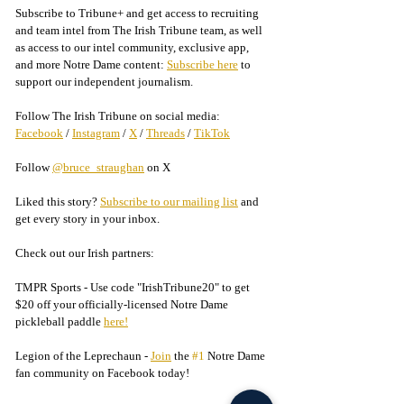
Subscribe to Tribune+ and get access to recruiting 
and team intel from The Irish Tribune team, as well 
as access to our intel community, exclusive app, 
and more Notre Dame content: 
Subscribe here
 to 
support our independent journalism.
Follow The Irish Tribune on social media:
Facebook
 / 
Instagram
 / 
X
 / 
Threads
 / 
TikTok
Follow 
@bruce_straughan
 on X
Liked this story? 
Subscribe to our mailing list
 and 
get every story in your inbox.
Check out our Irish partners:
TMPR Sports - 
Use code "IrishTribune20" to get 
$20 off your officially-licensed Notre Dame 
pickleball paddle 
here!
Legion of the Leprechaun - 
Join
 the 
#1
 Notre Dame 
fan community on Facebook today!