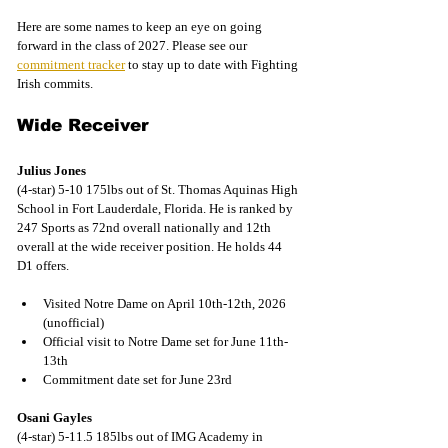
Here are some names to keep an eye on going 
forward in the class of 2027. Please see our 
commitment tracker
 to stay up to date with Fighting 
Irish commits.
Wide Receiver
Julius Jones
(4-star) 5-10 175lbs out of St. Thomas Aquinas High 
School in Fort Lauderdale, Florida. He is ranked by 
247 Sports as 72nd overall nationally and 12th 
overall at the wide receiver position. He holds 44 
D1 offers.
Visited Notre Dame on April 10th-12th, 2026 
(unofficial)
Official visit to Notre Dame set for June 11th-
13th
Commitment date set for June 23rd
Osani Gayles
(4-star) 5-11.5 185lbs out of IMG Academy in 