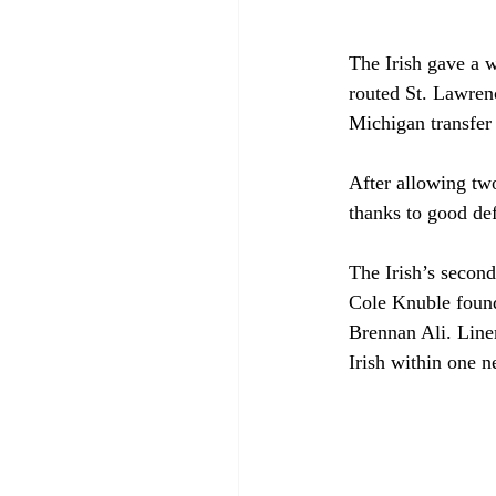
The Irish gave a
routed St. Lawren
Michigan transfer 
After allowing two
thanks to good def
The Irish’s second
Cole Knuble found 
Brennan Ali. Linem
Irish within one n