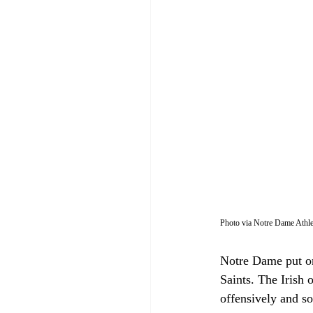
Photo via Notre Dame Athle
Notre Dame put on
Saints. The Irish
offensively and s