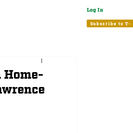
Log In
atured
Tribune+
Subscribe to T+
n Home-
Lawrence