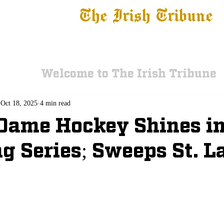
The Irish Tribune
 News
Football
Recruiting
Basketball
Fe
Welcome to The Irish Tribune
Oct 18, 2025
4 min read
Dame Hockey Shines i
g Series; Sweeps St. 