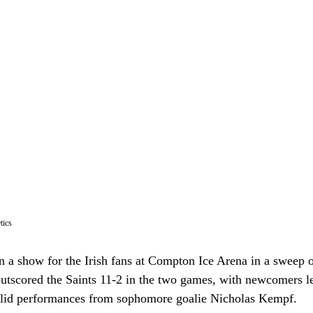
tics
 a show for the Irish fans at Compton Ice Arena in a sweep o
 outscored the Saints 11-2 in the two games, with newcomers l
olid performances from sophomore goalie Nicholas Kempf.