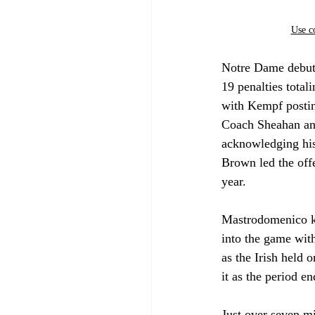
Use c
Notre Dame debute
19 penalties total
with Kempf posting
Coach Sheahan an
acknowledging his 
Brown led the offe
year. 
Mastrodomenico kno
into the game wit
as the Irish held 
it as the period e
Just over seven mi