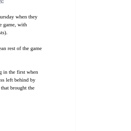
ay!
ursday when they 
he game, with 
ts). 
ean rest of the game 
 in the first when 
ss left behind by 
that brought the 