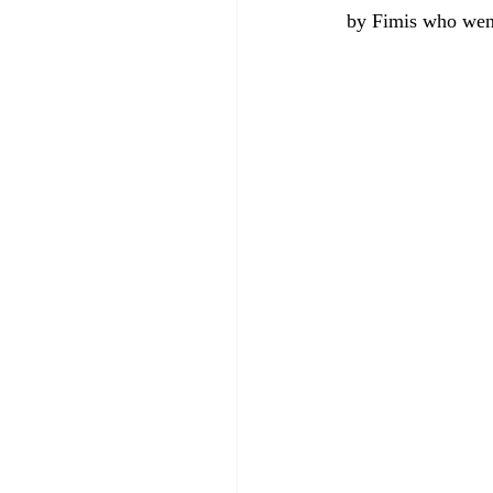
by Fimis who wen