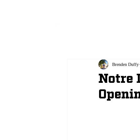
All
Brenden Duffy
Notre 
Openin