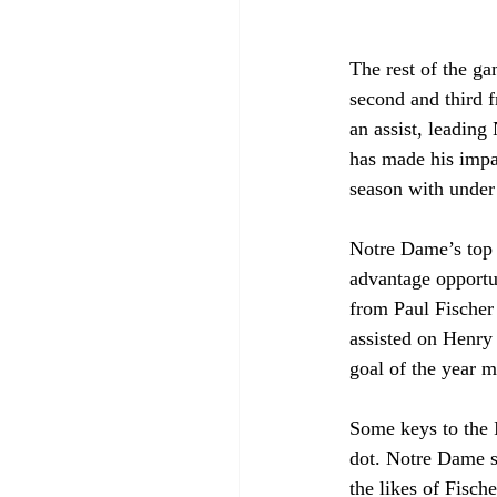
The rest of the ga
second and third 
an assist, leading
has made his impac
season with under 
Notre Dame’s top p
advantage opportun
from Paul Fischer
assisted on Henry
goal of the year m
Some keys to the I
dot. Notre Dame su
the likes of Fisch