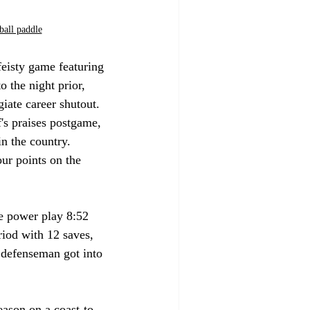
ball paddle
eisty game featuring 
 the night prior, 
iate career shutout. 
 praises postgame, 
n the country. 
our points on the 
he power play 8:52 
iod with 12 saves, 
s defenseman got into 
eason on a coast-to-