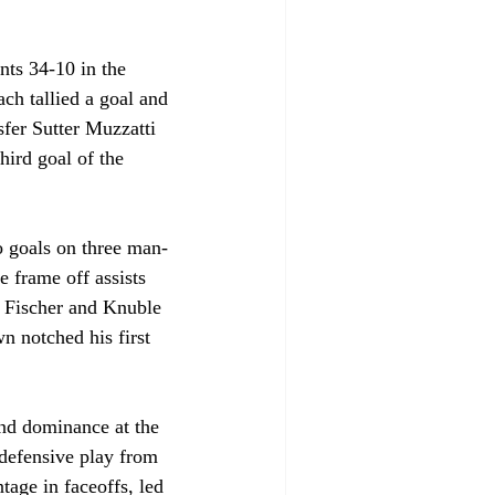
nts 34-10 in the 
h tallied a goal and 
sfer Sutter Muzzatti 
hird goal of the 
o goals on three man-
 frame off assists 
, Fischer and Knuble 
 notched his first 
and dominance at the 
 defensive play from 
tage in faceoffs, led 