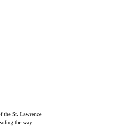
f the St. Lawrence 
eading the way 