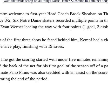
Want the inside scoop on all things Notre Dame? Subscribe to Tribune+ tod
 warm welcome to first-year Head Coach Brock Sheahan on Th
ce 8-2. Six Notre Dame skaters recorded multiple points in t
Evan Werner leading the way with four points (1 goal, 3 assis
 of the first three shots he faced behind him, Kempf had a cl
ensive play, finishing with 19 saves.
 line got the scoring started with under five minutes remaining
the back of the net for his first goal of the season off of a pa
ate Pano Fimis was also credited with an assist on the score 
earing the end of the period. 