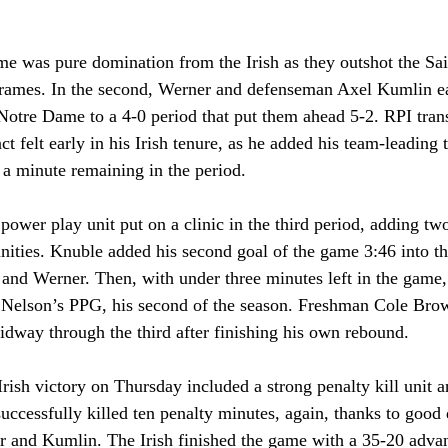
me was pure domination from the Irish as they outshot the Sai
frames. In the second, Werner and defenseman Axel Kumlin eac
 Notre Dame to a 4-0 period that put them ahead 5-2. RPI tran
t felt early in his Irish tenure, as he added his team-leading t
a minute remaining in the period. 
ower play unit put on a clinic in the third period, adding tw
ities. Knuble added his second goal of the game 3:46 into the
 and Werner. Then, with under three minutes left in the game
 Nelson’s PPG, his second of the season. Freshman Cole Brown
idway through the third after finishing his own rebound.
rish victory on Thursday included a strong penalty kill unit 
ccessfully killed ten penalty minutes, again, thanks to good
er and Kumlin. The Irish finished the game with a 35-20 advan