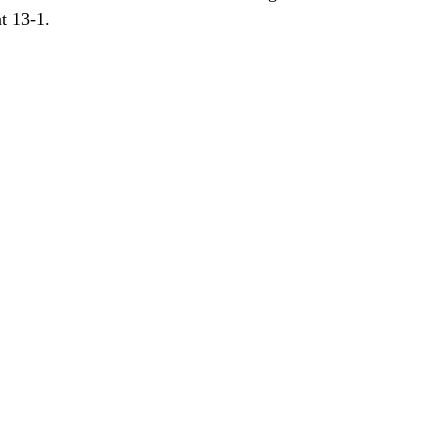
t 13-1.