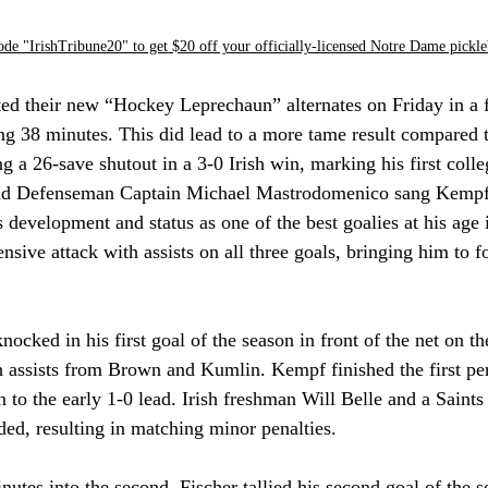
ode "IrishTribune20" to get $20 off your officially-licensed Notre Dame pickle
d their new “Hockey Leprechaun” alternates on Friday in a f
ing 38 minutes. This did lead to a more tame result compared to
 a 26-save shutout in a 3-0 Irish win, marking his first colleg
d Defenseman Captain Michael Mastrodomenico sang Kempf's
development and status as one of the best goalies at his age i
nsive attack with assists on all three goals, bringing him to f
cked in his first goal of the season in front of the net on t
h assists from Brown and Kumlin. Kempf finished the first per
on to the early 1-0 lead. Irish freshman Will Belle and a Saint
nded, resulting in matching minor penalties.
nutes into the second, Fischer tallied his second goal of the s