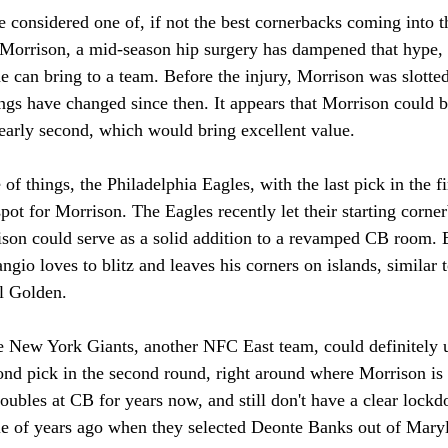
considered one of, if not the best cornerbacks coming into the
 Morrison, a mid-season hip surgery has dampened that hype, b
e can bring to a team. Before the injury, Morrison was slotted 
ings have changed since then. It appears that Morrison could
or early second, which would bring excellent value. 
 of things, the Philadelphia Eagles, with the last pick in the f
spot for Morrison. The Eagles recently let their starting corne
rison could serve as a solid addition to a revamped CB room. 
ngio loves to blitz and leaves his corners on islands, similar 
l Golden. 
e New York Giants, another NFC East team, could definitely u
nd pick in the second round, right around where Morrison is 
oubles at CB for years now, and still don't have a clear loc
le of years ago when they selected Deonte Banks out of Mary