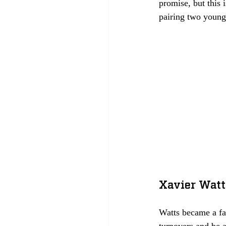
promise, but this 
pairing two young 
Xavier Watt
Watts became a fan
turnovers and be a