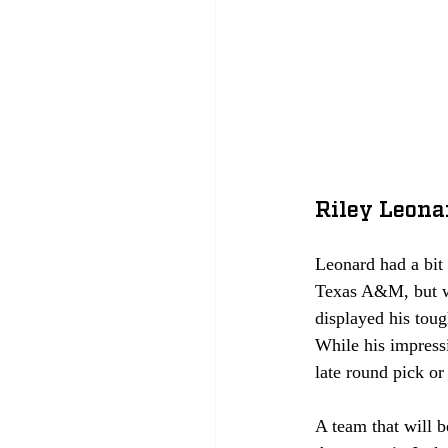
Riley Leona
Leonard had a bit 
Texas A&M, but wa
displayed his tou
While his impressi
late round pick o
A team that will b