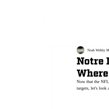
All
Noah Wehby
M
Notre 
Where 
Now that the NFL 
targets, let's look