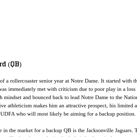
rd (QB)
of a rollercoaster senior year at Notre Dame. It started with t
s immediately met with criticism due to poor play in a loss
gh mindset and bounced back to lead Notre Dame to the Nati
ve athleticism makes him an attractive prospect, his limited a
r UDFA who will most likely be aiming for a backup position.
e in the market for a backup QB is the Jacksonville Jaguars. 