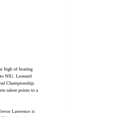
he high of beating 
 to NIU. Leonard 
onal Championship. 
rm talent points to a 
 
Trevor Lawrence is 