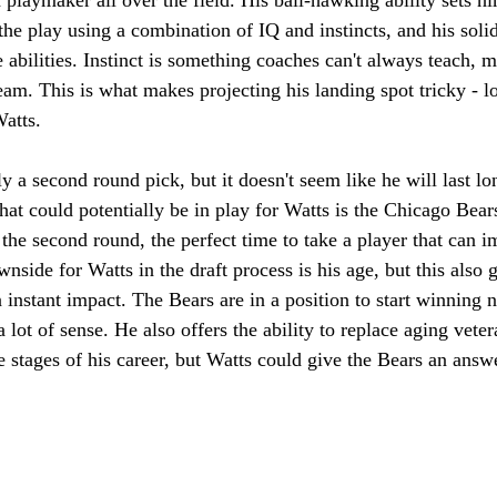
the play using a combination of IQ and instincts, and his solid
abilities. Instinct is something coaches can't always teach, 
eam. This is what makes projecting his landing spot tricky - l
atts. 
ly a second round pick, but it doesn't seem like he will last lo
hat could potentially be in play for Watts is the Chicago Bea
 the second round, the perfect time to take a player that can 
side for Watts in the draft process is his age, but this also g
instant impact. The Bears are in a position to start winning 
lot of sense. He also offers the ability to replace aging vete
te stages of his career, but Watts could give the Bears an answ