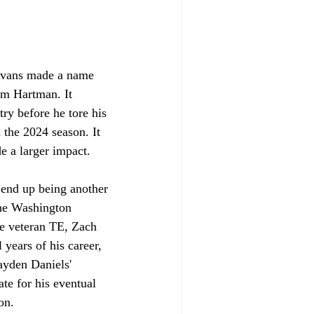
. Evans made a name 
am Hartman. It 
ry before he tore his 
 the 2024 season. It 
e a larger impact. 
 end up being another 
the Washington 
e veteran TE, Zach 
 years of his career, 
ayden Daniels' 
ate for his eventual 
on. 