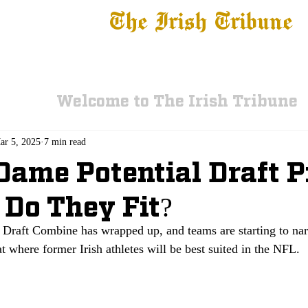
The Irish Tribune
 News
Football
Recruiting
Basketball
Fe
Welcome to The Irish Tribune
ar 5, 2025
7 min read
Dame Potential Draft P
Do They Fit?
Draft Combine has wrapped up, and teams are starting to narr
 at where former Irish athletes will be best suited in the NFL. 