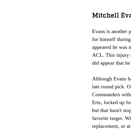
Mitchell Ev
Evans is another p
for himself durin
appeared he was ma
ACL. This injury s
did appear that he
Although Evans ha
late round pick. 
Commanders with t
Ertz, locked up for
but that hasn't s
favorite target. W
replacement, or at