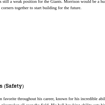
is still a weak position for the Giants. Morrison would be a hu
corners together to start building for the future. 
s (Safety)
 favorite throughout his career, known for his incredible abil
 playmaker all over the field. His ball-hawking ability sets h