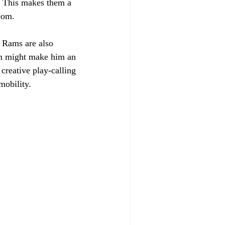
y. This makes them a 
oom. 
 Rams are also 
sm might make him an 
reative play-calling 
mobility. 