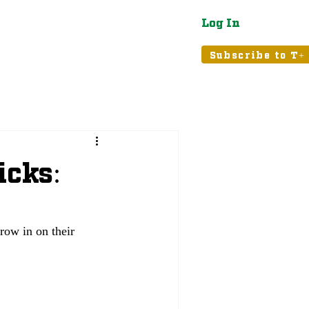
Log In
atured
Tribune+
Subscribe to T+
icks:
ow in on their 