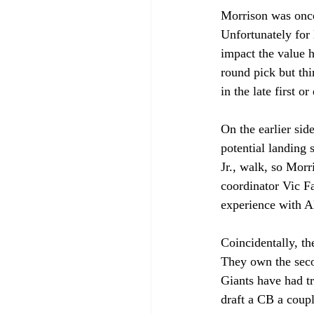
Morrison was once 
Unfortunately for
impact the value h
round pick but th
in the late first 
On the earlier side
potential landing 
Jr., walk, so Mor
coordinator Vic Fa
experience with A
Coincidentally, th
They own the seco
Giants have had tr
draft a CB a coup