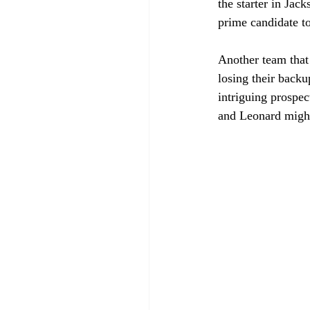
the starter in Jac
prime candidate to
Another team that
losing their back
intriguing prospe
and Leonard might 