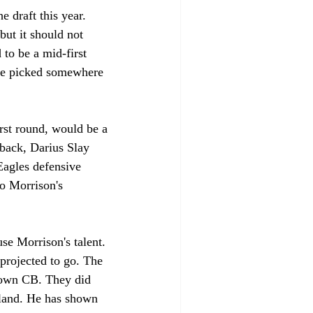
 draft this year. 
ut it should not 
to be a mid-first 
 be picked somewhere 
irst round, would be a 
rback, Darius Slay 
Eagles defensive 
to Morrison's 
se Morrison's talent. 
projected to go. The 
kdown CB. They did 
land. He has shown 