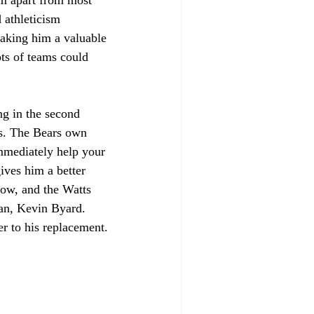
 athleticism 
making him a valuable 
ots of teams could 
ng in the second 
rs. The Bears own 
immediately help your 
ives him a better 
now, and the Watts 
ran, Kevin Byard. 
er to his replacement. 