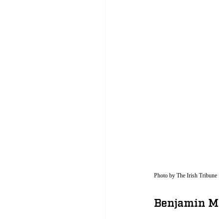
Photo by The Irish Tribune 
Benjamin Mo