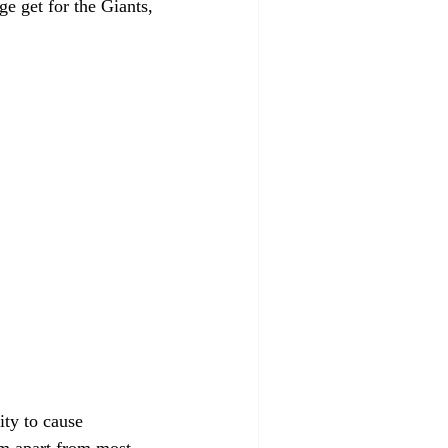
ge get for the Giants, 
ity to cause 
im apart from most 