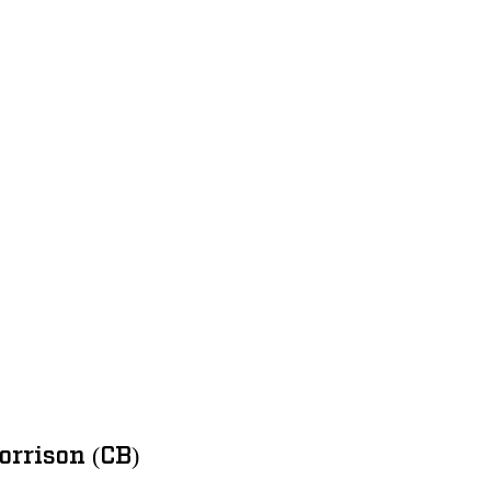
rrison (CB)