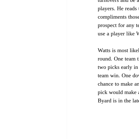
players. He reads 
compliments those 
prospect for any t
use a player like W
Watts is most like
round. One team t
two picks early in
team win. One down
chance to make an 
pick would make a 
Byard is in the la