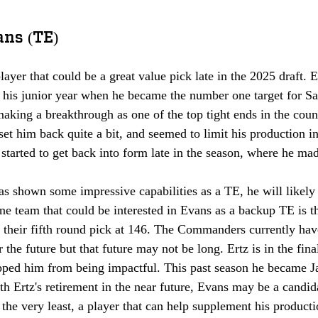
ans (TE)
layer that could be a great value pick late in the 2025 draft
g his junior year when he became the number one target for S
king a breakthrough as one of the top tight ends in the count
et him back quite a bit, and seemed to limit his production in
 started to get back into form late in the season, where he mad
s shown some impressive capabilities as a TE, he will likely
One team that could be interested in Evans as a backup TE is 
heir fifth round pick at 146. The Commanders currently hav
 the future but that future may not be long. Ertz is in the final
topped him from being impactful. This past season he became J
ith Ertz's retirement in the near future, Evans may be a candid
 the very least, a player that can help supplement his producti