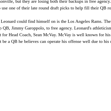
ksonville, but they are losing both their backups in free agenc
 use one of their late round draft picks to help fill their QB r
 Leonard could find himself on is the Los Angeles Rams. The
up QB, Jimmy Garoppolo, to free agency. Leonard's athletici
ct for Head Coach, Sean McVay. McVay is well known for his c
be a QB he believes can operate his offense well due to his 