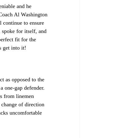
eniable and he 
 Coach Al Washington 
l continue to ensure 
 spoke for itself, and 
rfect fit for the 
 get into it!
ct as opposed to the 
 a one-gap defender. 
ks from linemen 
 change of direction 
backs uncomfortable 