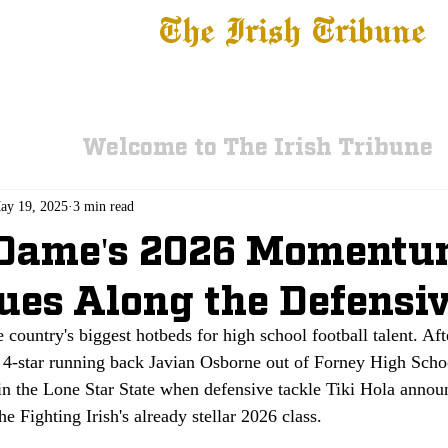
The Irish Tribune
 News
Football
Recruiting
Basketball
Fe
Welcome to The Irish Tribune
ay 19, 2025
3 min read
 Dame's 2026 Moment
ues Along the Defensiv
e country's biggest hotbeds for high school football talent. Af
4-star running back Javian Osborne out of Forney High Scho
 in the Lone Star State when defensive tackle Tiki Hola annou
the Fighting Irish's already stellar 2026 class. 