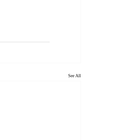
See All