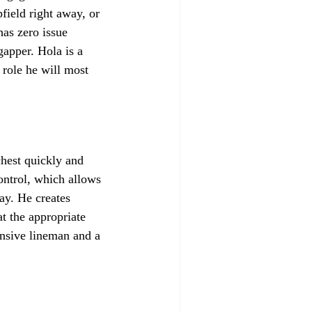
field right away, or 
as zero issue 
gapper. Hola is a 
 role he will most 
chest quickly and 
ontrol, which allows 
ay. He creates 
t the appropriate 
ensive lineman and a 