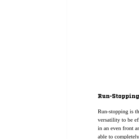
Run-Stopping: 
Run-stopping is th
versatility to be 
in an even front a
able to completely