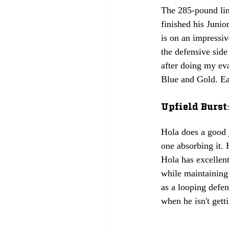
The 285-pound lin
finished his Juni
is on an impressiv
the defensive side
after doing my eva
Blue and Gold. 
Ea
Upfield Burst:
Hola does a good j
one absorbing it. 
Hola has excellent
while maintaining 
as a looping defen
when he isn't gett