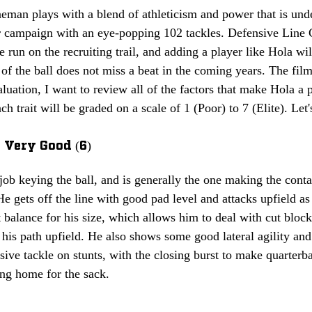
eman plays with a blend of athleticism and power that is und
or campaign with an eye-popping 102 tackles. Defensive Line
e run on the recruiting trail, and adding a player like Hola wil
 of the ball does not miss a beat in the coming years. The film
luation, I want to review all of the factors that make Hola a pe
ch trait will be graded on a scale of 1 (Poor) to 7 (Elite). Let's
 Very Good (6)
ob keying the ball, and is generally the one making the conta
He gets off the line with good pad level and attacks upfield as
 balance for his size, which allows him to deal with cut bloc
his path upfield. He also shows some good lateral agility and
sive tackle on stunts, with the closing burst to make quarter
ing home for the sack.