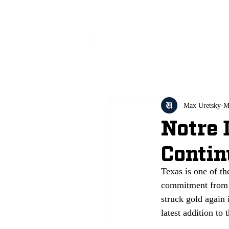
All
Max Uretsky
M
Notre
Contin
Texas is one of th
commitment from 
struck gold again
latest addition to 