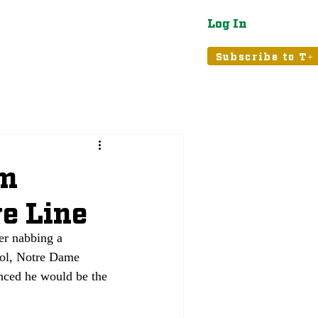
Log In
atured
Tribune+
Subscribe to T+
um
e Line
ter nabbing a 
ol, Notre Dame 
nced he would be the 