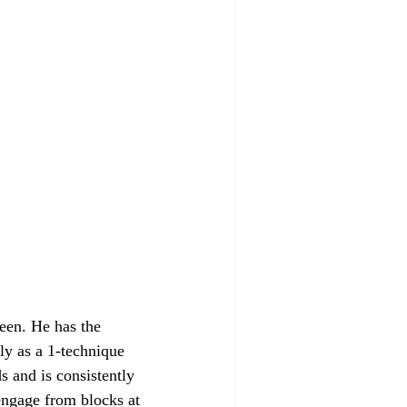
een. He has the 
ely as a 1-technique 
s and is consistently 
engage from blocks at 