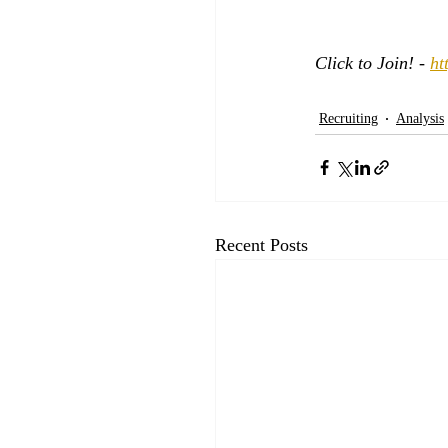
Click to Join! - 
ht
Recruiting
Analysis
Recent Posts