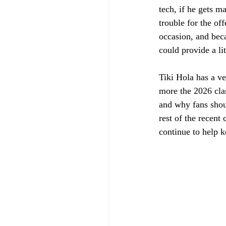
tech, if he gets m
trouble for the o
occasion, and beca
could provide a lit
Tiki Hola has a ve
more the 2026 cla
and why fans shoul
rest of the recent
continue to help ke