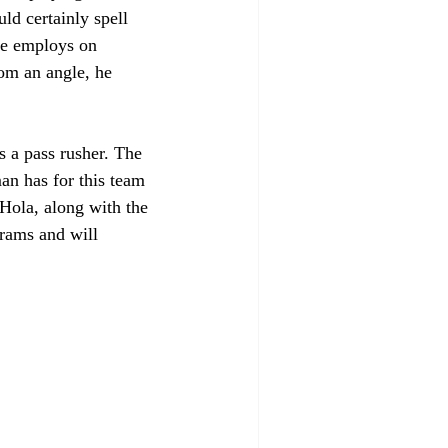
ld certainly spell 
he employs on 
om an angle, he 
s a pass rusher. The 
an has for this team 
 Hola, along with the 
grams and will 