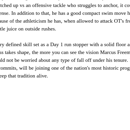
atched up vs an offensive tackle who struggles to anchor, it cou
ffense. In addition to that, he has a good compact swim move 
use of the athleticism he has, when allowed to attack OT's fr
tle juice on outside rushes. 
ry defined skill set as a Day 1 run stopper with a solid floor a
ss takes shape, the more you can see the vision Marcus Freem
d not be worried about any type of fall off under his tenure.
 commits, will be joining one of the nation's most historic pro
ep that tradition alive. 