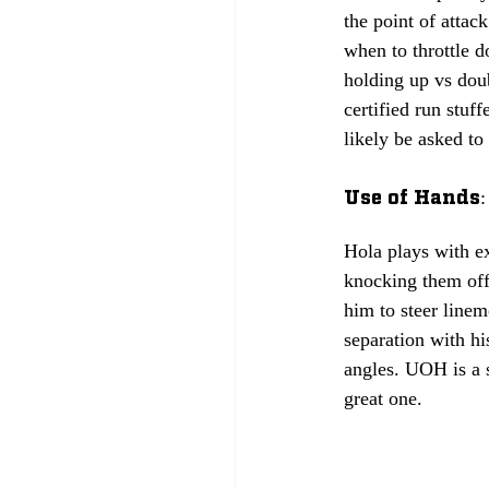
the point of attac
when to throttle d
holding up vs doub
certified run stuf
likely be asked to 
Use of Hands: 
Hola plays with ex
knocking them off 
him to steer linem
separation with hi
angles. UOH is a s
great one.