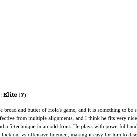
Elite (7)
e bread and butter of Hola's game, and it is something to be s
effective from multiple alignments, and I think he fits very nic
nd a 5-technique in an odd front. He plays with powerful hand
 lock out vs offensive linemen, making it easy for him to dis