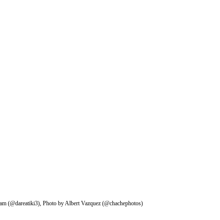
gram (@dareatiki3), Photo by Albert Vazquez (@chachephotos)