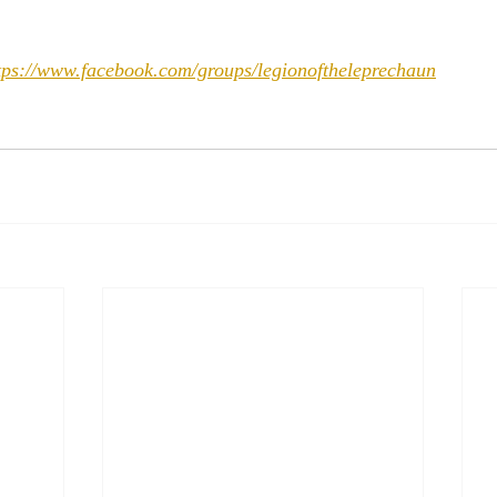
tps://www.facebook.com/groups/legionoftheleprechaun