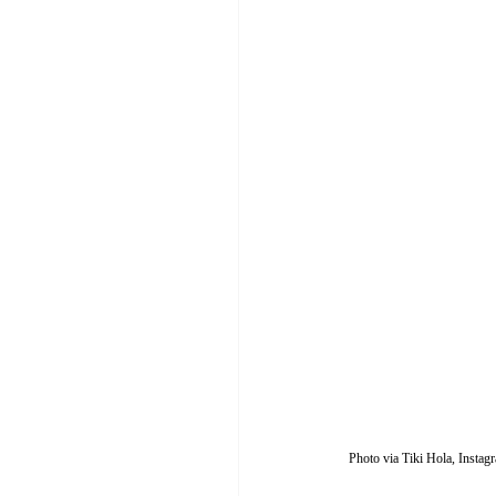
Photo via Tiki Hola, Insta