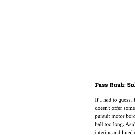
Pass Rush: Sol
If I had to guess,
doesn't offer some
pursuit motor bord
ball too long. Asi
interior and lined