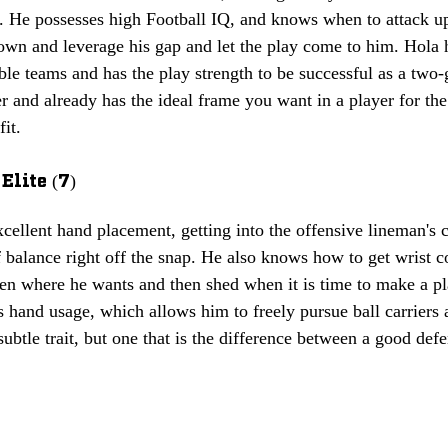
k. He possesses high Football IQ, and knows when to attack up
own and leverage his gap and let the play come to him. Hola h
le teams and has the play strength to be successful as a two-
fer and already has the ideal frame you want in a player for the
fit.
Elite (7)
cellent hand placement, getting into the offensive lineman's 
balance right off the snap. He also knows how to get wrist c
en where he wants and then shed when it is time to make a pl
s hand usage, which allows him to freely pursue ball carriers a
ubtle trait, but one that is the difference between a good def