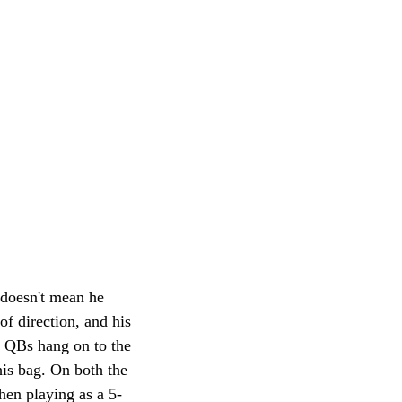
t doesn't mean he 
of direction, and his 
n QBs hang on to the 
his bag. On both the 
hen playing as a 5-