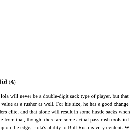
id (4)
 Hola will never be a double-digit sack type of player, but tha
 value as a rusher as well. For his size, he has a good change 
ers elite, and that alone will result in some hustle sacks whe
de from that, though, there are some actual pass rush tools in 
 up on the edge, Hola's ability to Bull Rush is very evident. W