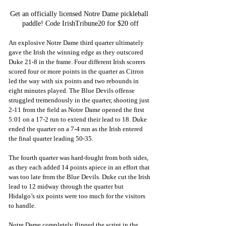
Get an officially licensed Notre Dame pickleball 
paddle! Code IrishTribune20 for $20 off
An explosive Notre Dame third quarter ultimately 
gave the Irish the winning edge as they outscored 
Duke 21-8 in the frame. Four different Irish scorers 
scored four or more points in the quarter as Citron 
led the way with six points and two rebounds in 
eight minutes played. The Blue Devils offense 
struggled tremendously in the quarter, shooting just 
2-11 from the field as Notre Dame opened the first 
5:01 on a 17-2 run to extend their lead to 18. Duke 
ended the quarter on a 7-4 run as the Irish entered 
the final quarter leading 50-35.
The fourth quarter was hard-fought from both sides, 
as they each added 14 points apiece in an effort that 
was too late from the Blue Devils. Duke cut the Irish 
lead to 12 midway through the quarter but 
Hidalgo’s six points were too much for the visitors 
to handle. 
Notre Dame completely flipped the script in the 