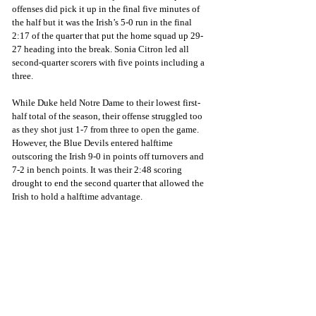
offenses did pick it up in the final five minutes of 
the half but it was the Irish’s 5-0 run in the final 
2:17 of the quarter that put the home squad up 29-
27 heading into the break. Sonia Citron led all 
second-quarter scorers with five points including a 
three. 
While Duke held Notre Dame to their lowest first-
half total of the season, their offense struggled too 
as they shot just 1-7 from three to open the game. 
However, the Blue Devils entered halftime 
outscoring the Irish 9-0 in points off turnovers and 
7-2 in bench points. It was their 2:48 scoring 
drought to end the second quarter that allowed the 
Irish to hold a halftime advantage.