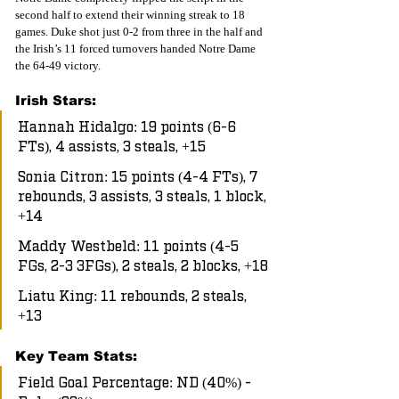
second half to extend their winning streak to 18 
games. Duke shot just 0-2 from three in the half and 
the Irish’s 11 forced turnovers handed Notre Dame 
the 64-49 victory.
Irish Stars:
Hannah Hidalgo: 19 points (6-6 
FTs), 4 assists, 3 steals, +15
Sonia Citron: 15 points (4-4 FTs), 7 
rebounds, 3 assists, 3 steals, 1 block, 
+14
Maddy Westbeld: 11 points (4-5 
FGs, 2-3 3FGs), 2 steals, 2 blocks, +18
Liatu King: 11 rebounds, 2 steals, 
+13
Key Team Stats:
Field Goal Percentage: ND (40%) - 