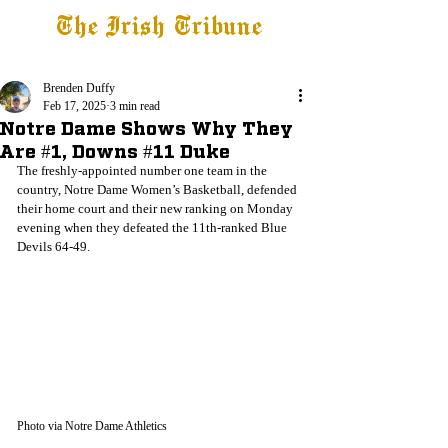
The Irish Tribune
Tribune+
Latest News
Jobs at IT
Subscribe
Brenden Duffy
Feb 17, 2025
3 min read
Notre Dame Shows Why They
Are #1, Downs #11 Duke
The freshly-appointed number one team in the 
country, Notre Dame Women’s Basketball, defended 
their home court and their new ranking on Monday 
evening when they defeated the 11th-ranked Blue 
Devils 64-49.
Photo via Notre Dame Athletics