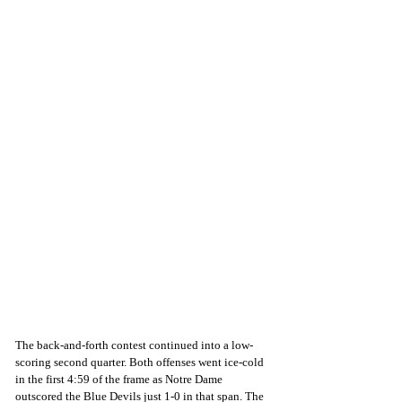
The back-and-forth contest continued into a low-
scoring second quarter. Both offenses went ice-cold 
in the first 4:59 of the frame as Notre Dame 
outscored the Blue Devils just 1-0 in that span. The 