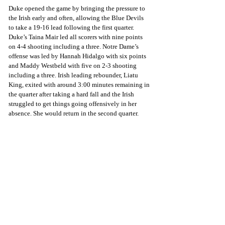
Duke opened the game by bringing the pressure to 
the Irish early and often, allowing the Blue Devils 
to take a 19-16 lead following the first quarter. 
Duke’s Taina Mair led all scorers with nine points 
on 4-4 shooting including a three. Notre Dame’s 
offense was led by Hannah Hidalgo with six points 
and Maddy Westbeld with five on 2-3 shooting 
including a three. Irish leading rebounder, Liatu 
King, exited with around 3:00 minutes remaining in 
the quarter after taking a hard fall and the Irish 
struggled to get things going offensively in her 
absence. She would return in the second quarter.