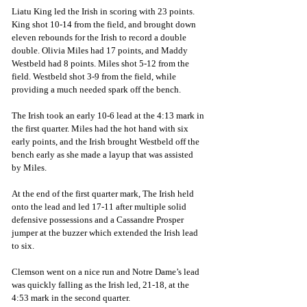
Liatu King led the Irish in scoring with 23 points. 
King shot 10-14 from the field, and brought down 
eleven rebounds for the Irish to record a double 
double. Olivia Miles had 17 points, and Maddy 
Westbeld had 8 points. Miles shot 5-12 from the 
field. Westbeld shot 3-9 from the field, while 
providing a much needed spark off the bench.
The Irish took an early 10-6 lead at the 4:13 mark in 
the first quarter. Miles had the hot hand with six 
early points, and the Irish brought Westbeld off the 
bench early as she made a layup that was assisted 
by Miles.
At the end of the first quarter mark, The Irish held 
onto the lead and led 17-11 after multiple solid 
defensive possessions and a Cassandre Prosper 
jumper at the buzzer which extended the Irish lead 
to six. 
Clemson went on a nice run and Notre Dame’s lead 
was quickly falling as the Irish led, 21-18, at the 
4:53 mark in the second quarter. 