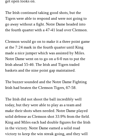
get open looks on. 
The Irish continued taking good shots, but the 
Tigers were able to respond and were not going to 
go away without a fight. Notre Dame headed into 
the fourth quarter with a 47-41 lead over Clemson.
Clemson would go on to make it a three point game 
at the 7:24 mark in the fourth quarter until King 
made a nice jumper which was assisted by Miles. 
Notre Dame went on to go on a 6-0 run to put the 
Irish ahead 55-46. The Irish and Tigers traded 
baskets and the nine point gap maintained. 
The buzzer sounded and the Notre Dame Fighting 
Irish had beaten the Clemson Tigers, 67-58.
The Irish did not shoot the ball incredibly well 
today, but they were able to play as a team and 
make their shots when needed. Notre Dame played 
solid defense as Clemson shot 33.9% from the field. 
King and Miles each had double figures for the Irish 
in the victory. Notre Dame earned a solid road  
victory to keep the win streak going, and they will 