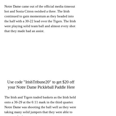
Notre Dame came out of the official media timeout 
hot and Sonia Citron swished a three. The Irish 
continued to gain momentum as they headed into 
the half with a 30-22 lead over the Tigers. The Irish 
were playing solid team ball and almost every shot 
that they made had an assist. 
Use code "IrishTribune20" to get $20 off 
your Notre Dame Pickleball Paddle Here
The Irish and Tigers traded baskets as the Irish held 
onto a 36-29 at the 6:11 mark in the third quarter. 
Notre Dame was shooting the ball well as they were 
taking many solid jumpers that they were able to 