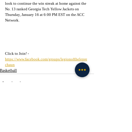
look to continue the win streak at home against the 
No. 13 ranked Georgia Tech Yellow Jackets on 
Thursday, January 16 at 6:00 PM EST on the ACC 
Network.
Click to Join! - 
https://www.facebook.com/groups/legionofthelepre
chaun
Basketball
Recent Posts
See All