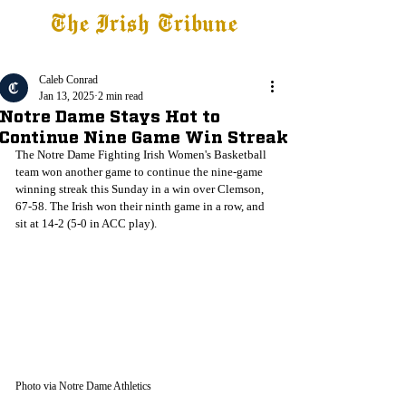
The Irish Tribune
Tribune+
Latest News
Jobs at IT
Subscribe
Caleb Conrad
Jan 13, 2025
2 min read
Notre Dame Stays Hot to
Continue Nine Game Win Streak
The Notre Dame Fighting Irish Women's Basketball 
team won another game to continue the nine-game 
winning streak this Sunday in a win over Clemson, 
67-58. The Irish won their ninth game in a row, and 
sit at 14-2 (5-0 in ACC play).
Photo via Notre Dame Athletics