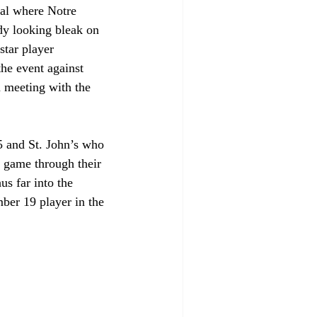
val where Notre 
dy looking bleak on 
star player 
he event against 
a meeting with the 
5 and St. John’s who 
 game through their 
us far into the 
ber 19 player in the 