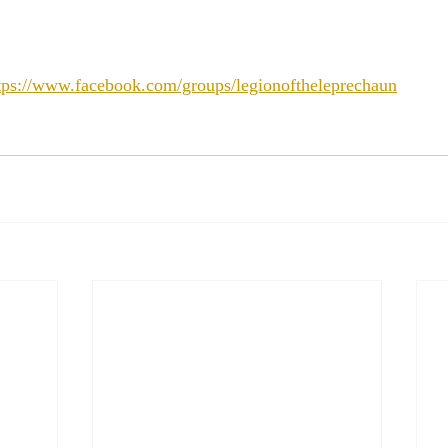
tps://www.facebook.com/groups/legionoftheleprechaun