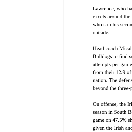
Lawrence, who has 
excels around the 
who’s in his seco
outside.
Head coach Micah 
Bulldogs to find s
attempts per game 
from their 12.9 o
nation. The defen
beyond the three-p
On offense, the Ir
season in South Be
game on 47.5% shoo
given the Irish an