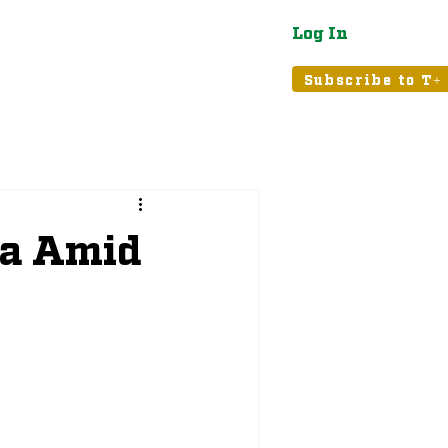
Log In
atured
Tribune+
Subscribe to T+
ia Amid