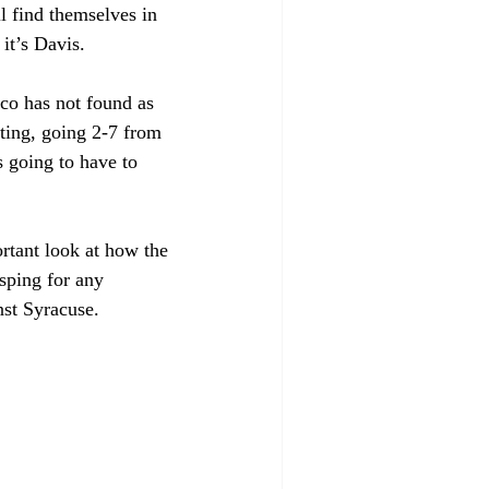
l find themselves in 
it’s Davis.
co has not found as 
ting, going 2-7 from 
is going to have to 
ortant look at how the 
sping for any 
st Syracuse.