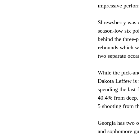
impressive perfor
Shrewsberry was ef
season-low six poi
behind the three-p
rebounds which wi
two separate occas
While the pick-and
Dakota Leffew is no
spending the last 
40.4% from deep. 
5 shooting from th
Georgia has two o
and sophomore gua