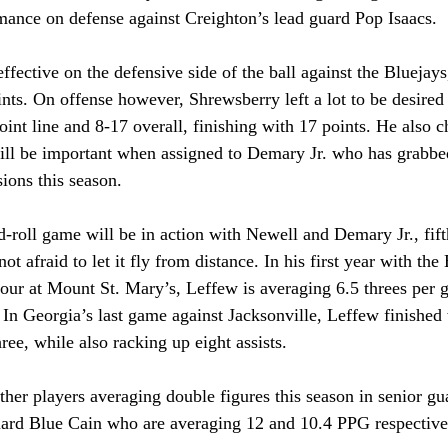
mance on defense against Creighton’s lead guard Pop Isaacs.
fective on the defensive side of the ball against the Bluejays,
nts. On offense however, Shrewsberry left a lot to be desired
oint line and 8-17 overall, finishing with 17 points. He also c
ll be important when assigned to Demary Jr. who has grabbe
ions this season.
-roll game will be in action with Newell and Demary Jr., fift
t afraid to let it fly from distance. In his first year with the
four at Mount St. Mary’s, Leffew is averaging 6.5 threes per
In Georgia’s last game against Jacksonville, Leffew finished 
ree, while also racking up eight assists.
ther players averaging double figures this season in senior g
rd Blue Cain who are averaging 12 and 10.4 PPG respective