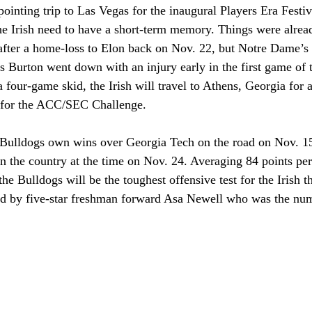
ointing trip to Las Vegas for the inaugural Players Era Festi
e Irish need to have a short-term memory. Things were alrea
 after a home-loss to Elon back on Nov. 22, but Notre Dame’s 
Burton went down with an injury early in the first game of t
four-game skid, the Irish will travel to Athens, Georgia for 
 for the ACC/SEC Challenge.
he Bulldogs own wins over Georgia Tech on the road on Nov. 1
n the country at the time on Nov. 24. Averaging 84 points per
the Bulldogs will be the toughest offensive test for the Irish th
ed by five-star freshman forward Asa Newell who was the num