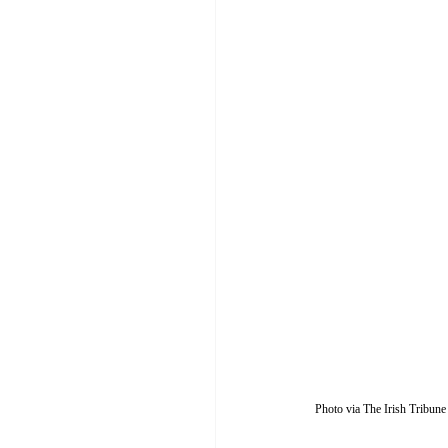
Photo via The Irish Tribune