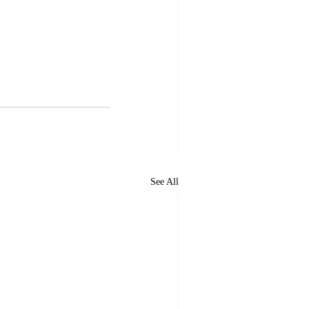
See All