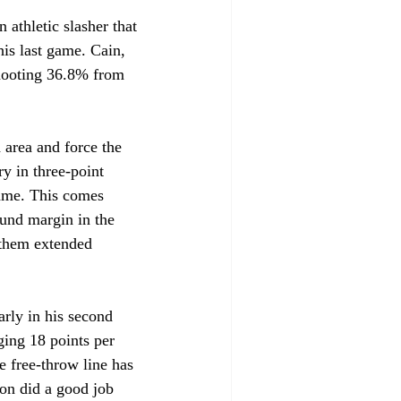
 athletic slasher that 
his last game. Cain, 
shooting 36.8% from 
area and force the 
y in three-point 
game. This comes 
und margin in the 
 them extended 
rly in his second 
ging 18 points per 
e free-throw line has 
ton did a good job 