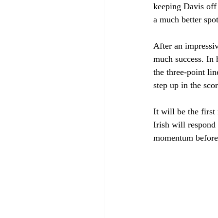
keeping Davis off
a much better spot
After an impressi
much success. In 
the three-point lin
step up in the sco
It will be the fir
Irish will respond
momentum before p