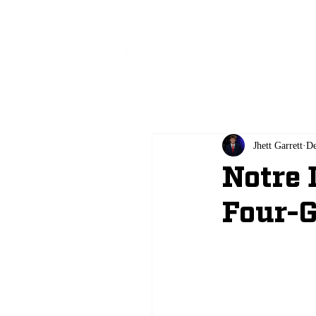
All
Jhett Garrett
De
Notre 
Four-G