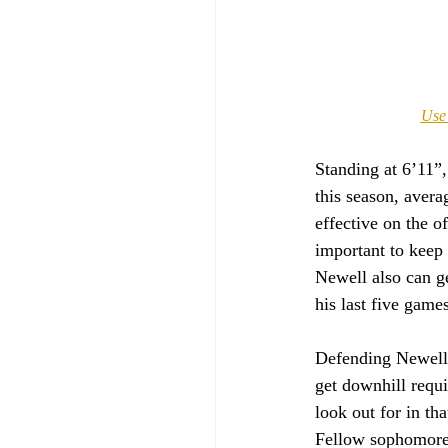
Use 
Standing at 6’11”
this season, aver
effective on the o
important to keep 
Newell also can ge
his last five games
Defending Newell w
get downhill requ
look out for in t
Fellow sophomore 