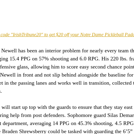
code "IrishTribune20" to get $20 off your Notre Dame Pickleball Pad
, Newell has been an interior problem for nearly every team t
aging 15.4 PPG on 57% shooting and 6.0 RPG. His 220 lbs. f
ffensive glass, allowing him to score easy second chance points
Newell in front and not slip behind alongside the baseline for 
t in the passing lanes and works well in transition, collected 
.
ill start up top with the guards to ensure that they stay east
iring help from post defenders. Sophomore guard Silas Demary
hat department, averaging 14 PPG on 45.3% shooting, 4.5 RP
Braden Shrewsberry could be tasked with guarding the 6’5” ba