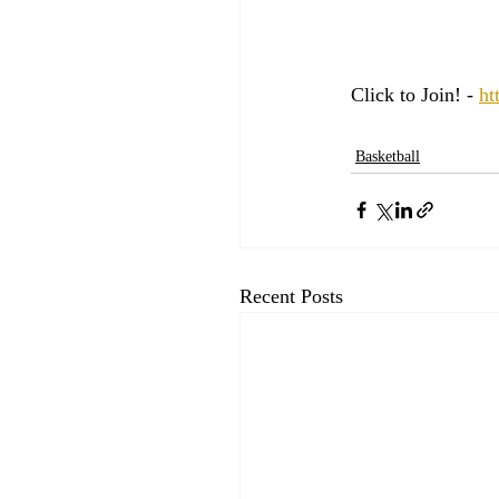
Click to Join! - 
ht
Basketball
Recent Posts