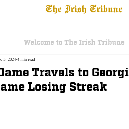
The Irish Tribune
 News
Football
Recruiting
Basketball
Fe
Welcome to The Irish Tribune
c 3, 2024
4 min read
Dame Travels to Georg
ame Losing Streak