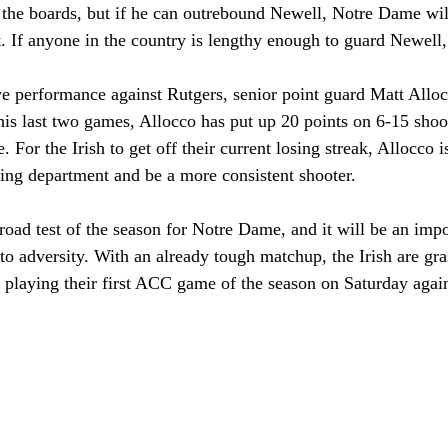
 the boards, but if he can outrebound Newell, Notre Dame wil
. If anyone in the country is lengthy enough to guard Newell, 
ve performance against Rutgers, senior point guard Matt Alloc
his last two games, Allocco has put up 20 points on 6-15 shoo
e. For the Irish to get off their current losing streak, Allocco 
ring department and be a more consistent shooter.
st road test of the season for Notre Dame, and it will be an imp
 to adversity. With an already tough matchup, the Irish are gra
laying their first ACC game of the season on Saturday again