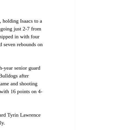
 holding Isaacs to a 
 going just 2-7 from 
hipped in with four 
d seven rebounds on 
h-year senior guard 
 Bulldogs after 
 game and shooting 
with 16 points on 4-
uard Tyrin Lawrence 
ly.