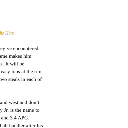
dle Here
hey’ve encountered 
rame makes him 
. It will be 
easy lobs at the rim. 
two steals in each of 
 and west and don’t 
 Jr. is the name to 
G and 3.4 APG. 
ll handler after his 