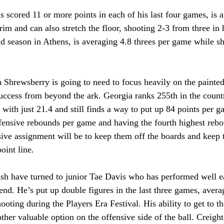
scored 11 or more points in each of his last four games, is an
rim and can also stretch the floor, shooting 2-3 from three in 
nd season in Athens, is averaging 4.8 threes per game while 
Shrewsberry is going to need to focus heavily on the painted 
uccess from beyond the ark. Georgia ranks 255th in the countr
with just 21.4 and still finds a way to put up 84 points per 
ffensive rebounds per game and having the fourth highest rebo
sive assignment will be to keep them off the boards and keep
oint line.
ish have turned to junior Tae Davis who has performed well ea
nd. He’s put up double figures in the last three games, avera
ting during the Players Era Festival. His ability to get to th
other valuable option on the offensive side of the ball. Creigh