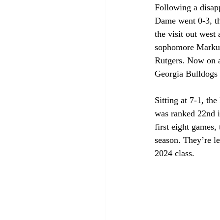
Following a disapp
Dame went 0-3, th
the visit out west
sophomore Markus 
Rutgers. Now on a 
Georgia Bulldogs
Sitting at 7-1, t
was ranked 22nd i
first eight games, 
season. They’re l
2024 class.