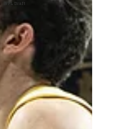
NFL Draft