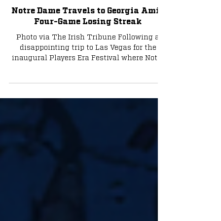
Basketball
Notre Dame Travels to Georgia Amid
Four-Game Losing Streak
Photo via The Irish Tribune Following a
disappointing trip to Las Vegas for the
inaugural Players Era Festival where Notre
Dame went 0-3,...