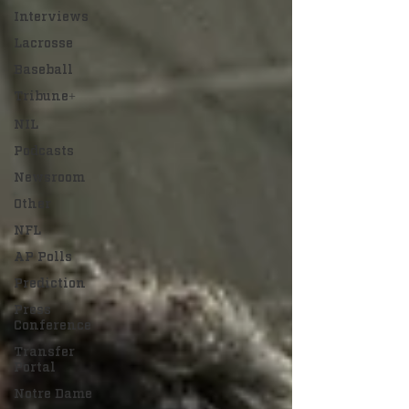
Interviews
Lacrosse
Baseball
Tribune+
NIL
Podcasts
Newsroom
Other
NFL
AP Polls
Prediction
Press
Conference
Transfer
Portal
Notre Dame