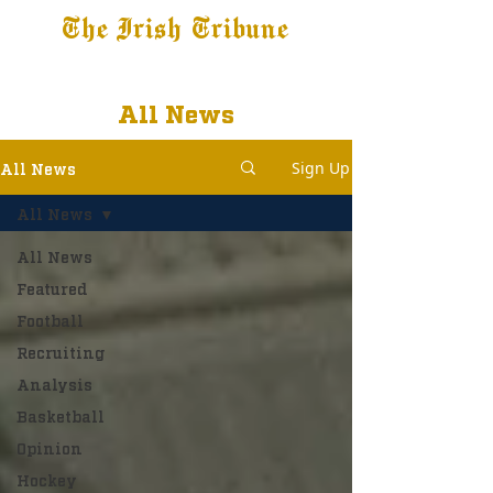
The Irish Tribune
Tribune+
Latest News
Jobs at IT
Subscribe
All News
Sign Up
All News
All News
All News
Featured
Football
Recruiting
Analysis
Basketball
Opinion
Hockey