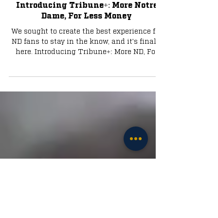
Jul 31, 2024
3 min read
Tribune+
Introducing Tribune+: More Notre
Dame, For Less Money
We sought to create the best experience for
ND fans to stay in the know, and it's finally
here. Introducing Tribune+: More ND, For
Less.