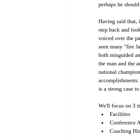
perhaps he should 
Having said that, i
step back and loo
voiced over the pa
seen many "fire J
both misguided an
the man and the a
national champions
accomplishments. T
is a strong case t
We'll focus on 3 i
Facilities 
Conference Af
Coaching Hir