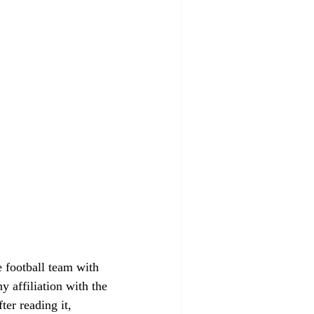
 football team with 
y affiliation with the 
ter reading it, 