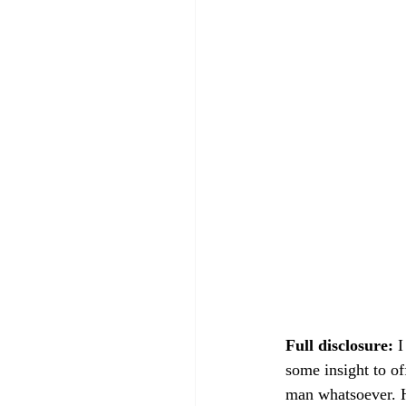
Full disclosure:
 
some insight to of
man whatsoever. He