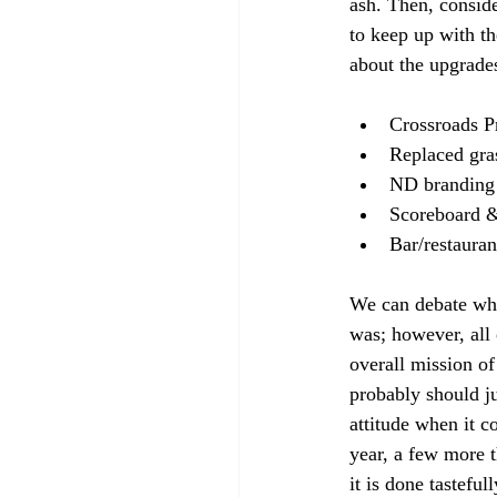
ash. Then, conside
to keep up with th
about the upgrade
Crossroads Pr
Replaced gras
ND branding 
Scoreboard &
Bar/restauran
We can debate whe
was; however, all 
overall mission of
probably should ju
attitude when it c
year, a few more t
it is done tastefu