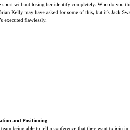
e sport without losing her identify completely. Who do you thi
rian Kelly may have asked for some of this, but it's Jack Swarb
's executed flawlessly. 
ation and Positioning 
team being able to tell a conference that they want to join in