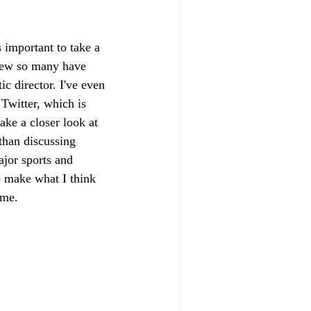
s important to take a 
view so many have 
c director. I've even 
Twitter, which is 
ke a closer look at 
than discussing 
ajor sports and 
o make what I think 
ame. 