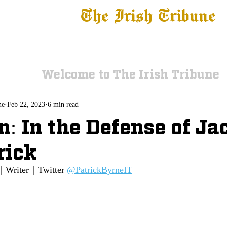
The Irish Tribune
 News
Football
Recruiting
Basketball
Fe
Welcome to The Irish Tribune
ne
Feb 22, 2023
6 min read
n: In the Defense of Ja
rick
｜Writer｜Twitter 
@PatrickByrneIT