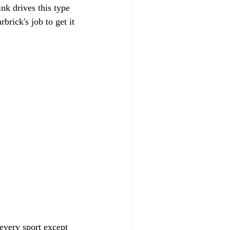
nk drives this type 
rick's job to get it 
 every sport except 