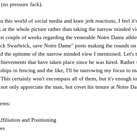
(no pressure Jack). 
n this world of social media and knee jerk reactions, I feel it'
k at the whole picture rather than taking the narrow minded 
st couple of weeks regarding the venerable Notre Dame athleti
ack Swarbrick, save Notre Dame" posts making the rounds on 
d the epitome of the narrow minded view I mentioned. Let's ta
chievements that have taken place since he was hired. Rather 
hips in fencing and the like, I'll be narrowing my focus to m
his certainly won't encompass all of them, but it's enough t
o not only appreciate the man, but covet his tenure at Notre D
tems: 
filiation and Positioning 
es 