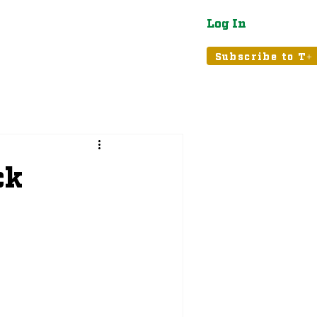
Log In
atured
Tribune+
Subscribe to T+
ck