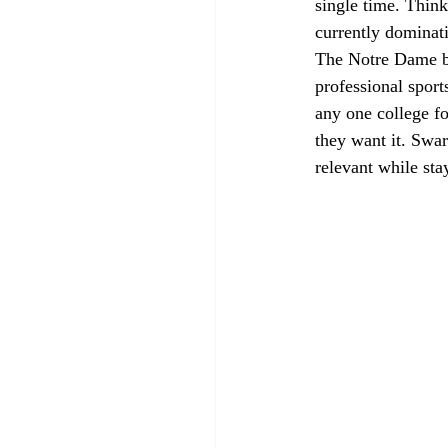
single time. Thin
currently dominat
The Notre Dame bra
professional sport
any one college f
they want it. Swar
relevant while sta