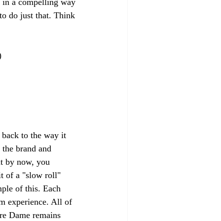
it in a compelling way 
o do just that. Think 
)
back to the way it 
 the brand and 
at by now, you 
 of a "slow roll" 
ple of this. Each 
m experience. All of 
Notre Dame remains 