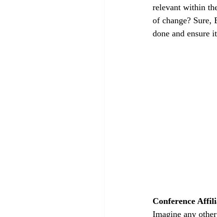
relevant within th
of change? Sure, B
done and ensure it
Conference Affili
Imagine any other 