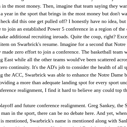
s in the most money. Then, imagine that team saying they want
 year in the sport that brings in the most money but don't wan
eck did this one get pulled off? I honestly have no idea, but
e to join an established Power 5 conference in a region of th
e additional recruiting inroads. Quite the coup, right? Excep
item on Swarbrick's resume. Imagine for a second that Notr
 made zero effort to join a conference. The basketball team w
g East while all the other teams would've been scattered acros
ro continuity. It's the AD's job to consider the health of all s
ing the ACC, Swarbrick was able to enhance the Notre Dame b
oviding a more than adequate landing spot for every sport und
ference realignment, I find it hard to believe any could top th
 playoff and future conference realignment. Greg Sankey, the
 man in the sport, there can be no debate here. And yet, when
 is mentioned, Swarbrick's name is mentioned along with San