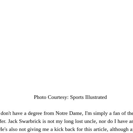
Photo Courtesy: Sports Illustrated
I don't have a degree from Notre Dame, I'm simply a fan of the
fer. Jack Swarbrick is not my long lost uncle, nor do I have an
's also not giving me a kick back for this article, although af