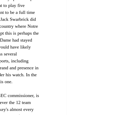
 to play five 
t to be a full time 
 Jack Swarbrick did 
e country where Notre 
t this is perhaps the 
e Dame had stayed 
ould have likely 
s several 
ports, including 
rand and presence in 
er his watch. In the 
is one. 
 SEC commissioner, is 
ever the 12 team 
key's almost every 