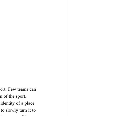
port. Few teams can 
 of the sport. 
identity of a place 
o slowly turn it to 