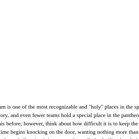
m is one of the most recognizable and "holy" places in the s
ory, and even fewer teams hold a special place in the pantheon
is before; however, think about how difficult it is to keep the 
r time begins knocking on the door, wanting nothing more than t