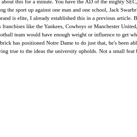
k about this for a minute. You have the AD of the mighty SEC,
ing the sport up against one man and one school, Jack Swarb
nd is elite, I already established this in a previous article. B
s franchises like the Yankees, Cowboys or Manchester United, i
ootball team would have enough weight or influence to get wh
brick has positioned Notre Dame to do just that, he's been able
ying true to the ideas the university upholds. Not a small feat 