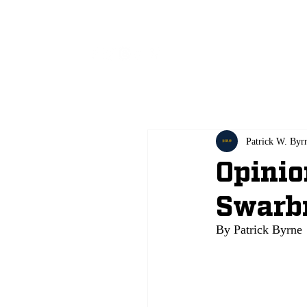
All
Patrick W. Byr
Opinio
Swarb
By Patrick Byrne