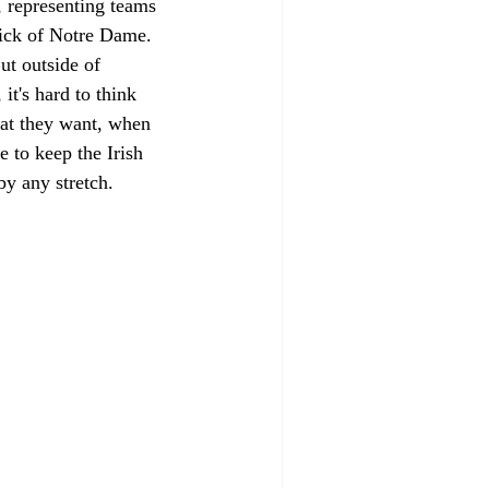
 representing teams 
rick of Notre Dame. 
ut outside of 
t's hard to think 
at they want, when 
 to keep the Irish 
by any stretch. 