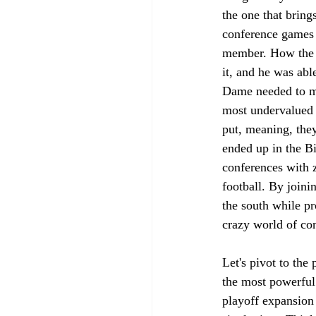
the one that bring
conference games a
member. How the h
it, and he was abl
Dame needed to mak
most undervalued 
put, meaning, they
ended up in the Bi
conferences with ze
football. By join
the south while pr
crazy world of con
Let's pivot to the
the most powerful
playoff expansion