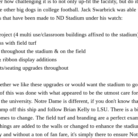
r how challenging it is to not only up-fit the facility, but do 
e other big dogs in college football. Jack Swarbrick was able t
s that have been made to ND Stadium under his watch: 
oject (4 multi use/classroom buildings affixed to the stadium
s with field turf 
throughout the stadium & on the field 
 ribbon display additions 
ts/seating upgrades throughout 
ther we like these upgrades or would want the stadium to go 
of this was done with what appeared to be the utmost care for
 the university. Notre Dame is different, if you don't know th
mp off this ship and follow Brian Kelly to LSU. There is a bit
omes to change. The field turf and branding are a perfect exam
hings are added to the walls or changed to enhance the stadiu
lly and without a ton of fan fare, it's simply there to ensure 