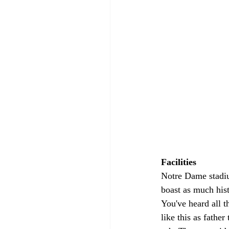
Facilities 
Notre Dame stadiu
boast as much hist
You've heard all th
like this as fathe