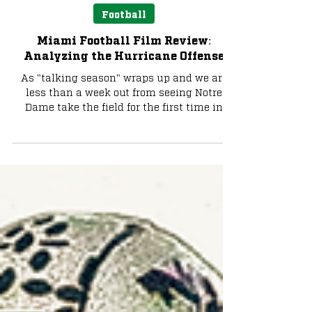
Max Uretsky
Aug 25, 2025
8 min read
Football
Miami Football Film Review:
Analyzing the Hurricane Offense
As "talking season" wraps up and we are
less than a week out from seeing Notre
Dame take the field for the first time in
2025, the buzz...