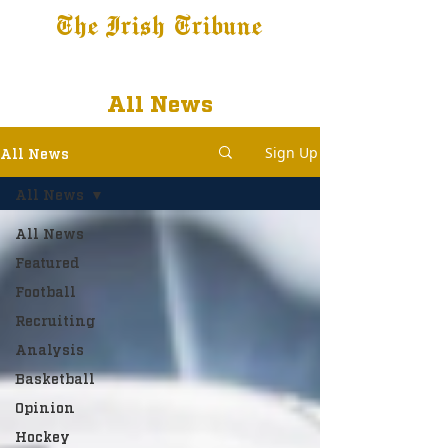
The Irish Tribune
Tribune+
Latest News
Jobs at IT
Subscribe
All News
Sign Up
All News
All News
All News
Featured
Football
Recruiting
Analysis
Basketball
Opinion
Hockey