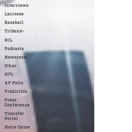
Interviews
Lacrosse
Baseball
Tribune+
NIL
Podcasts
Newsroom
Other
NFL
AP Polls
Prediction
Press
Conference
Transfer
Portal
Notre Dame