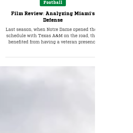
Aug 28, 2025
7 min read
Football
Film Review: Analyzing Miami's
Defense
Last season, when Notre Dame opened their
schedule with Texas A&M on the road, they
benefited from having a veteran presence
under center...