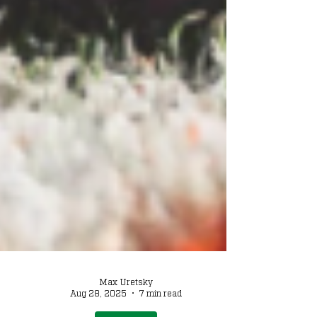
Max Uretsky