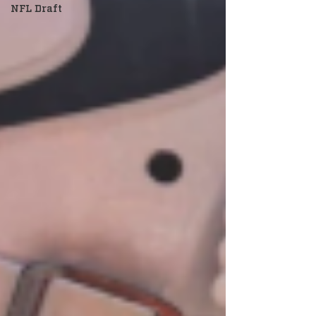
NFL Draft