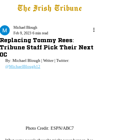
The Irish Tribune
Tribune+
Latest News
Jobs at IT
Subscribe
Michael Blough
Feb 9, 2023
6 min read
Replacing Tommy Rees:
Tribune Staff Pick Their Next
OC
By: Michael Blough | Writer | Twitter: 
@MichaelBlough12
Photo Credit: ESPN/ABC7