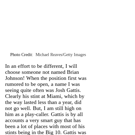
Photo Credit: 
 Michael Reaves/Getty Images
In an effort to be different, I will 
choose someone not named Brian 
Johnson! When the position first was 
rumored to be open, a name I was 
seeing quite often was Josh Gattis. 
Clearly his stint at Miami, which by 
the way lasted less than a year, did 
not go well. But, I am still high on 
him as a play-caller. Gattis is by all 
accounts a very smart guy that has 
been a lot of places with most of his 
stints being in the Big 10. Gattis was 