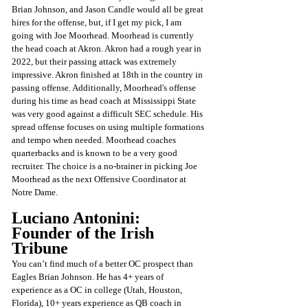
Brian Johnson, and Jason Candle would all be great 
hires for the offense, but, if I get my pick, I am 
going with Joe Moorhead. Moorhead is currently 
the head coach at Akron. Akron had a rough year in 
2022, but their passing attack was extremely 
impressive. Akron finished at 18th in the country in 
passing offense. Additionally, Moorhead's offense 
during his time as head coach at Mississippi State 
was very good against a difficult SEC schedule. His 
spread offense focuses on using multiple formations 
and tempo when needed. Moorhead coaches 
quarterbacks and is known to be a very good 
recruiter. The choice is a no-brainer in picking Joe 
Moorhead as the next Offensive Coordinator at 
Notre Dame.
Luciano Antonini: 
Founder of the Irish 
Tribune 
You can’t find much of a better OC prospect than 
Eagles Brian Johnson. He has 4+ years of 
experience as a OC in college (Utah, Houston, 
Florida), 10+ years experience as QB coach in 