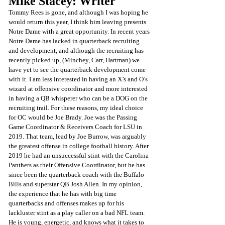
Mike Stacey: Writer 
Tommy Rees is gone, and although I was hoping he 
would return this year, I think him leaving presents 
Notre Dame with a great opportunity. In recent years 
Notre Dame has lacked in quarterback recruiting 
and development, and although the recruiting has 
recently picked up, (Minchey, Carr, Hartman) we 
have yet to see the quarterback development come 
with it. I am less interested in having an X’s and O’s 
wizard at offensive coordinator and more interested 
in having a QB whisperer who can be a DOG on the 
recruiting trail. For these reasons, my ideal choice 
for OC would be Joe Brady. Joe was the Passing 
Game Coordinator & Receivers Coach for LSU in 
2019. That team, lead by Joe Burrow, was arguably 
the greatest offense in college football history. After 
2019 he had an unsuccessful stint with the Carolina 
Panthers as their Offensive Coordinator, but he has 
since been the quarterback coach with the Buffalo 
Bills and superstar QB Josh Allen. In my opinion, 
the experience that he has with big time 
quarterbacks and offenses makes up for his 
lackluster stint as a play caller on a bad NFL team. 
He is young, energetic, and knows what it takes to 