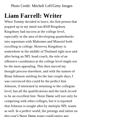
Photo Credit: Mitchell Leff/Getty Images
Liam Farrell: Writer
When Tommy decided to leave, the first person that 
popped up in my mind was Kliff Kingsbury. 
Kingsbury had success at the college level, 
especially in the area of developing quarterbacks 
into superstars with Mahomes and Manziel both 
excelling in college. However, Kingsbury is 
somewhere in the middle of Thailand right now and 
after being an NFL head coach, the role of an 
offensive coordinator at the college level might not 
be the most appealing. This then moved my 
thought process elsewhere, and with the rumors of 
Brian Johnson swirling for the last couple days, I 
was convinced this could be the perfect hire. 
Johnson, if interested in returning to the collegian 
level, has all the qualifications and the track record 
to be an excellent hire. Notre Dame will not only be 
competing with other colleges, but it is reported 
that Johnson is sought after by multiple NFL teams 
as well. In a perfect world, the prestige and talent on 
this year’s Notre Dame roster could entice any 