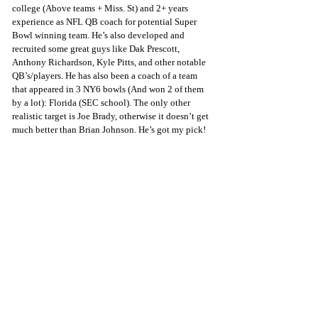
college (Above teams + Miss. St) and 2+ years 
experience as NFL QB coach for potential Super 
Bowl winning team. He’s also developed and 
recruited some great guys like Dak Prescott, 
Anthony Richardson, Kyle Pitts, and other notable 
QB’s/players. He has also been a coach of a team 
that appeared in 3 NY6 bowls (And won 2 of them 
by a lot): Florida (SEC school). The only other 
realistic target is Joe Brady, otherwise it doesn’t get 
much better than Brian Johnson. He’s got my pick!