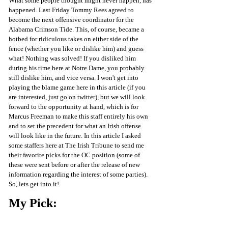
What some people thought might never happen, has 
happened. Last Friday Tommy Rees agreed to 
become the next offensive coordinator for the 
Alabama Crimson Tide. This, of course, became a 
hotbed for ridiculous takes on either side of the 
fence (whether you like or dislike him) and guess 
what! Nothing was solved! If you disliked him 
during his time here at Notre Dame, you probably 
still dislike him, and vice versa. I won't get into 
playing the blame game here in this article (if you 
are interested, just go on twitter), but we will look 
forward to the opportunity at hand, which is for 
Marcus Freeman to make this staff entirely his own 
and to set the precedent for what an Irish offense 
will look like in the future. In this article I asked 
some staffers here at The Irish Tribune to send me 
their favorite picks for the OC position (some of 
these were sent before or after the release of new 
information regarding the interest of some parties). 
So, lets get into it!
My Pick: