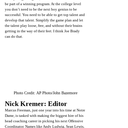
be part of a winning program. At the college level 
you don’t need to be the next boy genius to be 
successful. You need to be able to get top talent and 
develop that talent. Simplify the game plan and let 
the talent play loose, free, and without their brains 
getting in the way of their feet. I think Joe Brady 
can do that.
Photo Credit: 
AP Photo/John Bazemore
Nick Kremer: Editor
Marcus Freeman, just one year into his time at Notre 
Dame, is tasked with making the biggest hire of his 
head coaching career in picking his next Offensive 
Coordinator. Names like Andy Ludwig, Sean Lewis, 