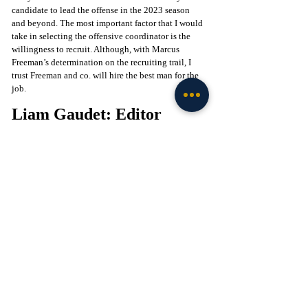
candidate to lead the offense in the 2023 season 
and beyond. The most important factor that I would 
take in selecting the offensive coordinator is the 
willingness to recruit. Although, with Marcus 
Freeman’s determination on the recruiting trail, I 
trust Freeman and co. will hire the best man for the 
job.
Liam Gaudet: Editor
It's no secret that the track record of production for 
quarterbacks under Brian Johnson is phenomenal. 
He has now orchestrated two of the best offenses, 
one being the Pitts-Trask connection at Florida 
which managed to best the elite defenses in the SEC 
that season scoring 44 against the Georgia Bulldogs 
as well as 46 against the Crimson Tide in the 
conference championship. Granted, he's always had 
the talent at his disposal and the potential in South 
Bend remains largely untapped. All this without 
mentioning the incredible job he has done with 
Jalen Hurts and the Eagles this season, leading them 
to the Superbowl with eye-popping numbers and 
efficiency at the quarterback position. Johnson has 