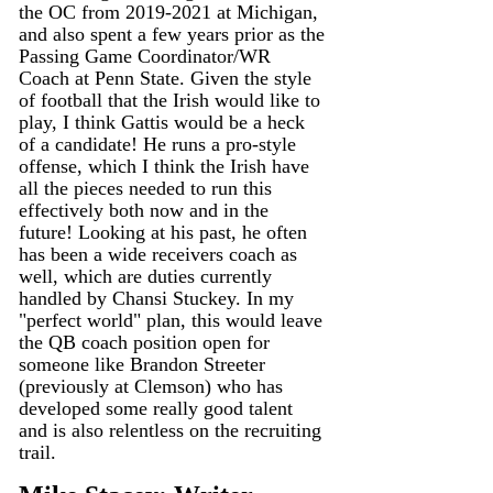
the OC from 2019-2021 at Michigan, 
and also spent a few years prior as the 
Passing Game Coordinator/WR 
Coach at Penn State. Given the style 
of football that the Irish would like to 
play, I think Gattis would be a heck 
of a candidate! He runs a pro-style 
offense, which I think the Irish have 
all the pieces needed to run this 
effectively both now and in the 
future! Looking at his past, he often 
has been a wide receivers coach as 
well, which are duties currently 
handled by Chansi Stuckey. In my 
"perfect world" plan, this would leave 
the QB coach position open for 
someone like Brandon Streeter 
(previously at Clemson) who has 
developed some really good talent 
and is also relentless on the recruiting 
trail.