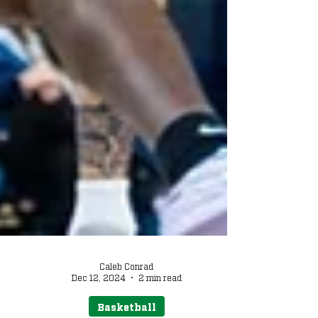
Caleb Conrad
Dec 12, 2024
2 min read