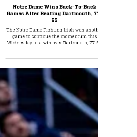
Basketball
Notre Dame Wins Back-To-Back
Games After Beating Dartmouth, 77-
65
The Notre Dame Fighting Irish won another
game to continue the momentum this
Wednesday in a win over Dartmouth, 77-65.
The Irish won...