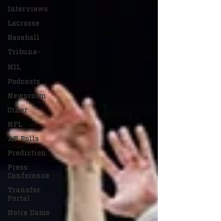
Interviews
Lacrosse
Baseball
Tribune+
NIL
Podcasts
Newsroom
Other
NFL
AP Polls
Prediction
Press
Conference
Transfer
Portal
Notre Dame