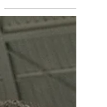
Notre Dame will enter ACC play on Saturday
riding a five-game losing streak against the
Syracuse Orange. The Irish, who have been
without...