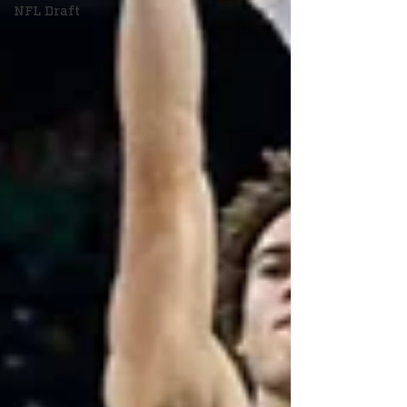
NFL Draft