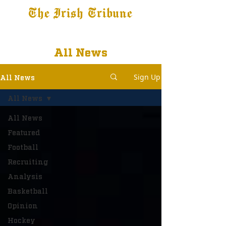
The Irish Tribune
Tribune+
Latest News
Jobs at IT
Subscribe
All News
Sign Up
All News
All News
All News
Featured
Football
Recruiting
Analysis
Basketball
Opinion
Hockey