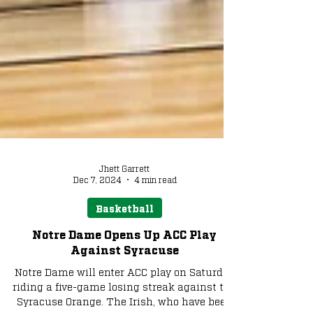
Jhett Garrett
Dec 7, 2024
4 min read
Basketball
Notre Dame Opens Up ACC Play
Against Syracuse