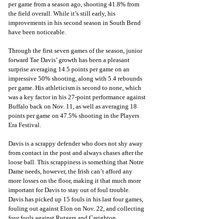
per game from a season ago, shooting 41.8% from 
the field overall. While it’s still early, his 
improvements in his second season in South Bend 
have been noticeable.
Through the first seven games of the season, junior 
forward Tae Davis’ growth has been a pleasant 
surprise averaging 14.5 points per game on an 
impressive 50% shooting, along with 5.4 rebounds 
per game. His athleticism is second to none, which 
was a key factor in his 27-point performance against 
Buffalo back on Nov. 11, as well as averaging 18 
points per game on 47.5% shooting in the Players 
Era Festival. 
Davis is a scrappy defender who does not shy away 
from contact in the post and always chases after the 
loose ball. This scrappiness is something that Notre 
Dame needs, however, the Irish can’t afford any 
more losses on the floor, making it that much more 
important for Davis to stay out of foul trouble. 
Davis has picked up 15 fouls in his last four games, 
fouling out against Elon on Nov. 22, and collecting 
four fouls against Rutgers and Creighton.