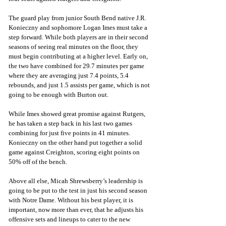
The guard play from junior South Bend native J.R. 
Konieczny and sophomore Logan Imes must take a 
step forward. While both players are in their second 
seasons of seeing real minutes on the floor, they 
must begin contributing at a higher level. Early on, 
the two have combined for 29.7 minutes per game 
where they are averaging just 7.4 points, 5.4 
rebounds, and just 1.5 assists per game, which is not 
going to be enough with Burton out. 
While Imes showed great promise against Rutgers, 
he has taken a step back in his last two games 
combining for just five points in 41 minutes. 
Konieczny on the other hand put together a solid 
game against Creighton, scoring eight points on 
50% off of the bench. 
Above all else, Micah Shrewsberry’s leadership is 
going to be put to the test in just his second season 
with Notre Dame. Without his best player, it is 
important, now more than ever, that he adjusts his 
offensive sets and lineups to cater to the new 