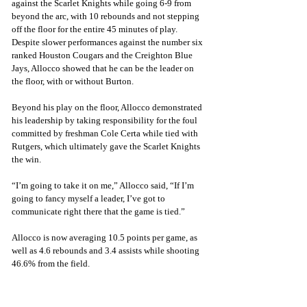
against the Scarlet Knights while going 6-9 from 
beyond the arc, with 10 rebounds and not stepping 
off the floor for the entire 45 minutes of play. 
Despite slower performances against the number six 
ranked Houston Cougars and the Creighton Blue 
Jays, Allocco showed that he can be the leader on 
the floor, with or without Burton.
Beyond his play on the floor, Allocco demonstrated 
his leadership by taking responsibility for the foul 
committed by freshman Cole Certa while tied with 
Rutgers, which ultimately gave the Scarlet Knights 
the win.
“I’m going to take it on me,” Allocco said, “If I’m 
going to fancy myself a leader, I’ve got to 
communicate right there that the game is tied.”
Allocco is now averaging 10.5 points per game, as 
well as 4.6 rebounds and 3.4 assists while shooting 
46.6% from the field.