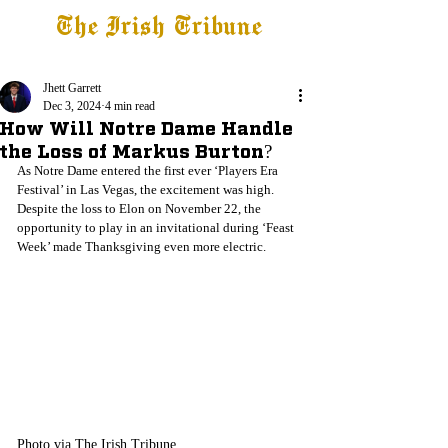
The Irish Tribune
Tribune+
Latest News
Jobs at IT
Subscribe
Jhett Garrett
Dec 3, 2024
4 min read
How Will Notre Dame Handle
the Loss of Markus Burton?
As Notre Dame entered the first ever ‘Players Era 
Festival’ in Las Vegas, the excitement was high. 
Despite the loss to Elon on November 22, the 
opportunity to play in an invitational during ‘Feast 
Week’ made Thanksgiving even more electric.
Photo via The Irish Tribune