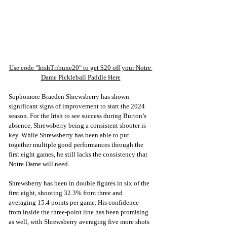
Use code "IrishTribune20" to get $20 off your Notre 
Dame Pickleball Paddle Here
Sophomore Braeden Shrewsberry has shown 
significant signs of improvement to start the 2024 
season. For the Irish to see success during Burton’s 
absence, Shrewsberry being a consistent shooter is 
key. While Shrewsberry has been able to put 
together multiple good performances through the 
first eight games, he still lacks the consistency that 
Notre Dame will need.
Shrewsberry has been in double figures in six of the 
first eight, shooting 32.3% from three and 
averaging 15.4 points per game. His confidence 
from inside the three-point line has been promising 
as well, with Shrewsberry averaging five more shots 