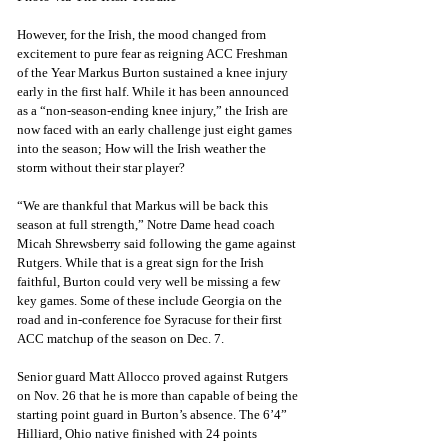
However, for the Irish, the mood changed from 
excitement to pure fear as reigning ACC Freshman 
of the Year Markus Burton sustained a knee injury 
early in the first half. While it has been announced 
as a “non-season-ending knee injury,” the Irish are 
now faced with an early challenge just eight games 
into the season; How will the Irish weather the 
storm without their star player?
“We are thankful that Markus will be back this 
season at full strength,” Notre Dame head coach 
Micah Shrewsberry said following the game against 
Rutgers. While that is a great sign for the Irish 
faithful, Burton could very well be missing a few 
key games. Some of these include Georgia on the 
road and in-conference foe Syracuse for their first 
ACC matchup of the season on Dec. 7.
Senior guard Matt Allocco proved against Rutgers 
on Nov. 26 that he is more than capable of being the 
starting point guard in Burton’s absence. The 6’4” 
Hilliard, Ohio native finished with 24 points 