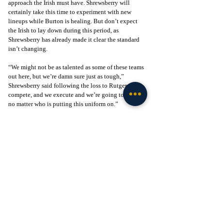
approach the Irish must have. Shrewsberry will 
certainly take this time to experiment with new 
lineups while Burton is healing. But don’t expect 
the Irish to lay down during this period, as 
Shrewsberry has already made it clear the standard 
isn’t changing.
“We might not be as talented as some of these teams 
out here, but we’re damn sure just as tough,” 
Shrewsberry said following the loss to Rutgers, “We 
compete, and we execute and we’re going to fight 
no matter who is putting this uniform on.”
After the loss to Creighton, the Irish will go on the 
road to take on the Georgia Bulldogs who have won 
seven of their first eight games. Notre Dame has a 
great chance to pick up a potential Quad-1 win just 
as December is getting underway, which would be 
huge for momentum with the Irish's first ACC 
matchup coming this Saturday against Syracuse. 