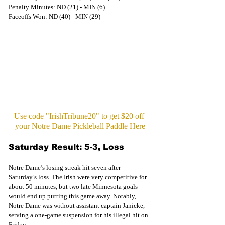
Penalty Minutes: ND (21) - MIN (6)
Faceoffs Won: ND (40) - MIN (29)
Use code "IrishTribune20" to get $20 off 
your Notre Dame Pickleball Paddle Here
Saturday Result: 5-3, Loss
Notre Dame’s losing streak hit seven after 
Saturday’s loss. The Irish were very competitive for 
about 50 minutes, but two late Minnesota goals 
would end up putting this game away. Notably, 
Notre Dame was without assistant captain Janicke, 
serving a one-game suspension for his illegal hit on 
Friday.  