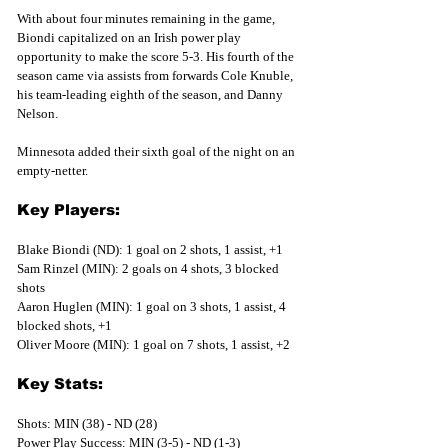
With about four minutes remaining in the game, 
Biondi capitalized on an Irish power play 
opportunity to make the score 5-3. His fourth of the 
season came via assists from forwards Cole Knuble, 
his team-leading eighth of the season, and Danny 
Nelson.
Minnesota added their sixth goal of the night on an 
empty-netter. 
Key Players:
Blake Biondi (ND): 1 goal on 2 shots, 1 assist, +1
Sam Rinzel (MIN): 2 goals on 4 shots, 3 blocked 
shots
Aaron Huglen (MIN): 1 goal on 3 shots, 1 assist, 4 
blocked shots, +1
Oliver Moore (MIN): 1 goal on 7 shots, 1 assist, +2
Key Stats:
Shots: MIN (38) - ND (28)
Power Play Success: MIN (3-5) - ND (1-3)