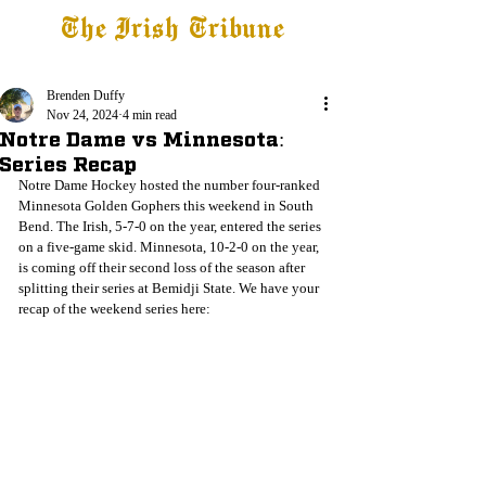
The Irish Tribune
Tribune+
Latest News
Jobs at IT
Subscribe
Brenden Duffy
Nov 24, 2024
4 min read
Notre Dame vs Minnesota:
Series Recap
Notre Dame Hockey hosted the number four-ranked 
Minnesota Golden Gophers this weekend in South 
Bend. The Irish, 5-7-0 on the year, entered the series 
on a five-game skid. Minnesota, 10-2-0 on the year, 
is coming off their second loss of the season after 
splitting their series at Bemidji State. We have your 
recap of the weekend series here: