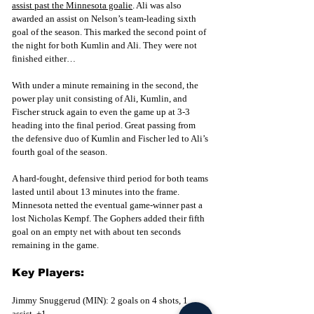
assist past the Minnesota goalie
. Ali was also 
awarded an assist on Nelson’s team-leading sixth 
goal of the season. This marked the second point of 
the n
ight for both Kumlin and Ali. They were not 
finished either…
With under a minute remaining in the second, the 
power play unit consisting of Ali, Kumlin, and 
Fischer struck again to even the game up at 3-3 
heading into the final period. Great passing from 
the defensive duo of Kumlin and Fischer led to Ali’s 
fourth goal of the season. 
A hard-fought, defensive third period for both teams 
lasted until about 13 minutes into the frame. 
Minnesota netted the eventual game-winner past a 
lost Nicholas Kempf. The Gophers added their fifth 
goal on an empty net with about ten seconds 
remaining in the game. 
Key Players:
Jimmy Snuggerud (MIN): 2 goals on 4 shots, 1 
assist, +1