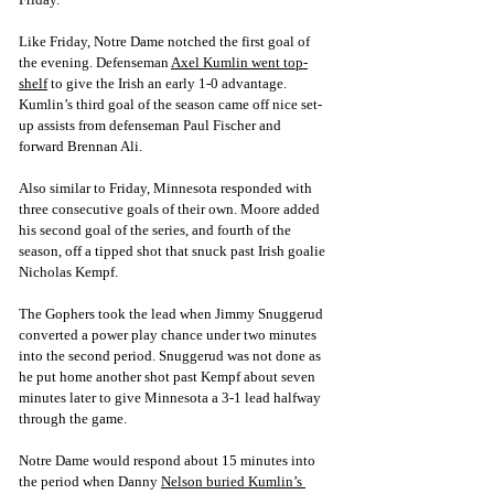
Like Friday, Notre Dame notched the first goal of 
the evening. Defe
nseman 
Axel Kumlin went top-
shelf
 to give the Irish an early 1-0 advantage. 
Kumlin’s third goal of the season came off nice set-
up assists from defenseman Paul Fischer and 
forward Brennan 
Ali. 
Also similar to Friday, Minnesota responded with 
three consecutive goals of their own. Moore added 
his second goal of the series, and fourth of the 
season, off a tipped shot that snuck past Irish goalie 
Nicholas Kempf. 
The Gophers took the lead when Jimmy Snuggerud 
converted a power play chance under two minutes 
into the second period. Snuggerud was not done as 
he put home another shot past Kempf about seven 
minutes later to give Minnesota a 3-1 lead halfway 
through the game. 
Notre Dame would respond about 15 minutes into 
the period when Da
nny 
Nelson buried Kumlin’s 