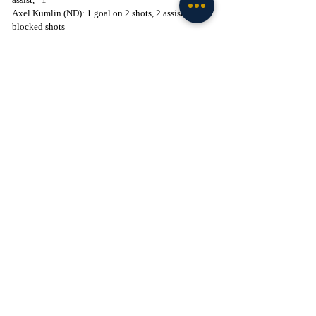
Axel Kumlin (ND): 1 goal on 2 shots, 2 assists, 2 
blocked shots
Brennan Ali (ND): 1 goal on 2 shots, 2 assists
Brodie Ziemer (MIN): 1 goal on 7 shots, 1 assist, +1
Key Stats:
Shots: MIN (39) - ND (23)
Power Play Success: ND (2-2) - MIN (1-6)
Penalty Minutes: ND (12) - MIN (6)
Faceoffs Won: ND (38) - MIN (33)
The Irish, 5-9-0, look to get their season back on 
track with a trip to Northern Ireland next week for 
the 2024 Friendship Four.
Click to Join! - 
https://www.facebook.com/groups/legionofthelepre
chaun