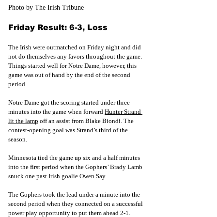
Photo by The Irish Tribune
Friday Result: 6-3, Loss
The Irish were outmatched on Friday night and did 
not do themselves any favors throughout the game. 
Things started well for Notre Dame, however, this 
game was out of hand by the end of the second 
period.
Notre Dame got the scoring started under three 
minutes into the game whe
n forward 
Hunter Strand 
lit the lamp
 off an assist from Blake Biondi. The 
contest-opening goal 
was Strand’s third of the 
season. 
Minnesota tied the game up six and a half minutes 
into the first period when the Gophers’ Brady Lamb 
snuck one past Irish goalie Owen Say. 
The Gophers took the lead under a minute into the 
second period when they connected on a successful 
power play opportunity to put them ahead 2-1. 