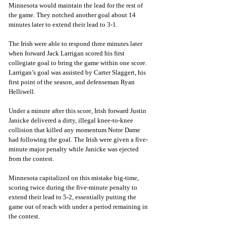
Minnesota would maintain the lead for the rest of 
the game. They notched another goal about 14 
minutes later to extend their lead to 3-1. 
The Irish were able to respond three minutes later 
when forward Jack Larrigan scored his first 
collegiate goal to bring the game within one score. 
Larrigan’s goal was assisted by Carter Slaggert, his 
first point of the season, and defenseman Ryan 
Helliwell. 
Under a minute after this score, Irish forward Justin 
Janicke delivered a dirty, illegal knee-to-knee 
collision that killed any momentum Notre Dame 
had following the goal. The Irish were given a five-
minute major penalty while Janicke was ejected 
from the contest. 
Minnesota capitalized on this mistake big-time, 
scoring twice during the five-minute penalty to 
extend their lead to 5-2, essentially putting the 
game out of reach with under a period remaining in 
the contest. 