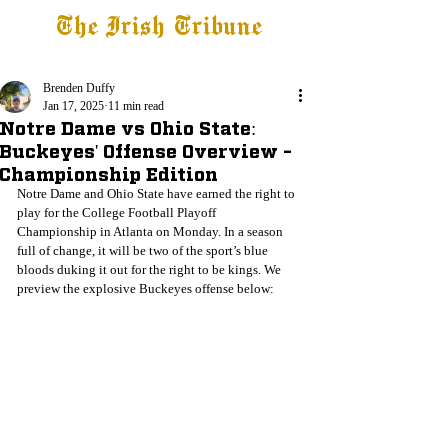
The Irish Tribune
Tribune+
Latest News
Jobs at IT
Subscribe
Brenden Duffy
Jan 17, 2025
11 min read
Notre Dame vs Ohio State:
Buckeyes' Offense Overview -
Championship Edition
Notre Dame and Ohio State have earned the right to 
play for the College Football Playoff 
Championship in Atlanta on Monday. In a season 
full of change, it will be two of the sport’s blue 
bloods duking it out for the right to be kings. We 
preview the explosive Buckeyes offense below: