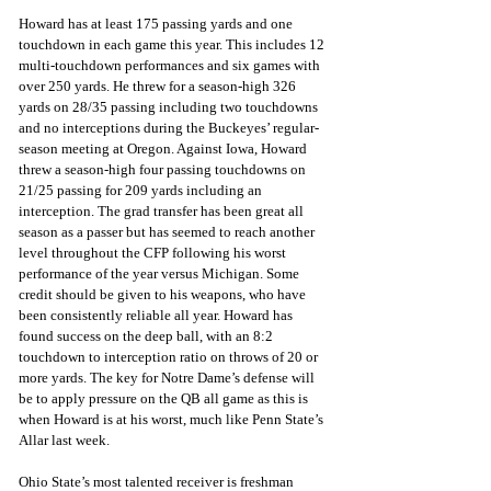
Howard has at least 175 passing yards and one 
touchdown in each game this year. This includes 12 
multi-touchdown performances and six games with 
over 250 yards. He threw for a season-high 326 
yards on 28/35 passing including two touchdowns 
and no interceptions during the Buckeyes’ regular-
season meeting at Oregon. Against Iowa, Howard 
threw a season-high four passing touchdowns on 
21/25 passing for 209 yards including an 
interception. The grad transfer has been great all 
season as a passer but has seemed to reach another 
level throughout the CFP following his worst 
performance of the year versus Michigan. Some 
credit should be given to his weapons, who have 
been consistently reliable all year. Howard has 
found success on the deep ball, with an 8:2 
touchdown to interception ratio on throws of 20 or 
more yards. The key for Notre Dame’s defense will 
be to apply pressure on the QB all game as this is 
when Howard is at his worst, much like Penn State’s 
Allar last week. 
Ohio State’s most talented receiver is freshman 