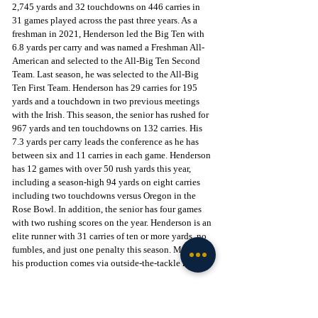
2,745 yards and 32 touchdowns on 446 carries in 
31 games played across the past three years. As a 
freshman in 2021, Henderson led the Big Ten with 
6.8 yards per carry and was named a Freshman All-
American and selected to the All-Big Ten Second 
Team. Last season, he was selected to the All-Big 
Ten First Team. Henderson has 29 carries for 195 
yards and a touchdown in two previous meetings 
with the Irish. This season, the senior has rushed for 
967 yards and ten touchdowns on 132 carries. His 
7.3 yards per carry leads the conference as he has 
between six and 11 carries in each game. Henderson 
has 12 games with over 50 rush yards this year, 
including a season-high 94 yards on eight carries 
including two touchdowns versus Oregon in the 
Rose Bowl. In addition, the senior has four games 
with two rushing scores on the year. Henderson is an 
elite runner with 31 carries of ten or more yards, no 
fumbles, and just one penalty this season. Most of 
his production comes via outside-the-tackle runs.
If Henderson is lightning, then junior Ole Miss 
transfer Quinshon Judkins is certainly thunder. 
During his time as a Rebel, he rushed for 2,725 