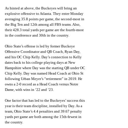
As hinted at above, the Buckeyes will bring an 
explosive offensive to Atlanta. They enter Monday 
averaging 35.8 points per game, the second-most in 
the Big Ten and 12th among all FBS teams. Also, 
their 428.3 total yards per game are the fourth-most 
in the conference and 30th in the country.
Ohio State’s offense is led by former Buckeye 
Offensive Coordinator and QB Coach, Ryan Day, 
and his OC Chip Kelly. Day’s connection to Kelly 
dates back to his college playing days at New 
Hampshire where Day was the starting QB under OC 
Chip Kelly. Day was named Head Coach at Ohio St 
following Urban Meyer’s “retirement” in 2019. He 
owns a 2-0 record as a Head Coach versus Notre 
Dame, with wins in ‘22 and ‘23. 
One factor that has led to the Buckeyes’ success this 
year is their team discipline, installed by Day. As a 
team, Ohio State’s 4.4 penalties and 39.67 penalty 
yards per game are both among the 15th-fewest in 
the country.