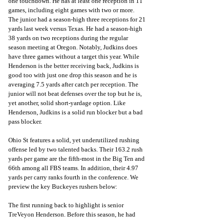
one touchdown. He has at least one reception in 11 
games, including eight games with two or more. 
The junior had a season-high three receptions for 21 
yards last week versus Texas. He had a season-high 
38 yards on two receptions during the regular 
season meeting at Oregon. Notably, Judkins does 
have three games without a target this year. While 
Henderson is the better receiving back, Judkins is 
good too with just one drop this season and he is 
averaging 7.5 yards after catch per reception. The 
junior will not beat defenses over the top but he is, 
yet another, solid short-yardage option. Like 
Henderson, Judkins is a solid run blocker but a bad 
pass blocker.
Ohio St features a solid, yet underutilized rushing 
offense led by two talented backs. Their 163.2 rush 
yards per game are the fifth-most in the Big Ten and 
66th among all FBS teams. In addition, their 4.97 
yards per carry ranks fourth in the conference. We 
preview the key Buckeyes rushers below:
The first running back to highlight is senior 
TreVeyon Henderson. Before this season, he had 