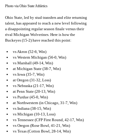
Photo via Ohio State Athletics
Ohio State, led by stud transfers and elite returning 
talent, has appeared to reach a new level following 
a disappointing regular season finale versus their 
rival Michigan Wolverines. Here is how the 
Buckeyes (15-2) have reached this point:
vs Akron (52-6, Win)
vs Western Michigan (56-0, Win)
vs Marshall (49-14, Win)
at Michigan State (38-7, Win)
vs Iowa (35-7, Win)
at Oregon (31-32, Loss)
vs Nebraska (21-17, Win)
at Penn State (20-13, Win)
vs Purdue (45-0, Win)
at Northwestern (in Chicago, 31-7, Win)
vs Indiana (38-15, Win)
vs Michigan (10-13, Loss)
vs Tennessee (CFP First Round, 42-17, Win)
vs Oregon (Rose Bowl, 41-21, Win)
vs Texas (Cotton Bowl, 28-14, Win)