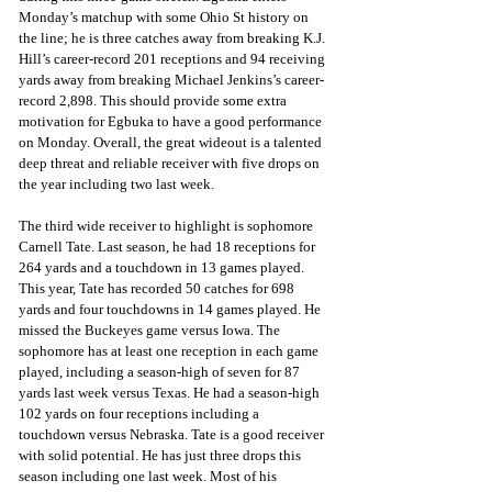
Monday’s matchup with some Ohio St history on 
the line; he is three catches away from breaking K.J. 
Hill’s career-record 201 receptions and 94 receiving 
yards away from breaking Michael Jenkins’s career-
record 2,898. This should provide some extra 
motivation for Egbuka to have a good performance 
on Monday. Overall, the great wideout is a talented 
deep threat and reliable receiver with five drops on 
the year including two last week.
The third wide receiver to highlight is sophomore 
Carnell Tate. Last season, he had 18 receptions for 
264 yards and a touchdown in 13 games played. 
This year, Tate has recorded 50 catches for 698 
yards and four touchdowns in 14 games played. He 
missed the Buckeyes game versus Iowa. The 
sophomore has at least one reception in each game 
played, including a season-high of seven for 87 
yards last week versus Texas. He had a season-high 
102 yards on four receptions including a 
touchdown versus Nebraska. Tate is a good receiver 
with solid potential. He has just three drops this 
season including one last week. Most of his 