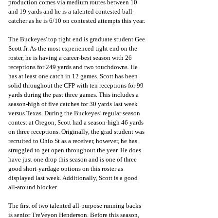
production comes via medium routes between 10 
and 19 yards and he is a talented contested ball-
catcher as he is 6/10 on contested attempts this year.
The Buckeyes' top tight end is graduate student Gee 
Scott Jr. As the most experienced tight end on the 
roster, he is having a career-best season with 26 
receptions for 249 yards and two touchdowns. He 
has at least one catch in 12 games. Scott has been 
solid throughout the CFP with ten receptions for 99 
yards during the past three games. This includes a 
season-high of five catches for 30 yards last week 
versus Texas. During the Buckeyes’ regular season 
contest at Oregon, Scott had a season-high 46 yards 
on three receptions. Originally, the grad student was 
recruited to Ohio St as a receiver, however, he has 
struggled to get open throughout the year. He does 
have just one drop this season and is one of three 
good short-yardage options on this roster as 
displayed last week. Additionally, Scott is a good 
all-around blocker.
The first of two talented all-purpose running backs 
is senior TreVeyon Henderson. Before this season, 