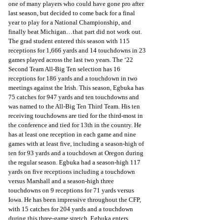
one of many players who could have gone pro after 
last season, but decided to come back for a final 
year to play for a National Championship, and 
finally beat Michigan…that part did not work out. 
The grad student entered this season with 115 
receptions for 1,666 yards and 14 touchdowns in 23 
games played across the last two years. The ‘22 
Second Team All-Big Ten selection has 16 
receptions for 186 yards and a touchdown in two 
meetings against the Irish. This season, Egbuka has 
75 catches for 947 yards and ten touchdowns and 
was named to the All-Big Ten Third Team. His ten 
receiving touchdowns are tied for the third-most in 
the conference and tied for 13th in the country. He 
has at least one reception in each game and nine 
games with at least five, including a season-high of 
ten for 93 yards and a touchdown at Oregon during 
the regular season. Egbuka had a season-high 117 
yards on five receptions including a touchdown 
versus Marshall and a season-high three 
touchdowns on 9 receptions for 71 yards versus 
Iowa. He has been impressive throughout the CFP, 
with 15 catches for 204 yards and a touchdown 
during this three-game stretch. Egbuka enters 