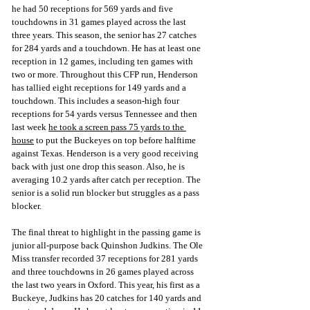
he had 50 receptions for 569 yards and five 
touchdowns in 31 games played across the last 
three years. This season, the senior has 27 catches 
for 284 yards and a touchdown. He has at least one 
reception in 12 games, including ten games with 
two or more. Throughout this CFP run, Henderson 
has tallied eight receptions for 149 yards and a 
touchdown. This includes a season-high four 
receptions for 54 yards versus Tenn
essee and then 
last week 
he took a screen pass 75 yards to the 
house
 to put the Buckeyes on to
p before halftime 
against Texas. Henderson is a very good receiving 
back with just one drop this season. Also, he is 
averaging 10.2 yards after catch per reception. The 
senior is a solid run blocker but struggles as a pass 
blocker.
The final threat to highlight in the passing game is 
junior all-purpose back Quinshon Judkins. The Ole 
Miss transfer recorded 37 receptions for 281 yards 
and three touchdowns in 26 games played across 
the last two years in Oxford. This year, his first as a 
Buckeye, Judkins has 20 catches for 140 yards and 