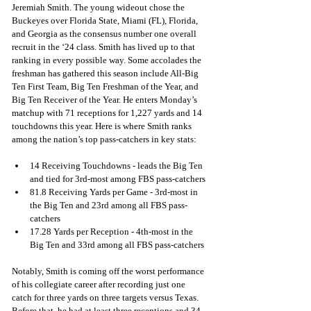
Jeremiah Smith. The young wideout chose the 
Buckeyes over Florida State, Miami (FL), Florida, 
and Georgia as the consensus number one overall 
recruit in the ‘24 class. Smith has lived up to that 
ranking in every possible way. Some accolades the 
freshman has gathered this season include All-Big 
Ten First Team, Big Ten Freshman of the Year, and 
Big Ten Receiver of the Year. He enters Monday’s 
matchup with 71 receptions for 1,227 yards and 14 
touchdowns this year. Here is where Smith ranks 
among the nation’s top pass-catchers in key stats:
14 Receiving Touchdowns - leads the Big Ten 
and tied for 3rd-most among FBS pass-catchers
81.8 Receiving Yards per Game - 3rd-most in 
the Big Ten and 23rd among all FBS pass-
catchers
17.28 Yards per Reception - 4th-most in the 
Big Ten and 33rd among all FBS pass-catchers
Notably, Smith is coming off the worst performance 
of his collegiate career after recording just one 
catch for three yards on three targets versus Texas. 
Before that, he had at least three receptions and 34 