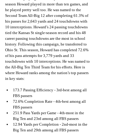
season Howard played in more than ten games, and 
he played pretty well too. He was named to the 
Second Team All-Big 12 after completing 61.3% of 
his passes for 2,643 yards and 24 touchdowns with 
10 interceptions. Howard’s 24 passing touchdowns 
tied the Kansas St single-season record and his 48 
career passing touchdowns are the most in school 
history. Following this campaign, he transferred to 
Ohio St. This season, Howard has completed 72.6% 
of his pass attempts for 3,779 yards and 33 
touchdowns with 10 interceptions. He was named to 
the All-Big Ten Third Team for his efforts. Here is 
where Howard ranks among the nation’s top passers 
in key stats:
173.7 Passing Efficiency - 3rd-best among all 
FBS passers
72.6% Completion Rate - 4th-best among all 
FBS passers
251.9 Pass Yards per Game - 4th-most in the 
Big Ten and 23rd among all FBS passers
12.94 Yards per Completion - 2nd-most in the 
Big Ten and 29th among all FBS passers