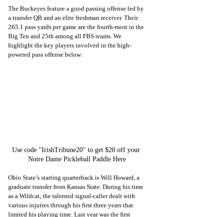
The Buckeyes feature a good passing offense led by 
a transfer QB and an elite freshman receiver. Their 
265.1 pass yards per game are the fourth-most in the 
Big Ten and 25th among all FBS teams. We 
highlight the key players involved in the high-
powered pass offense below:
Use code "IrishTribune20" to get $20 off your 
Notre Dame Pickleball Paddle Here
Ohio State’s starting quarterback is Will Howard, a 
graduate transfer from Kansas State. During his time 
as a Wildcat, the talented signal-caller dealt with 
various injuries through his first three years that 
limited his playing time. Last year was the first 