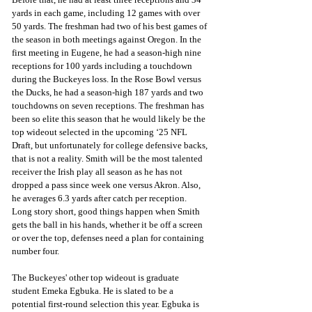
yards in each game, including 12 games with over 
50 yards. The freshman had two of his best games of 
the season in both meetings against Oregon. In the 
first meeting in Eugene, he had a season-high nine 
receptions for 100 yards including a touchdown 
during the Buckeyes loss. In the Rose Bowl versus 
the Ducks, he had a season-high 187 yards and two 
touchdowns on seven receptions. The freshman has 
been so elite this season that he would likely be the 
top wideout selected in the upcoming ‘25 NFL 
Draft, but unfortunately for college defensive backs, 
that is not a reality. Smith will be the most talented 
receiver the Irish play all season as he has not 
dropped a pass since week one versus Akron. Also, 
he averages 6.3 yards after catch per reception. 
Long story short, good things happen when Smith 
gets the ball in his hands, whether it be off a screen 
or over the top, defenses need a plan for containing 
number four.
The Buckeyes' other top wideout is graduate 
student Emeka Egbuka. He is slated to be a 
potential first-round selection this year. Egbuka is 