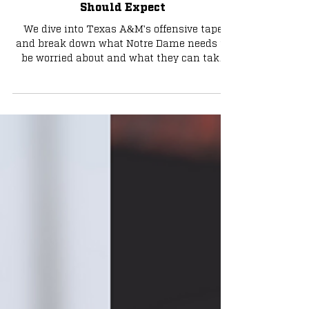
A&M's Offense, What Notre Dame
Should Expect
We dive into Texas A&M's offensive tape
and break down what Notre Dame needs to
be worried about and what they can take
advantage of. Premium article: Get one
month of Tribune+ for only $1 with code
TRYBLUE. Subscribe below: