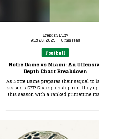
Brenden Duffy
Aug 26, 2025
8 min read
Football
Notre Dame vs Miami: An Offensive
Depth Chart Breakdown
As Notre Dame prepares their sequel to last
season's CFP Championship run, they open
this season with a ranked primetime road
matchup against Miami. How will the Irish
handle the Hurricanes' pass-heavy attack
that led the country in yards and scoring a
year ago? We preview each team's offensive