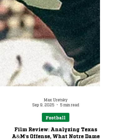
Max Uretsky
Sep 9, 2025
5 min read
Football
Film Review: Analyzing Texas