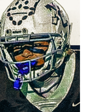
pieces for Sunday's thriller here.