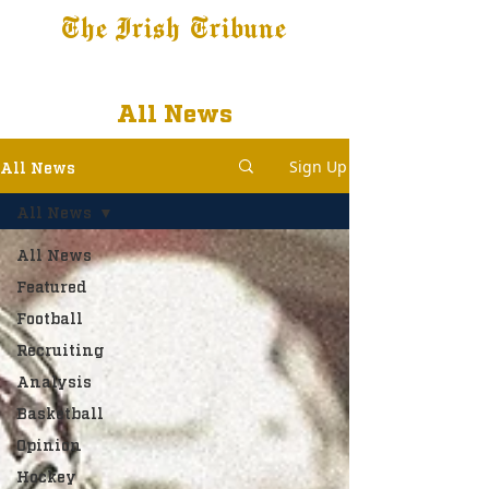
The Irish Tribune
Tribune+
Latest News
Jobs at IT
Subscribe
All News
Sign Up
All News
All News
All News
Featured
Football
Recruiting
Analysis
Basketball
Opinion
Hockey