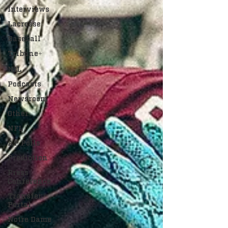
Interviews
Lacrosse
Baseball
Tribune+
NIL
Podcasts
Newsroom
Other
NFL
AP Polls
Prediction
Press
Conference
Transfer
Portal
Notre Dame