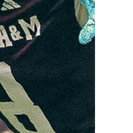
NFL Draft