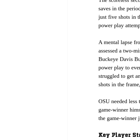
The scoreless sec
saves in the perio
just five shots in
power play attempt
A mental lapse fro
assessed a two-min
Buckeye Davis Bur
power play to eve
struggled to get a
shots in the frame
OSU needed less t
game-winner himse
the game-winner j
Key Player St