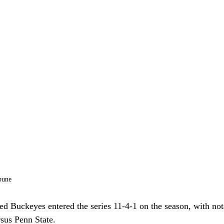
bune
ed Buckeyes entered the series 11-4-1 on the season, with nota
sus Penn State. 