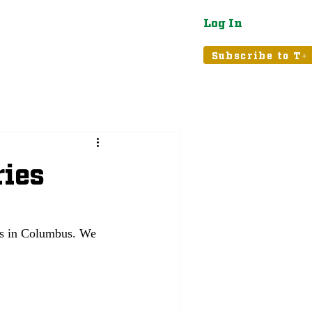
Log In
atured
Tribune+
Subscribe to T+
ries
es in Columbus. We 