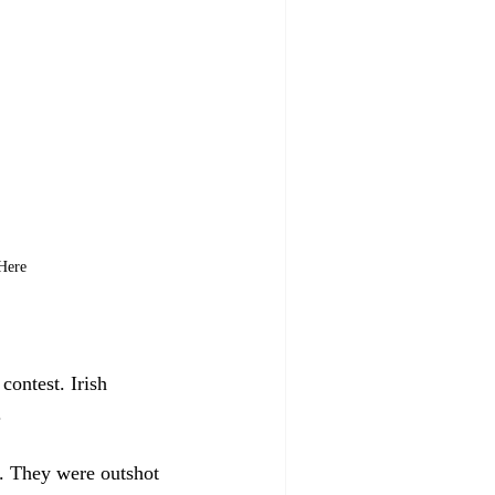
 Here
contest. Irish 
.
d. They were outshot 