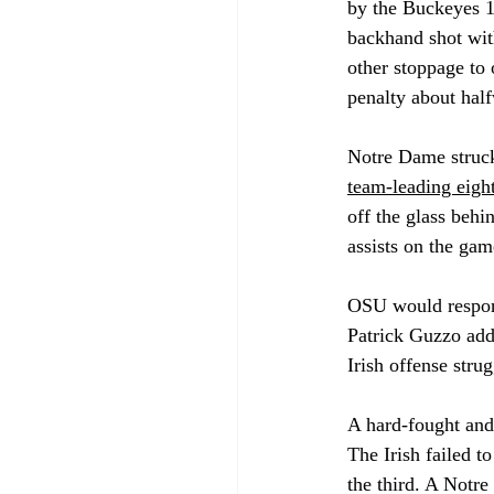
by the Buckeyes 16
backhand shot wit
other stoppage to 
penalty about half
Notre Dame struck
team-leading eight
off the glass behi
assists on the gam
OSU would respond
Patrick Guzzo adde
Irish offense stru
A hard-fought and
The Irish failed t
the third. A Notre