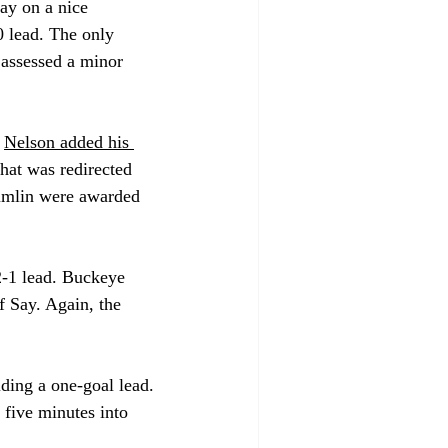
ay on a nice 
 lead. The only 
 assessed a minor 
 
Nelson added his 
that was redirected 
Kumlin were awarded 
2-1 lead. Buckeye 
f Say. Again, the 
ding a one-goal lead. 
 five minutes into 
.