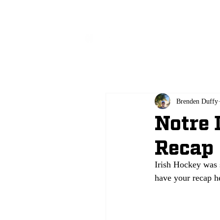
All
Brenden Duffy
Notre 
Recap
Irish Hockey was 
have your recap h