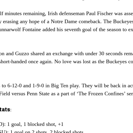
lf minutes remaining, Irish defenseman Paul Fischer was asses
lly erasing any hope of a Notre Dame comeback. The Buckeye
Gunnarwolf Fontaine added his seventh goal of the season to e
on and Guzzo shared an exchange with under 30 seconds remai
g short-handed once again. No love was lost as the Buckeyes c
to 6-12-0 and 1-9-0 in Big Ten play. They will be back in ac
Field versus Penn State as a part of ‘The Frozen Confines’ ser
tats:
: 1 goal, 1 blocked shot, +1
U): 1 goal on 2 shots, 2 blocked shots