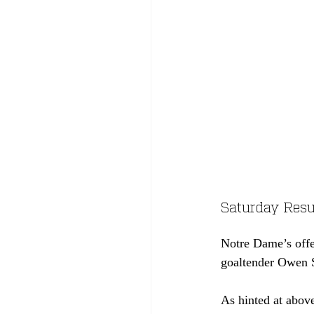
Saturday Resul
Notre Dame’s offen
goaltender Owen S
As hinted at above