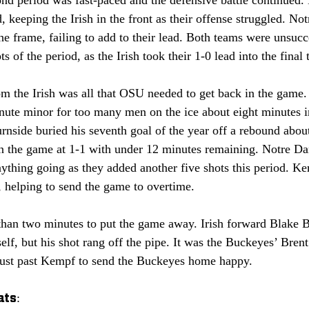
ond period was fast-paced and the defensive battle continued
d, keeping the Irish in the front as their offense struggled. N
 the frame, failing to add to their lead. Both teams were unsucc
s of the period, as the Irish took their 1-0 lead into the final
m the Irish was all that OSU needed to get back in the game.
ute minor for too many men on the ice about eight minutes in
nside buried his seventh goal of the year off a rebound about
n the game at 1-1 with under 12 minutes remaining. Notre Dam
nything going as they added another five shots this period. K
, helping to send the game to overtime.
han two minutes to put the game away. Irish forward Blake B
lf, but his shot rang off the pipe. It was the Buckeyes’ Bre
ust past Kempf to send the Buckeyes home happy. 
ats: