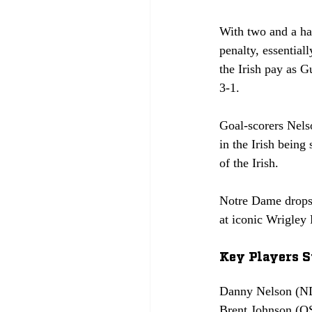
With two and a ha
penalty, essentia
the Irish pay as 
3-1. 
Goal-scorers Nels
in the Irish bein
of the Irish.
Notre Dame drops 
at iconic Wrigley 
Key Players S
Danny Nelson (ND)
Brent Johnson (OS