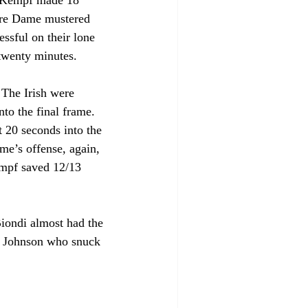
. Kempf made 18 
otre Dame mustered 
essful on their lone 
 twenty minutes.
 The Irish were 
to the final frame. 
 20 seconds into the 
e’s offense, again, 
empf saved 12/13 
iondi almost had the 
nt Johnson who snuck 