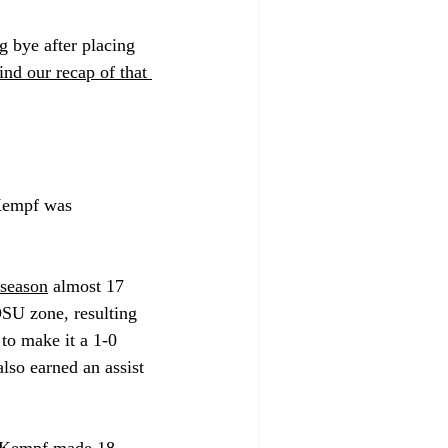
 bye after placing 
ind our recap of that 
 Kempf was 
 season
 almost 17 
OSU zone, resulting 
 to make it a 1-0 
lso earned an assist 