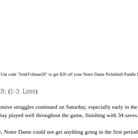
Use code "IrishTribune20" to get $20 off your Notre Dame Pickleball Paddle
t: (1-3, Loss)
sive struggles continued on Saturday, especially early in the 
ay played well throughout the game, finishing with 34 saves
, Notre Dame could not get anything going in the first perio