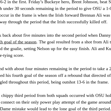
-2 in the first. Friday’s Buckeye hero, Brent Johnson, beat S
h under 30 seconds remaining in the period to give OSU a 1-0
occur in the frame is when the Irish forward Brennan Ali was
way through the period that the Irish successfully killed off. 
 back about five minutes in
to the second period when Danny
h goal of the season
. Th
e goal resulted from a shot from Ali 
nd the goalie, setting Nelson up for the easy finish. Ali and 
e-tying score.
 with about four minutes remaining in the period to take a 
d his fourth goal of the season off a rebound that directed of
ggled throughout this period, being outshot 13-6 in the frame. 
 chippy third period from both squads occurred with OSU hol
o connect on their only power play attempt of the game around
 Dame mistake would lead to the lone goal of the third period