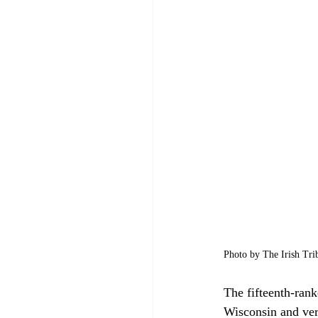
Photo by The Irish Tri
The fifteenth-rank
Wisconsin and ver