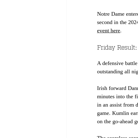
Notre Dame entere
second in the 2024
event here
.
Friday Result:
A defensive battl
outstanding all ni
Irish forward Dan
minutes into the f
in an assist from
game. Kumlin earne
on the go-ahead go