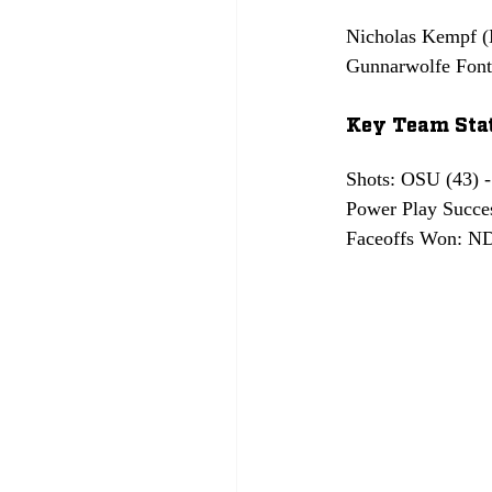
Nicholas Kempf (N
Gunnarwolfe Fonta
Key Team Stat
Shots: OSU (43) 
Power Play Succe
Faceoffs Won: ND