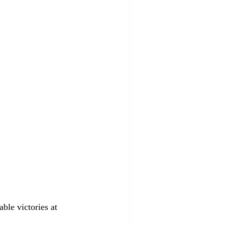
ble victories at 