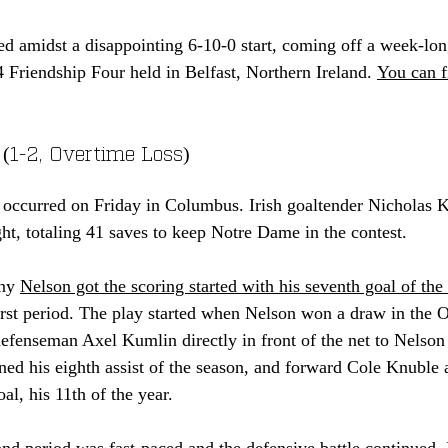
d amidst a disappointing 6-10-0 start, coming off a week-long
 Friendship Four held in Belfast, Northern Ireland. 
You can f
 (1-2, Overtime Loss)
e occurred on Friday in Columbus. Irish goaltender Nicholas
ght, totaling 41 saves to keep Notre Dame in the contest. 
ny 
Nelson got the scoring started with his seventh goal of the
irst period. The play started when Nelson won a draw in the 
 defenseman Axel Kumlin direct
ly in front of the net to Nelson
d his eighth assist of the season, and forward Cole Knuble a
al, his 11th of the year. 