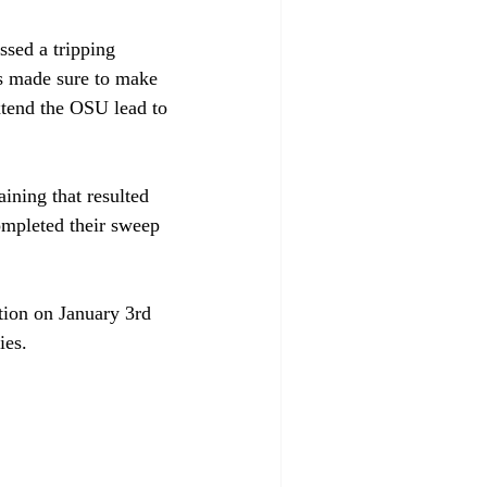
sed a tripping 
s made sure to make 
xtend the OSU lead to 
ning that resulted 
ompleted their sweep 
tion on January 3rd 
ies.