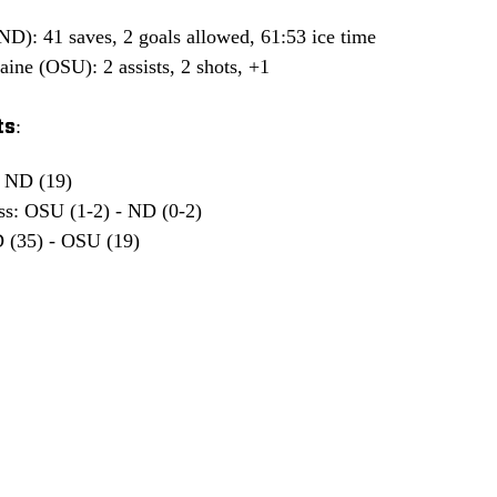
D): 41 saves, 2 goals allowed, 61:53 ice time
ine (OSU): 2 assists, 2 shots, +1
s:
- ND (19)
ss: OSU (1-2) - ND (0-2)
 (35) - OSU (19)