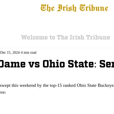
The Irish Tribune
 News
Football
Recruiting
Basketball
Fe
Welcome to The Irish Tribune
Dec 15, 2024
4 min read
Dame vs Ohio State: Se
swept this weekend by the top-15 ranked Ohio State Buckey
ere: