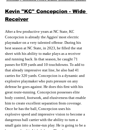
Kevin "KC" Concepcion - Wide 
Receiver
After a few productive years at NC State, KC 
Concepcion is already the Aggies' most electric 
playmaker on a very talented offense. During his 
best season at NC State, in 2023, he filled the stat 
sheet with his ability to make plays as a receiver 
and running back. In that season, he caught 71 
passes for 839 yards and 10 touchdowns. To add to 
that already impressive stat line, he also had 41 
carries for 320 yards. Concepcion is a dynamic and 
explosive playmaker who puts pressure on any 
defense he goes against. He does this first with his 
great route-running. Concepcion possesses elite 
body control, footwork, and elusiveness that enable 
him to create excellent separation from coverage. 
Once he has the ball, Concepcion uses his 
explosive speed and impressive vision to become a 
dangerous ball carrier with the ability to turn a 
small gain into a home-run play. He is going to be a 