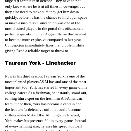
huge test for this Irish defense. They have to not 
only know where he is at all times in coverage, but 
they also need to make sure they get him down 
quickly, before he has the chance to find open space 
or make a man miss. Concepcion was one of the 
most desired players in the portal this offseason, a 
perfect acquisition for an Aggie offense that needed 
to become more explosive compared to last year. 
Concepcion immediately fixes that problem while 
giving Reed a reliable target to throw to. 
Taurean York - Linebacker
Now in his third season, Taurean York is one of the 
most talented players A&M has and one of the most 
important, too. York has started in every game of his 
college career. As a freshman, he instantly stood out, 
earning him a spot on the freshman All-American 
team. Since then, York has become a captain and 
the leader of a defensive unit that could become 
stifling under Mike Elko. Although undersized, 
York makes his presence felt in every game. Instead 
of overwhelming size, he uses his speed, football 