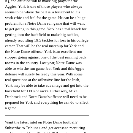
IQ, and anticipation to make big plays for the 
Aggies. York is one of those players who always 
seems to be where the ball is, a testament to his 
work ethic and feel for the game. He can be a huge 
problem for a Notre Dame run game that will want 
to get going in this game. York has a real knack for 
getting into the backfield to make big tackles, 
already recording 19.5 tackles for loss in his college 
career. That will be the real matchup for York and 
the Notre Dame offense. York is an excellent run-
stopper going against one of the best running back 
rooms in the country. Last year, Notre Dame was 
able to win the run game, but York and this Aggie 
defense will surely be ready this year. With some 
real questions at the offensive line for the Irish, 
York may be able to take advantage and get into the 
backfield for TFLs or sacks. Either way, Mike 
Denbrock and Notre Dame's offense will need to be 
prepared for York and everything he can do to affect 
a game.
Want the latest intel on Notre Dame football? 
Subscribe to Tribune+ and get access to recruiting 