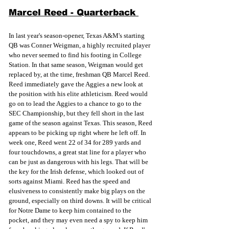
Marcel Reed - Quarterback 
In last year's season-opener, Texas A&M's starting 
QB was Conner Weigman, a highly recruited player 
who never seemed to find his footing in College 
Station. In that same season, Weigman would get 
replaced by, at the time, freshman QB Marcel Reed. 
Reed immediately gave the Aggies a new look at 
the position with his elite athleticism. Reed would 
go on to lead the Aggies to a chance to go to the 
SEC Championship, but they fell short in the last 
game of the season against Texas. This season, Reed 
appears to be picking up right where he left off. In 
week one, Reed went 22 of 34 for 289 yards and 
four touchdowns, a great stat line for a player who 
can be just as dangerous with his legs. That will be 
the key for the Irish defense, which looked out of 
sorts against Miami. Reed has the speed and 
elusiveness to consistently make big plays on the 
ground, especially on third downs. It will be critical 
for Notre Dame to keep him contained to the 
pocket, and they may even need a spy to keep him 