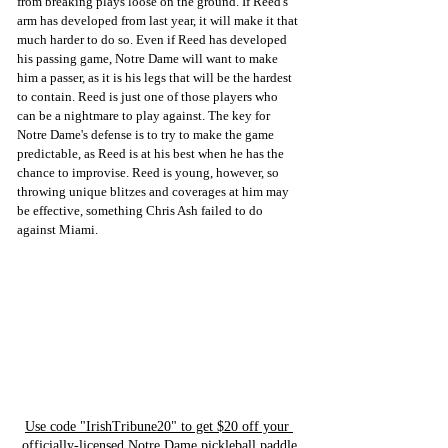
from breaking plays loose on the ground. If Reed's 
arm has developed from last year, it will make it that 
much harder to do so. Even if Reed has developed 
his passing game, Notre Dame will want to make 
him a passer, as it is his legs that will be the hardest 
to contain. Reed is just one of those players who 
can be a nightmare to play against. The key for 
Notre Dame's defense is to try to make the game 
predictable, as Reed is at his best when he has the 
chance to improvise. Reed is young, however, so 
throwing unique blitzes and coverages at him may 
be effective, something Chris Ash failed to do 
against Miami. 
Use code "IrishTribune20" to get $20 off your 
officially-licensed Notre Dame pickleball paddle