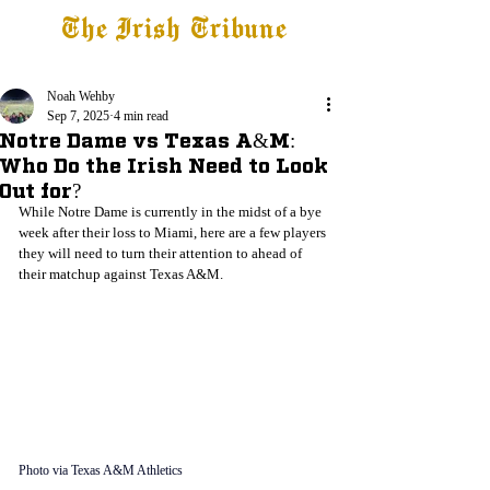
The Irish Tribune
Tribune+
Latest News
Jobs at IT
Subscribe
Noah Wehby
Sep 7, 2025
4 min read
Notre Dame vs Texas A&M:
Who Do the Irish Need to Look
Out for?
While Notre Dame is currently in the midst of a bye 
week after their loss to Miami, here are a few players 
they will need to turn their attention to ahead of 
their matchup against Texas A&M. 
Photo via Texas A&M Athletics 