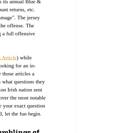
 its annual Blue & 
nt returns, etc. 
mmage". The jersey 
the offense. The 
 a full offensive 
 Article
) while 
ooking for an in-
 those articles a 
s what questions they 
on Irish nation sent 
ver the most notable 
e your exact question 
, let the fun begin.
rumblings of 