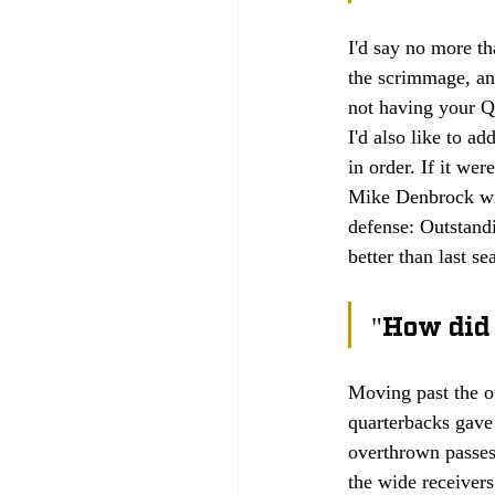
I'd say no more th
the scrimmage, and
not having your Q
I'd also like to ad
in order. If it we
Mike Denbrock will
defense: Outstandi
better than last se
"How did 
Moving past the of
quarterbacks gave 
overthrown passes
the wide receiver