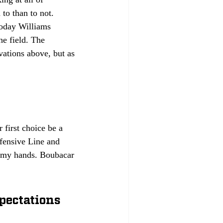
to than to not. 
today Williams 
e field. The 
vations above, but as 
first choice be a 
efensive Line and 
n my hands. Boubacar 
pectations 