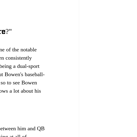
re?"
e of the notable 
n consistently 
being a dual-sport 
ut Bowen's baseball-
; so to see Bowen 
ows a lot about his 
 between him and QB 
ng at all of 