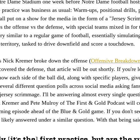
otre Dame Stadium one week before Notre Dame football hosts
ractice was business as usual: Warm-ups, positional drills, pu
ll put on a show for the media in the form of a "Jersey Scri
 the offense vs the defense, with special teams mixed in for 
 similar to a regular game of football, essentially simulating
 territory, tasked to drive downfield and score a touchdown. 
's Nick Kremer broke down the offense (
Offensive Breakdown
vered the defense, that article will be out shortly. If you're l
how each side of the ball did, along with specific players, give
everal different question polls across social media asking fan
jersey scrimmage. I'll be answering almost every single questi
 Kremer and Pete Mulroy of The First & Gold Podcast will co
oming episode ahead of the Blue & Gold game. If you don't se
t likely answered under a similar question. With that being said
 [it's the] first practice, but are the 