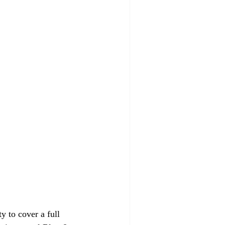
 to cover a full 