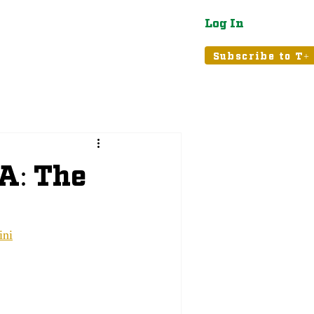
Log In
atured
Tribune+
Subscribe to T+
A: The
ini