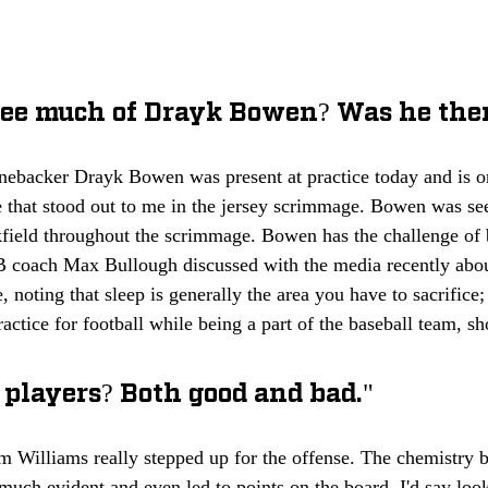
 see much of Drayk Bowen? Was he the
nebacker Drayk Bowen was present at practice today and is on
e that stood out to me in the jersey scrimmage. Bowen was see
kfield throughout the scrimmage. Bowen has the challenge of 
LB coach Max Bullough discussed with the media recently abo
e, noting that sleep is generally the area you have to sacrifice
actice for football while being a part of the baseball team, sh
 players? Both good and bad."
Williams really stepped up for the offense. The chemistry
uch evident and even led to points on the board. I'd say looki