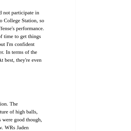
 not participate in 
o College Station, so 
fense's performance. 
f time to get things 
but I'm confident 
r. In terms of the 
t best, they're even 
ion. The 
ure of high balls, 
es were good though, 
aw. WRs Jaden 