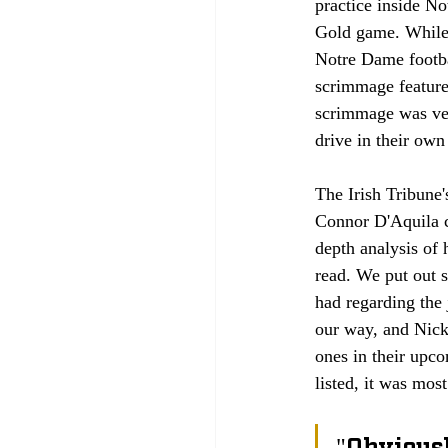
practice inside N
Gold game. While p
Notre Dame footba
scrimmage features
scrimmage was very
drive in their own
The Irish Tribune
Connor D'Aquila co
depth analysis of 
read. We put out s
had regarding the 
our way, and Nick
ones in their upc
listed, it was mos
"Obviously