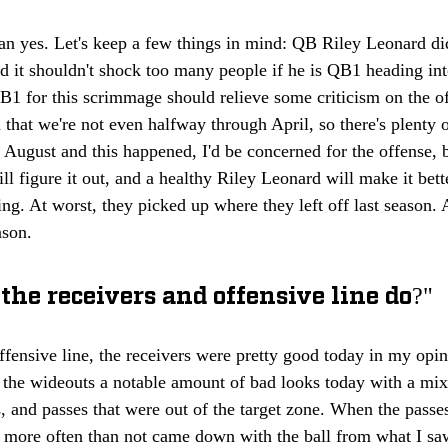
an yes. Let's keep a few things in mind: QB Riley Leonard did
 it shouldn't shock too many people if he is QB1 heading int
B1 for this scrimmage should relieve some criticism on the of
d that we're not even halfway through April, so there's plenty o
re August and this happened, I'd be concerned for the offense, 
 figure it out, and a healthy Riley Leonard will make it bette
ng. At worst, they picked up where they left off last season. A
ason.
the receivers and offensive line do?"
fensive line, the receivers were pretty good today in my opin
the wideouts a notable amount of bad looks today with a mixt
, and passes that were out of the target zone. When the pass
s more often than not came down with the ball from what I s