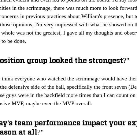
ities in the scrimmage, there was much more to look forward 
oncerns in previous practices about William's presence, but 
 those opinions, I'm very impressed with what he showed on th
a whole was not the greatest, I gave all my thoughts and obser
k to be done.
sition group looked the strongest?"
 I think everyone who watched the scrimmage would have their 
the defensive side of the ball, specifically the front seven (D
se guys were in the backfield more times than I can count o
ensive MVP, maybe even the MVP overall.
ay's team performance impact your ex
ason at all?"