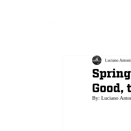
All
Luciano Antoni
Spring
Good, 
By: Luciano Anton