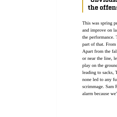
the offen
This was spring pr
and improve on la
the performance. T
part of that. From
Apart from the fal
or near the line, 
play on the groun
leading to sacks, 
none led to any fu
scrimmage. Sam Pe
alarm because we're