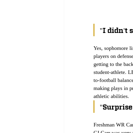
"I didn't
Yes, sophomore li
players on defens
getting to the bac
student-athlete. 
to-football balanc
making plays in pr
athletic abilities.
"Surprise
Freshman WR Cam 
CJ Carr was very m