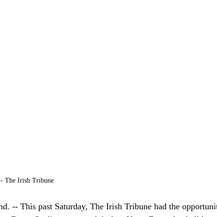
- The Irish Tribune 
-- This past Saturday, The Irish Tribune had the opportunity