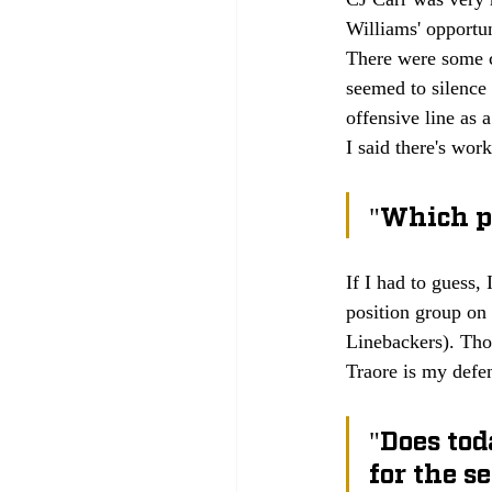
Williams' opportun
There were some c
seemed to silence
offensive line as 
I said there's wor
"Which po
If I had to guess,
position group on 
Linebackers). Tho
Traore is my def
"Does tod
for the se