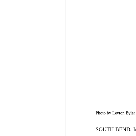
Photo by Leyton Byler 
SOUTH BEND, Ind. 