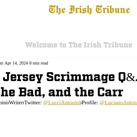
The Irish Tribune
 News
Football
Recruiting
Basketball
Fe
Welcome to The Irish Tribune
ni
Apr 14, 2024
8 min read
 Jersey Scrimmage Q&
the Bad, and the Carr
ini⏐Writer⏐Twitter: 
@LucciAntonini
⏐Profile: 
@LucianoAnton