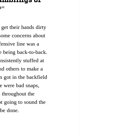
?"
 get their hands dirty 
 some concerns about 
ensive line was a 
se being back-to-back. 
sistently stuffed at 
and others to make a 
 got in the backfield 
re were bad snaps, 
s throughout the 
t going to sound the 
 be done.