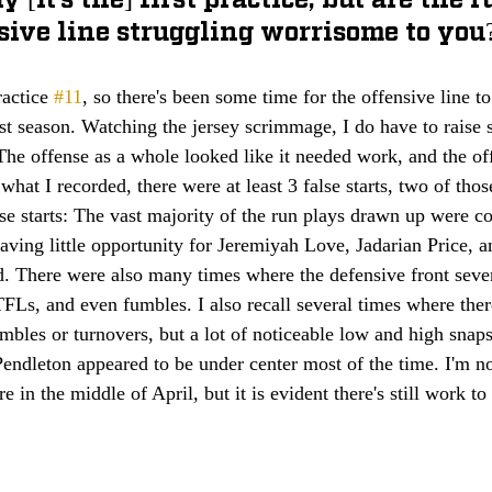
sive line struggling worrisome to you
actice 
#11
, so there's been some time for the offensive line to
st season. Watching the jersey scrimmage, I do have to raise
he offense as a whole looked like it needed work, and the off
 what I recorded, there were at least 3 false starts, two of tho
se starts: The vast majority of the run plays drawn up were con
leaving little opportunity for Jeremiyah Love, Jadarian Price, 
d. There were also many times where the defensive front seven
TFLs, and even fumbles. I also recall several times where the
mbles or turnovers, but a lot of noticeable low and high snap
ndleton appeared to be under center most of the time. I'm no
 in the middle of April, but it is evident there's still work to