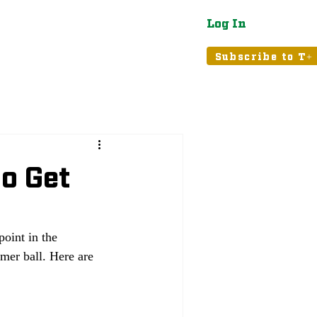
Log In
atured
Tribune+
Subscribe to T+
o Get
point in the 
mer ball. Here are 