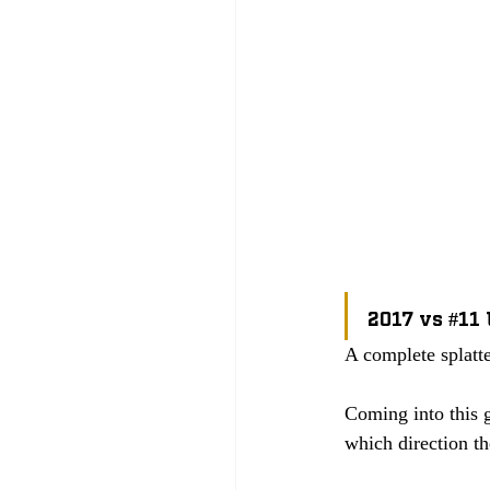
2017 vs 
#11
A complete splatt
Coming into this 
which direction t