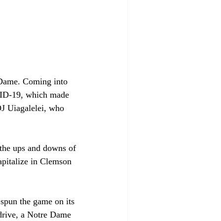
Dame. Coming into 
VID-19, which made 
J Uiagalelei, who 
f the ups and downs of 
apitalize in Clemson 
 spun the game on its 
 drive, a Notre Dame 