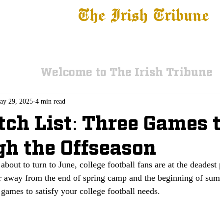
The Irish Tribune
 News
Football
Recruiting
Basketball
Fe
Welcome to The Irish Tribune
ay 29, 2025
4 min read
ch List: Three Games t
h the Offseason
about to turn to June, college football fans are at the deadest 
ar away from the end of spring camp and the beginning of sum
ames to satisfy your college football needs. 