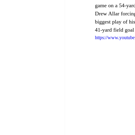
game on a 54-yard 
Drew Allar forcing
biggest play of hi
41-yard field goal
https://www.youtu