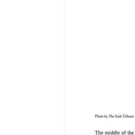
Photo by The Irish Tribune
The middle of the