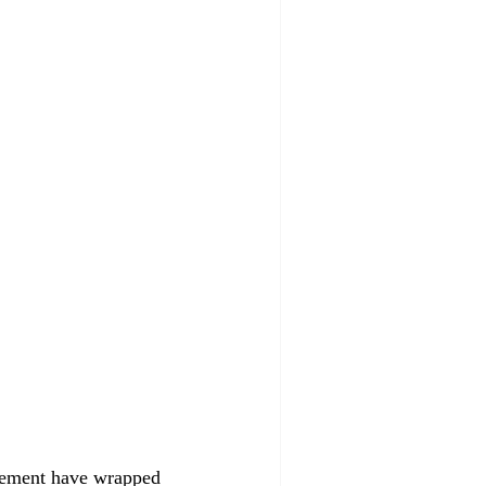
ovement have wrapped 