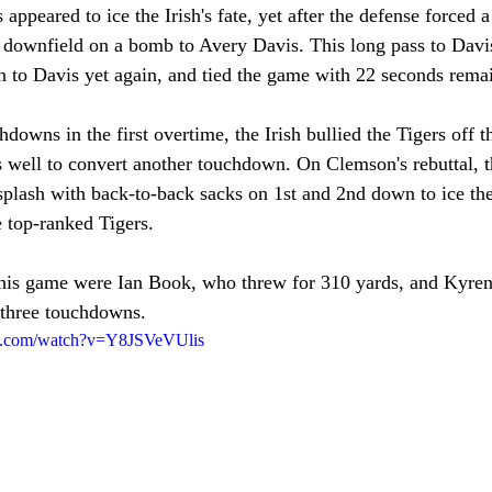
appeared to ice the Irish's fate, yet after the defense forced a
h downfield on a bomb to Avery Davis. This long pass to Davis
 to Davis yet again, and tied the game with 22 seconds rema
hdowns in the first overtime, the Irish bullied the Tigers off t
 well to convert another touchdown. On Clemson's rebuttal, th
splash with back-to-back sacks on 1st and 2nd down to ice th
e top-ranked Tigers. 
his game were Ian Book, who threw for 310 yards, and Kyre
 three touchdowns. 
be.com/watch?v=Y8JSVeVUlis