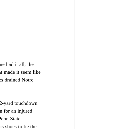
 had it all, the 
at made it seem like 
es drained Notre 
 2-yard touchdown 
n for an injured 
Penn State 
s shoes to tie the 