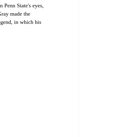
n Penn State's eyes, 
 Gray made the 
egend, in which his 