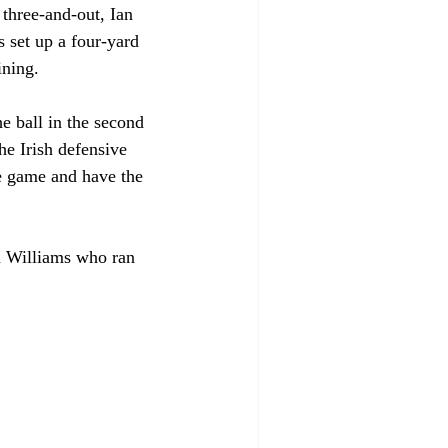
 three-and-out, Ian 
 set up a four-yard 
ining.
he ball in the second 
e Irish defensive 
e game and have the 
n Williams who ran 