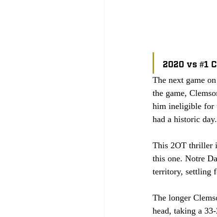
2020 vs 
#1
 
The next game on 
the game, Clemso
him ineligible fo
had a historic day.
This 2OT thriller 
this one. Notre Da
territory, settling
The longer Clemson
head, taking a 33-