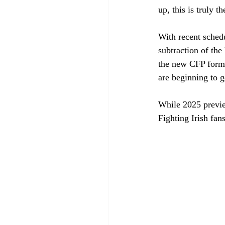
up, this is truly t
With recent sched
subtraction of th
the new CFP format
are beginning to g
While 2025 preview
Fighting Irish fans