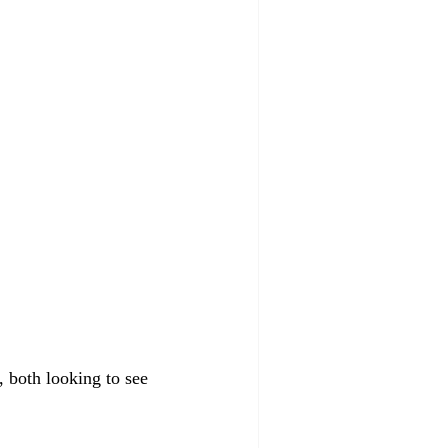
 both looking to see 