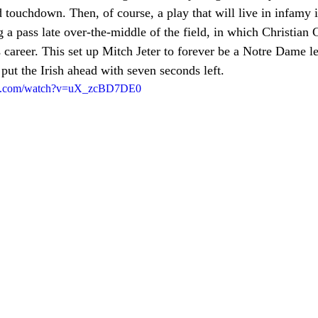
touchdown. Then, of course, a play that will live in infamy i
 a pass late over-the-middle of the field, in which Christian
s career. This set up Mitch Jeter to forever be a Notre Dame l
 put the Irish ahead with seven seconds left. 
be.com/watch?v=uX_zcBD7DE0