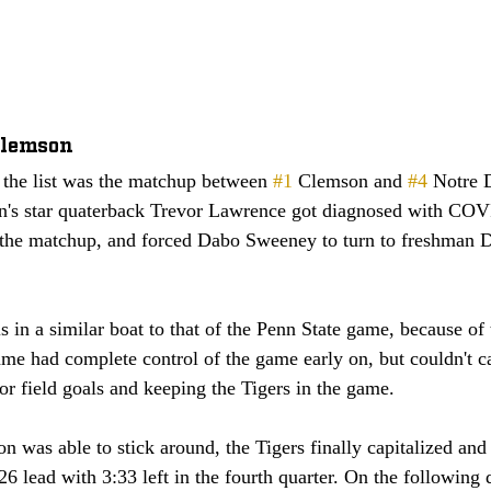
Clemson
the list was the matchup between 
#1
 Clemson and 
#4
 Notre 
n's star quaterback Trevor Lawrence got diagnosed with CO
r the matchup, and forced Dabo Sweeney to turn to freshman D
 
is in a similar boat to that of the Penn State game, because o
me had complete control of the game early on, but couldn't c
 for field goals and keeping the Tigers in the game. 
 was able to stick around, the Tigers finally capitalized and
26 lead with 3:33 left in the fourth quarter. On the following