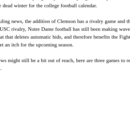
he dead winter for the college football calendar. 
uling news, the addition of Clemson has a rivalry game and th
e USC rivalry, Notre Dame football has still been making wave
 that deletes automatic bids, and therefore benefits the Fight
et an itch for the upcoming season. 
s might still be a bit out of reach, here are three games to re
. 