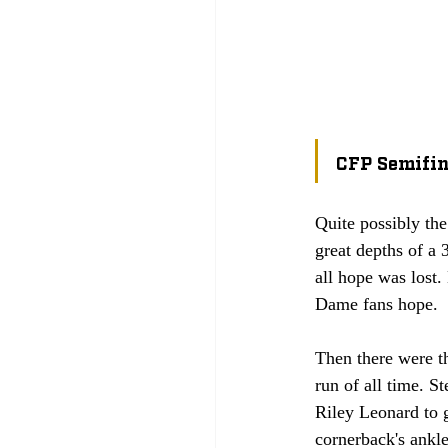
CFP Semifin
Quite possibly the
great depths of a 
all hope was lost.
Dame fans hope. 
Then there were t
run of all time. St
Riley Leonard to g
cornerback's ankle