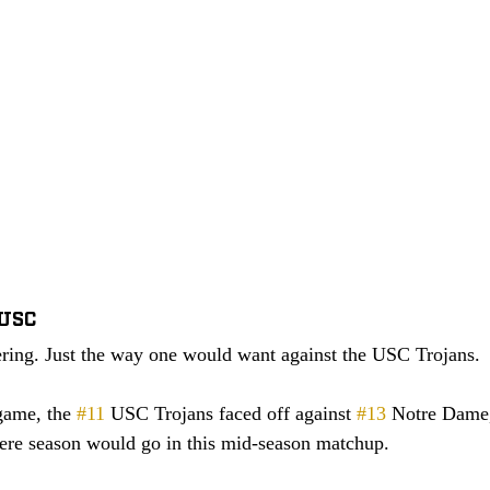
 USC
ering. Just the way one would want against the USC Trojans. 
game, the 
#11
 USC Trojans faced off against 
#13
 Notre Dame,
here season would go in this mid-season matchup. 