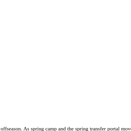
 offseason. As spring camp and the spring transfer portal m