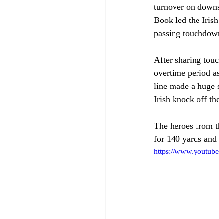
turnover on downs 
Book led the Iris
passing touchdown
After sharing touc
overtime period as
line made a huge 
Irish knock off th
The heroes from t
for 140 yards and
https://www.youtu