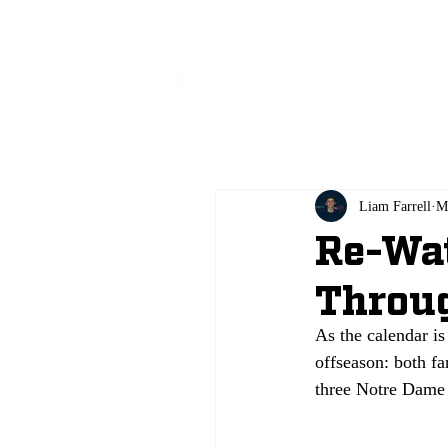
All
Liam Farrell
M
Re-Wat
Throug
As the calendar is 
offseason: both f
three Notre Dame g