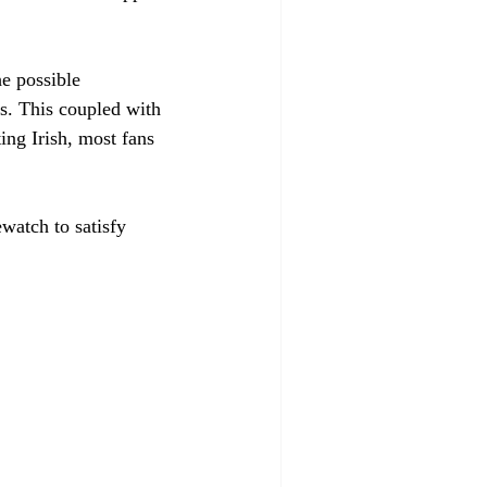
e possible 
s. This coupled with 
ing Irish, most fans 
watch to satisfy 