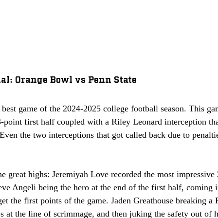
al: Orange Bowl vs Penn State
 best game of the 2024-2025 college football season. This game
3-point first half coupled with a Riley Leonard interception th
 Even the two interceptions that got called back due to penalti
he great highs: Jeremiyah Love recorded the most impressive
eve Angeli being the hero at the end of the first half, coming i
et the first points of the game. Jaden Greathouse breaking a 
s at the line of scrimmage, and then juking the safety out of hi