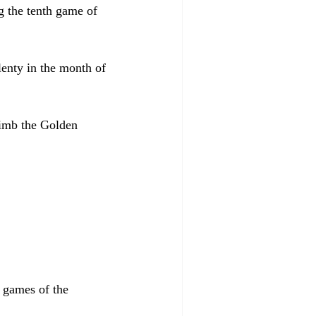
g the tenth game of 
plenty in the month of 
limb the Golden 
x games of the 