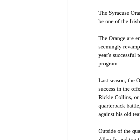
The Syracuse Oran
be one of the Iris
The Orange are en
seemingly revamped
year's successful 
program. 
Last season, the 
success in the off
Rickie Collins, or
quarterback battle
against his old te
Outside of the qu
Allen Jr. and top