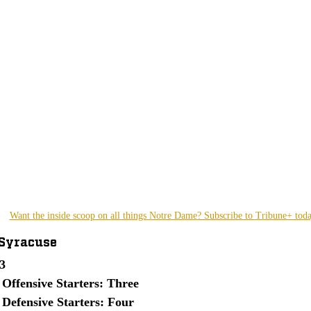
Want the inside scoop on all things Notre Dame? Subscribe to Tribune+ tod
 Syracuse
3
 Offensive Starters: Three
 Defensive Starters: Four