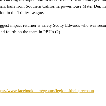
man, hails from Southern California powerhouse Mater Dei, in
on in the Trinity League. 
iggest impact returner is safety Scotty Edwards who was seco
 and fourth on the team in PBU's (2).
tps://www.facebook.com/groups/legionoftheleprechaun