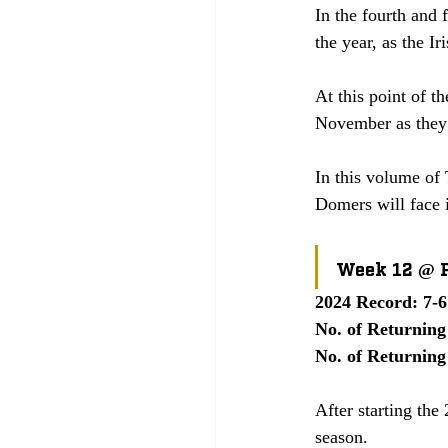
In the fourth and 
the year, as the I
At this point of th
November as they 
In this volume of 
Domers will face 
Week 12 @ P
2024 Record: 7-6
No. of Returning
No. of Returning
After starting the
season. 