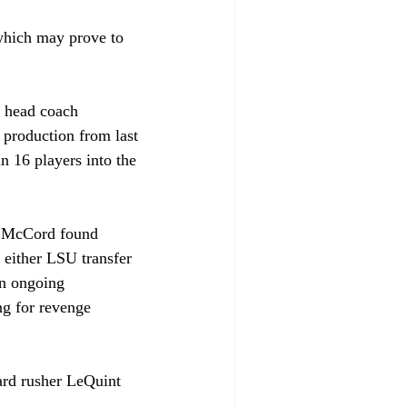
which may prove to 
e head coach 
 production from last 
n 16 players into the 
le McCord found 
 either LSU transfer 
an ongoing 
ng for revenge 
ard rusher LeQuint 