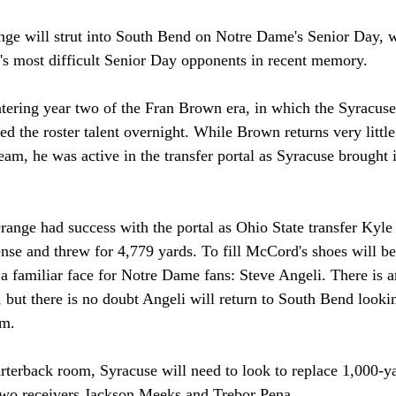
ge will strut into South Bend on Notre Dame's Senior Day, 
h's most difficult Senior Day opponents in recent memory.  
tering year two of the Fran Brown era, in which the Syracus
 the roster talent overnight. While Brown returns very little
team, he was active in the transfer portal as Syracuse brought i
Orange had success with the portal as Ohio State transfer Ky
ense and threw for 4,779 yards. To fill McCord's shoes will be
 a familiar face for Notre Dame fans: Steve Angeli. There is 
, but there is no doubt Angeli will return to South Bend looki
am. 
arterback room, Syracuse will need to look to replace 1,000-y
 two receivers Jackson Meeks and Trebor Pena. 