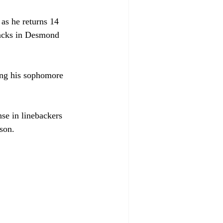
as he returns 14 
 backs in Desmond 
ing his sophomore 
nse in linebackers 
son. 