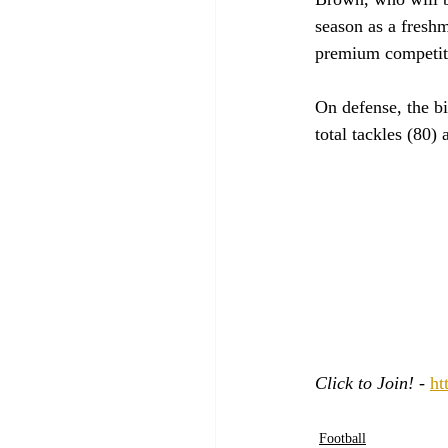
season as a fresh
premium competiti
On defense, the b
total tackles (80)
Click to Join! - 
ht
Football