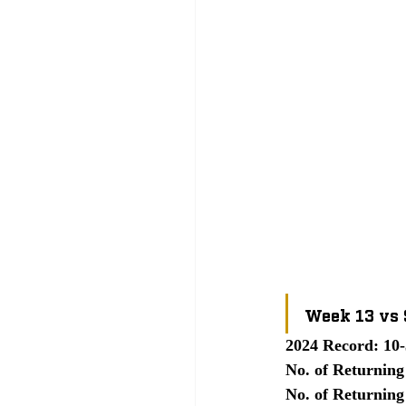
Week 13 vs
2024 Record: 10-
No. of Returning
No. of Returning