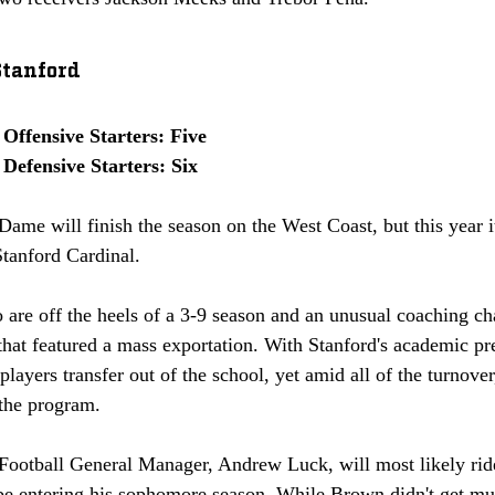
Stanford
Offensive Starters: Five
Defensive Starters: Six
ame will finish the season on the West Coast, but this year i
tanford Cardinal. 
are off the heels of a 3-9 season and an unusual coaching ch
 that featured a mass exportation. With Stanford's academic pres
ayers transfer out of the school, yet amid all of the turnover
 the program. 
Football General Manager, Andrew Luck, will most likely ride
e entering his sophomore season. While Brown didn't get muc