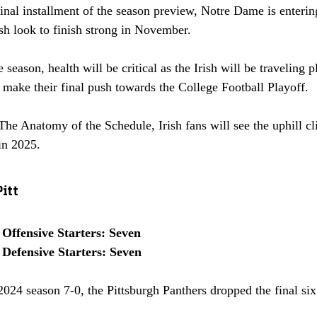
final installment of the season preview, Notre Dame is enterin
rish look to finish strong in November. 
e season, health will be critical as the Irish will be traveling 
make their final push towards the College Football Playoff. 
The Anatomy of the Schedule, Irish fans will see the uphill c
in 2025.
itt
 Offensive Starters: Seven
 Defensive Starters: Seven
 2024 season 7-0, the Pittsburgh Panthers dropped the final si