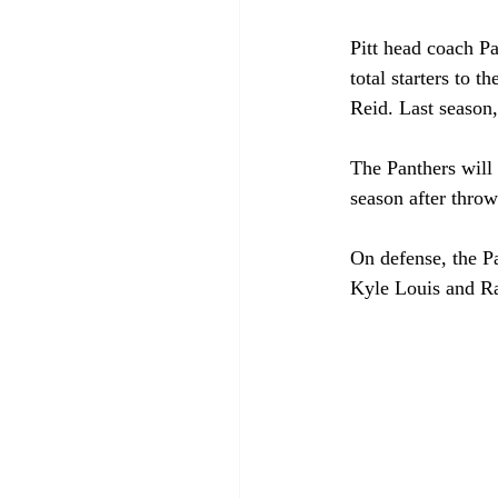
Pitt head coach Pa
total starters to 
Reid. Last season
The Panthers will 
season after throw
On defense, the Pa
Kyle Louis and Ra