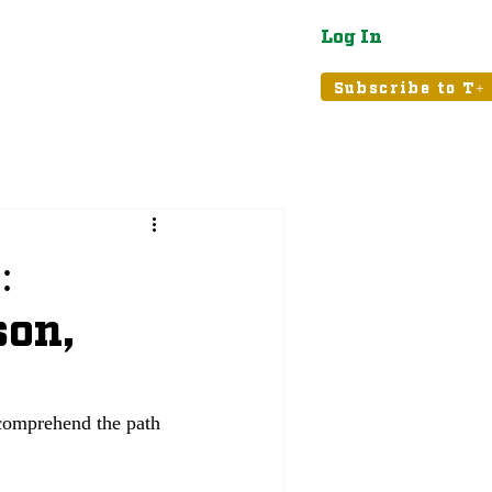
Log In
atured
Tribune+
Subscribe to T+
:
son,
 comprehend the path 