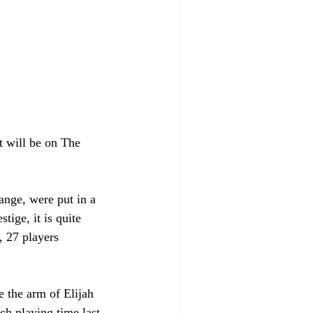
t will be on The 
ange, were put in a 
tige, it is quite 
, 27 players 
 the arm of Elijah 
h playing time last 