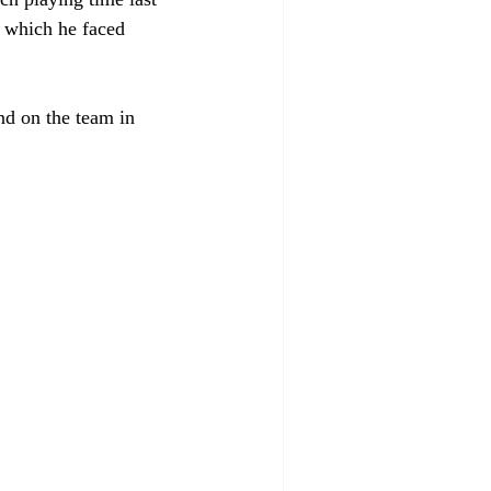
 which he faced 
nd on the team in 