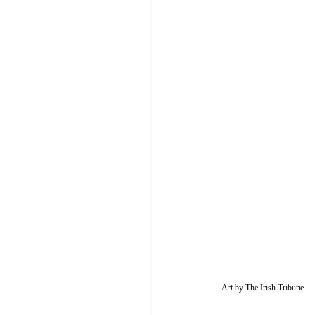
Art by The Irish Tribune