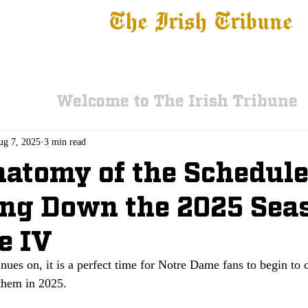
The Irish Tribune
 News
Football
Recruiting
Basketball
Fe
Welcome to The Irish Tribune
ug 7, 2025
3 min read
atomy of the Schedule
ng Down the 2025 Sea
e IV
nues on, it is a perfect time for Notre Dame fans to begin to
 them in 2025.