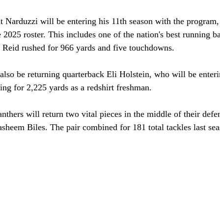
t Narduzzi will be entering his 11th season with the program, 
the 2025 roster. This includes one of the nation's best running
, Reid rushed for 966 yards and five touchdowns. 
also be returning quarterback Eli Holstein, who will be enter
ing for 2,225 yards as a redshirt freshman. 
nthers will return two vital pieces in the middle of their defe
sheem Biles. The pair combined for 181 total tackles last sea