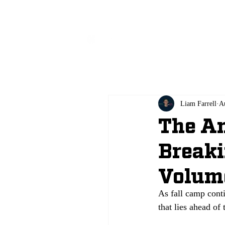
All
Liam Farrell
A
The An
Breaki
Volum
As fall camp conti
that lies ahead of