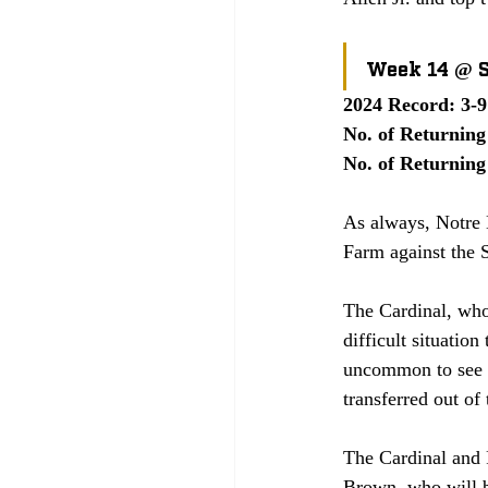
Week 14 @ 
2024 Record: 3-9
No. of Returning 
No. of Returning 
As always, Notre D
Farm against the S
The Cardinal, who 
difficult situation
uncommon to see pl
transferred out of
The Cardinal and 
Brown, who will b