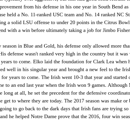
provement from his defense in his one year in South Bend as h
ense held a No. 11-ranked USC team and No. 14 ranked NC Sta
ing a solid LSU offense to under 20 points in the Citrus Bowl 
end with a win before ultimately taking a job for Jimbo Fish
y season in Blue and Gold, his defense only allowed more than
 His defense wasn't ranked very high in the country but it was 
r years to come. Elko laid the foundation for Clark Lea when 
ted well in his singular year and brought a new feel to the Iris
 for years to come. The Irish went 10-3 that year and started o
me to an end last year when the Irish won 9 games. Although 
 long at all, he set the precedent for the defensive coordinato
 get to where they are today. The 2017 season was make or b
ing to go back to the dark days that Irish fans are trying so 
t and he helped Notre Dame prove that the 2016, four win seas