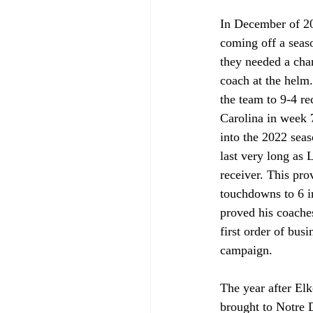
In December of 2
coming off a seas
they needed a cha
coach at the helm.
the team to 9-4 r
Carolina in week 7
into the 2022 sea
last very long as
receiver. This pro
touchdowns to 6 i
proved his coaches
first order of bus
campaign. 
The year after Elk
brought to Notre 