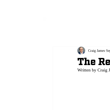
All
Craig James
Se
The Re
Written by Crai