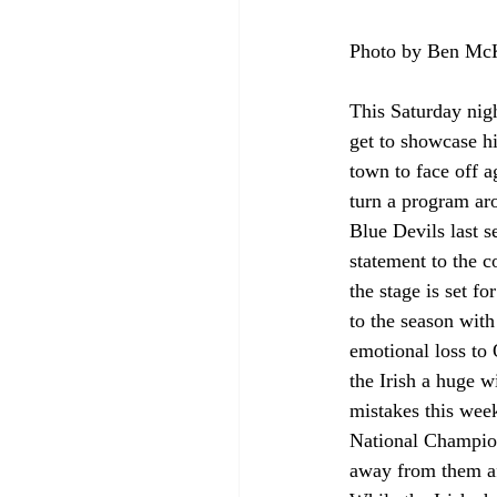
Photo by Ben M
This Saturday nig
get to showcase h
town to face off 
turn a program aro
Blue Devils last 
statement to the 
the stage is set f
to the season wit
emotional loss to 
the Irish a huge w
mistakes this week
National Champions
away from them aft