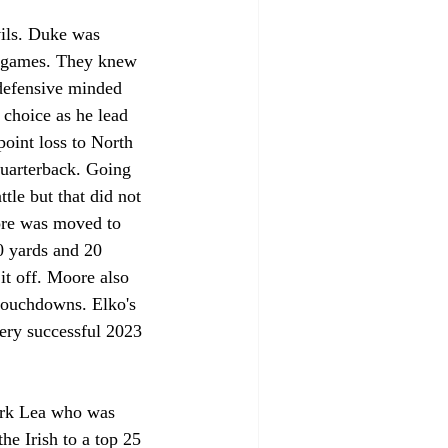
ils. Duke was 
4 games. They knew 
 defensive minded 
 choice as he lead 
oint loss to North 
quarterback. Going 
le but that did not 
ore was moved to 
0 yards and 20 
t off. Moore also 
 touchdowns. Elko's 
very successful 2023 
lark Lea who was 
e Irish to a top 25 