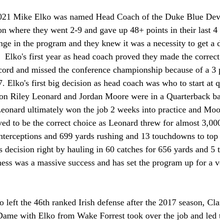
021 Mike Elko was named Head Coach of the Duke Blue Dev
on where they went 2-9 and gave up 48+ points in their last 
nge in the program and they knew it was a necessity to get a
  Elko's first year as head coach proved they made the correct
ecord and missed the conference championship because of a 3 p
. Elko's first big decision as head coach was who to start at 
son Riley Leonard and Jordan Moore were in a Quarterback batt
 Leonard ultimately won the job 2 weeks into practice and Mo
ved to be the correct choice as Leonard threw for almost 3,00
nterceptions and 699 yards rushing and 13 touchdowns to top i
 decision right by hauling in 60 catches for 656 yards and 5
iness was a massive success and has set the program up for a 
o left the 46th ranked Irish defense after the 2017 season, C
Dame with Elko from Wake Forrest took over the job and led th