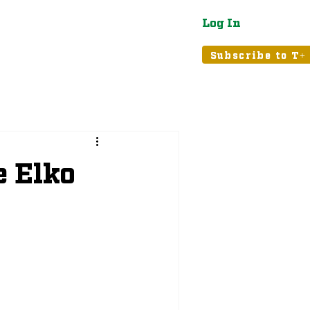
Log In
atured
Tribune+
Subscribe to T+
e Elko