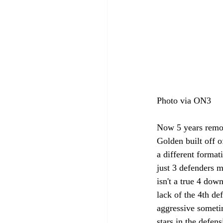
Photo via ON3
Now 5 years remov
Golden built off o
a different format
just 3 defenders m
isn't a true 4 dow
lack of the 4th d
aggressive sometim
stars in the defen