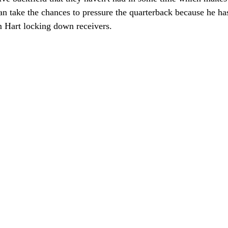
an take the chances to pressure the quarterback because he ha
 Hart locking down receivers.