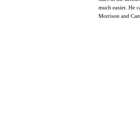
much easier. He c
Morrison and Cam