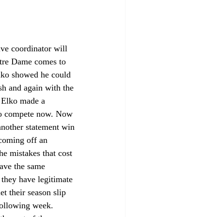
ve coordinator will 
otre Dame comes to 
lko showed he could 
sh and again with the 
s Elko made a 
 to compete now. Now 
another statement win 
coming off an 
he mistakes that cost 
have the same 
 they have legitimate 
t their season slip 
following week. 