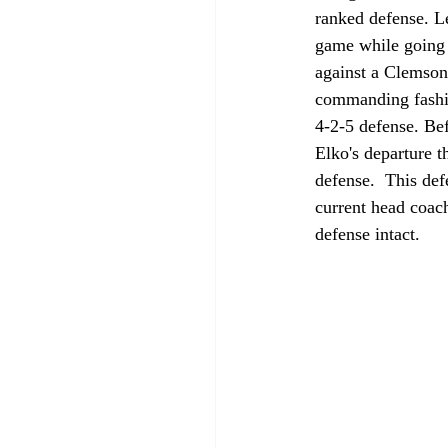
ranked defense. Le
game while going 
against a Clemso
commanding fashio
4-2-5 defense. Bef
Elko's departure t
defense.  This def
current head coac
defense intact. 