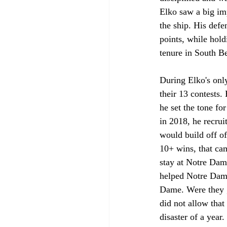
Elko saw a big im
the ship. His def
points, while hold
tenure in South B
During Elko's onl
their 13 contests.
he set the tone fo
in 2018, he recrui
would build off of
10+ wins, that ca
stay at Notre Dame
helped Notre Dame
Dame. Were they go
did not allow tha
disaster of a year. 