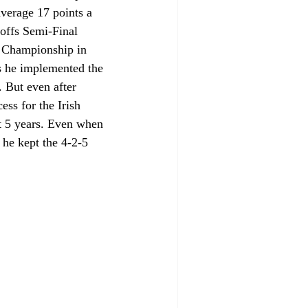
verage 17 points a 
offs Semi-Final 
 Championship in 
s he implemented the 
. But even after 
ess for the Irish 
st 5 years. Even when 
he kept the 4-2-5 