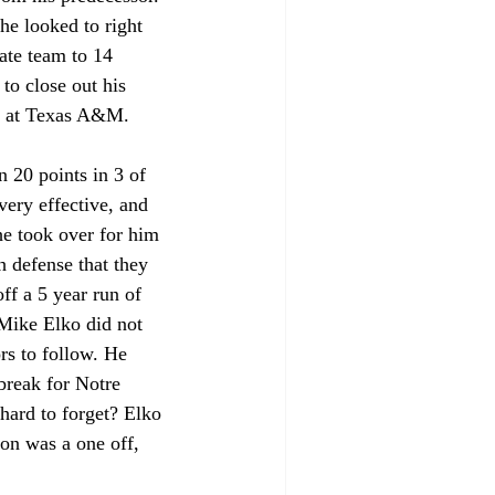
e looked to right 
te team to 14 
to close out his 
er at Texas A&M.
 20 points in 3 of 
very effective, and 
he took over for him 
h defense that they 
ff a 5 year run of 
Mike Elko did not 
rs to follow. He 
reak for Notre 
hard to forget? Elko 
on was a one off, 