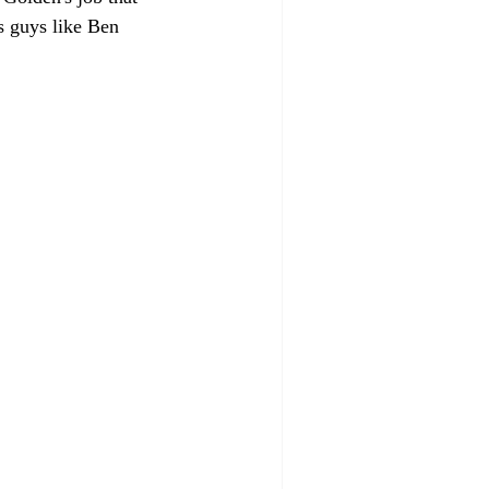
s guys like Ben 