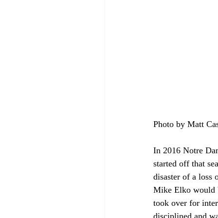
Photo by Matt Ca
In 2016 Notre Dam
started off that s
disaster of a loss
Mike Elko would b
took over for int
disciplined and wa