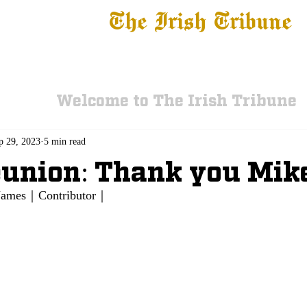
The Irish Tribune
 News
Football
Recruiting
Basketball
Fe
Welcome to The Irish Tribune
p 29, 2023
5 min read
union: Thank you Mik
g James｜Contributor｜