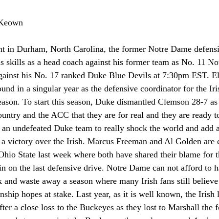
cKeown
ht in Durham, North Carolina, the former Notre Dame defensi
is skills as a head coach against his former team as No. 11 N
against his No. 17 ranked Duke Blue Devils at 7:30pm EST. E
und in a singular year as the defensive coordinator for the Iri
season. To start this season, Duke dismantled Clemson 28-7 a
country and the ACC that they are for real and they are ready
or an undefeated Duke team to really shock the world and add 
h a victory over the Irish. Marcus Freeman and Al Golden are 
Ohio State last week where both have shared their blame for t
in on the last defensive drive. Notre Dame can not afford to 
 and waste away a season where many Irish fans still believe
hip hopes at stake. Last year, as it is well known, the Irish le
er a close loss to the Buckeyes as they lost to Marshall the 