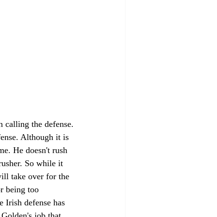
calling the defense. 
ense. Although it is 
ame. He doesn't rush 
usher. So while it 
ll take over for the 
r being too 
e Irish defense has 
 Golden's job that 