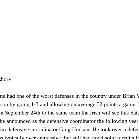
shore
e had one of the worst defenses in the country under Brian 
eason by going 1-3 and allowing on average 32 points a game. 
 on September 24th to the same team the Irish will see this Sa
e announced as the defensive coordinator the following year
erim defensive cooridinator Greg Hudson. He took over a defen
s typically over aggressive, but still had good solid recruits 