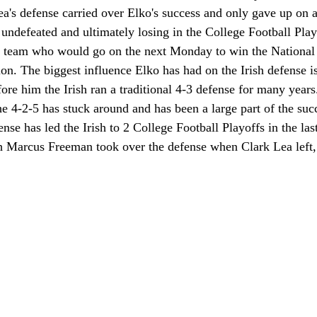
a's defense carried over Elko's success and only gave up on a
undefeated and ultimately losing in the College Football Play
n team who would go on the next Monday to win the National
n. The biggest influence Elko has had on the Irish defense i
ore him the Irish ran a traditional 4-3 defense for many years
he 4-2-5 has stuck around and has been a large part of the succ
ense has led the Irish to 2 College Football Playoffs in the la
h Marcus Freeman took over the defense when Clark Lea left, 