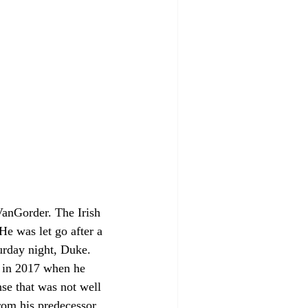
VanGorder. The Irish 
He was let go after a 
turday night, Duke. 
 in 2017 when he 
se that was not well 
from his predecessor. 