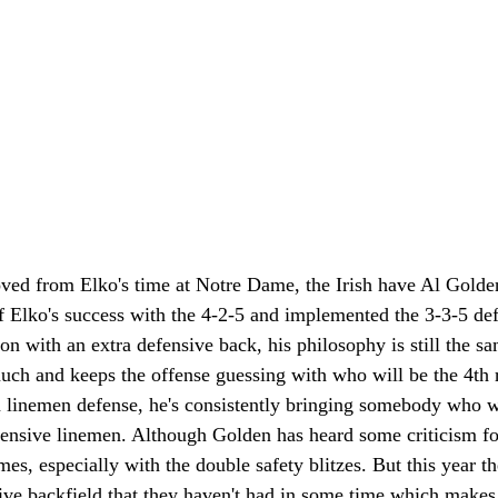
ed from Elko's time at Notre Dame, the Irish have Al Golden 
f Elko's success with the 4-2-5 and implemented the 3-3-5 def
ion with an extra defensive back, his philosophy is still the s
uch and keeps the offense guessing with who will be the 4th r
n linemen defense, he's consistently bringing somebody who wi
efensive linemen. Although Golden has heard some criticism fo
es, especially with the double safety blitzes. But this year th
sive backfield that they haven't had in some time which makes