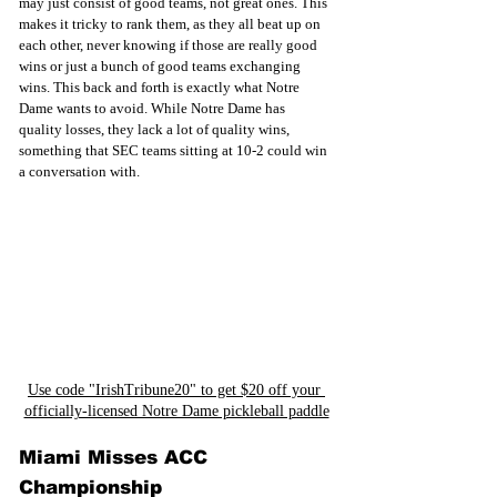
may just consist of good teams, not great ones. This 
makes it tricky to rank them, as they all beat up on 
each other, never knowing if those are really good 
wins or just a bunch of good teams exchanging 
wins. This back and forth is exactly what Notre 
Dame wants to avoid. While Notre Dame has 
quality losses, they lack a lot of quality wins, 
something that SEC teams sitting at 10-2 could win 
a conversation with. 
Use code "IrishTribune20" to get $20 off your 
officially-licensed Notre Dame pickleball paddle
Miami Misses ACC 
Championship