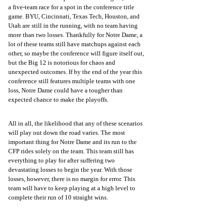
a five-team race for a spot in the conference title 
game. BYU, Cincinnati, Texas Tech, Houston, and 
Utah are still in the running, with no team having 
more than two losses. Thankfully for Notre Dame, a 
lot of these teams still have matchups against each 
other, so maybe the conference will figure itself out, 
but the Big 12 is notorious for chaos and 
unexpected outcomes. If by the end of the year this 
conference still features multiple teams with one 
loss, Notre Dame could have a tougher than 
expected chance to make the playoffs. 
All in all, the likelihood that any of these scenarios 
will play out down the road varies. The most 
important thing for Notre Dame and its run to the 
CFP rides solely on the team. This team still has 
everything to play for after suffering two 
devastating losses to begin the year. With those 
losses, however, there is no margin for error. This 
team will have to keep playing at a high level to 
complete their run of 10 straight wins. 