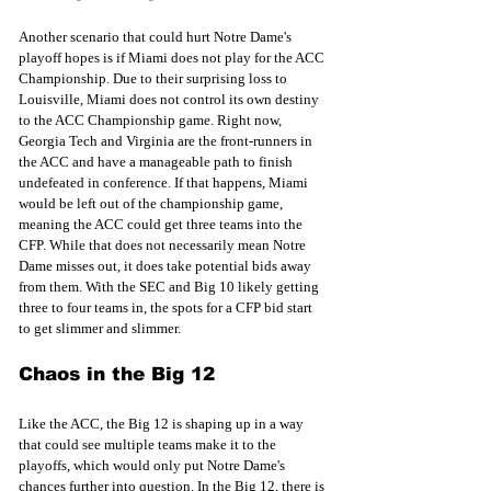
Another scenario that could hurt Notre Dame's 
playoff hopes is if Miami does not play for the ACC 
Championship. Due to their surprising loss to 
Louisville, Miami does not control its own destiny 
to the ACC Championship game. Right now, 
Georgia Tech and Virginia are the front-runners in 
the ACC and have a manageable path to finish 
undefeated in conference. If that happens, Miami 
would be left out of the championship game, 
meaning the ACC could get three teams into the 
CFP. While that does not necessarily mean Notre 
Dame misses out, it does take potential bids away 
from them. With the SEC and Big 10 likely getting 
three to four teams in, the spots for a CFP bid start 
to get slimmer and slimmer. 
Chaos in the Big 12
Like the ACC, the Big 12 is shaping up in a way 
that could see multiple teams make it to the 
playoffs, which would only put Notre Dame's 
chances further into question. In the Big 12, there is 