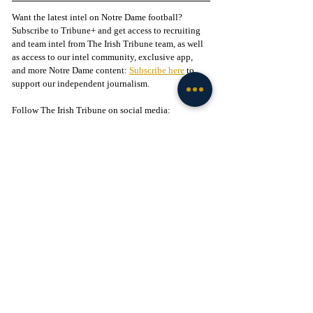
Want the latest intel on Notre Dame football? 
Subscribe to Tribune+ and get access to recruiting 
and team intel from The Irish Tribune team, as well 
as access to our intel community, exclusive app, 
and more Notre Dame content: 
Subscribe here
 to 
support our independent journalism.
Follow The Irish Tribune on social media:
Facebook
 / 
Instagram
 / 
X
 / 
Threads
 / 
TikTok
Liked this story? 
Subscribe to our mailing list
 and 
get every story in your inbox.
Check out our Irish partners:
TMPR Sports - 
Use code "IrishTribune20" to get 
$20 off your officially-licensed Notre Dame 
pickleball paddle 
here!
Legion of the Leprechaun - 
Join
 the 
#1
 Notre Dame 
fan community on Facebook today!
Football
Analysis