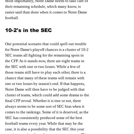
Most importantly, Notre Dame needs to take care of 
their remaining schedule, which many know, is 
easier said than done when it comes to Notre Dame 
football. 
10-2's in the SEC
One potential scenario that could spell out trouble 
for Notre Dame's playoff chances is a cluster of 10-2 
SEC teams all fighting for the remaining spots in 
the CFP. As it stands now, there are eight teams in 
the SEC with one or two losses. While a few of 
those teams still have to play each other, there is a 
chance that many of these teams will remain with 
one or two losses by season's end. If that happens, 
Notre Dame will then have to be judged with that 
cluster of teams, which could add some drama to the 
final CFP reveal. Whether it is true or not, there 
always seems to be some sort of SEC bias when it 
comes to the rankings. Some of it is deserved, as the 
SEC has consistently produced some of the best 
football teams every year. While that may be the 
case, it is also a possibility that the SEC this year 