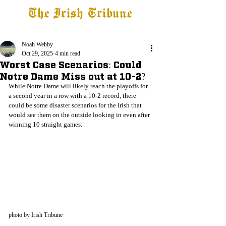
The Irish Tribune
Tribune+
Latest News
Jobs at IT
Subscribe
Noah Wehby
Oct 29, 2025
4 min read
Worst Case Scenarios: Could
Notre Dame Miss out at 10-2?
While Notre Dame will likely reach the playoffs for 
a second year in a row with a 10-2 record, there 
could be some disaster scenarios for the Irish that 
would see them on the outside looking in even after 
winning 10 straight games.
photo by Irish Tribune 