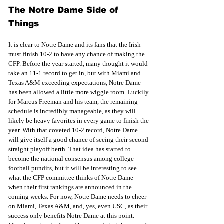
The Notre Dame Side of 
Things
It is clear to Notre Dame and its fans that the Irish 
must finish 10-2 to have any chance of making the 
CFP. Before the year started, many thought it would 
take an 11-1 record to get in, but with Miami and 
Texas A&M exceeding expectations, Notre Dame 
has been allowed a little more wiggle room. Luckily 
for Marcus Freeman and his team, the remaining 
schedule is incredibly manageable, as they will 
likely be heavy favorites in every game to finish the 
year. With that coveted 10-2 record, Notre Dame 
will give itself a good chance of seeing their second 
straight playoff berth. That idea has started to 
become the national consensus among college 
football pundits, but it will be interesting to see 
what the CFP committee thinks of Notre Dame 
when their first rankings are announced in the 
coming weeks. For now, Notre Dame needs to cheer 
on Miami, Texas A&M, and, yes, even USC, as their 
success only benefits Notre Dame at this point. 