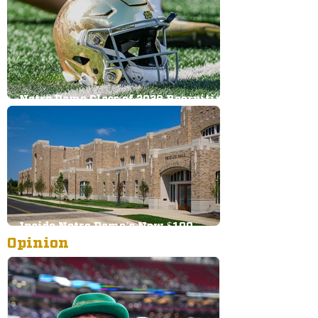
Notre Dame Class of 2028 Recruiting
Big Board: Offense
Inside Notre Dame’s New $100
Opinion
Million Football Facility