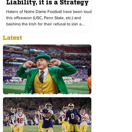
Liability, it is a Strategy
Haters of Notre Dame Football have been loud
this offseason (USC, Penn State, etc.) and
bashing the Irish for their refusal to join a
conference. We look at why a private school in
Latest
South Bend, Indiana, remains independent in
this age of college sports below:
Why 2026-27 Can Be One of the
Greatest Athletic Years in Notre
Dame History