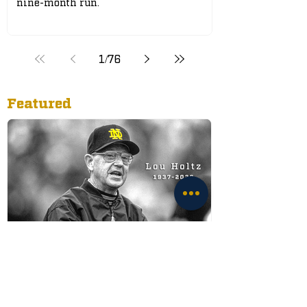
nine-month run.
1
/
76
Featured
Legendary Notre Dame
Football Coach Lou Holtz
Passes Away