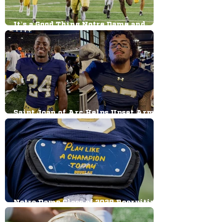
It’s a Good Thing Notre Dame and
Indiana Didn't Work Out; Jeweled
Shillelagh Revival Reaction
Saint Joan of Arc Helps Upset Army;
How One of Notre Dame’s Beloved
Traditions Was Started
Notre Dame Class of 2028 Recruiting
Big Board: Defense