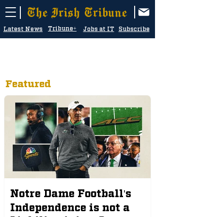
The Irish Tribune
Tribune+
Latest News
Jobs at IT
Subscribe
Featured
Notre Dame Football's
Independence is not a