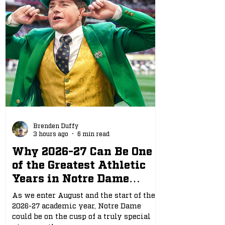
Brenden Duffy
3 hours ago
6 min read
Why 2026-27 Can Be One
of the Greatest Athletic
Years in Notre Dame
History
As we enter August and the start of the
2026-27 academic year, Notre Dame
could be on the cusp of a truly special