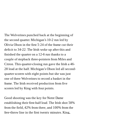
The Wolverines punched back at the beginning of 
the second quarter. Michigan’s 10-2 run led by 
Olivia Olson in the first 5:24 of the frame cut their 
deficit to 34-22. The Irish woke up after this and 
finished the quarter on a 12-6 run thanks to a 
couple of stepback three-pointers from Miles and 
Citron. This quarter-closing run gave the Irish a 46-
28 lead at the half. Michigan’s Olson led all second-
quarter scorers with eight points but she was just 
one of three Wolverines to record a basket in the 
frame. The Irish received production from five 
scorers led by King with four points.
Good shooting was the key for Notre Dame 
establishing their first-half lead. The Irish shot 58% 
from the field, 42% from three, and 100% from the 
free-throw line in the first twenty minutes. King, 