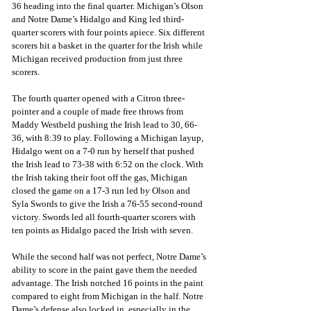
36 heading into the final quarter. Michigan’s Olson 
and Notre Dame’s Hidalgo and King led third-
quarter scorers with four points apiece. Six different 
scorers hit a basket in the quarter for the Irish while 
Michigan received production from just three 
scorers.
The fourth quarter opened with a Citron three-
pointer and a couple of made free throws from 
Maddy Westbeld pushing the Irish lead to 30, 66-
36, with 8:39 to play. Following a Michigan layup, 
Hidalgo went on a 7-0 run by herself that pushed 
the Irish lead to 73-38 with 6:52 on the clock. With 
the Irish taking their foot off the gas, Michigan 
closed the game on a 17-3 run led by Olson and 
Syla Swords to give the Irish a 76-55 second-round 
victory. Swords led all fourth-quarter scorers with 
ten points as Hidalgo paced the Irish with seven. 
While the second half was not perfect, Notre Dame’s 
ability to score in the paint gave them the needed 
advantage. The Irish notched 16 points in the paint 
compared to eight from Michigan in the half. Notre 
Dame’s defense also locked in, especially in the 