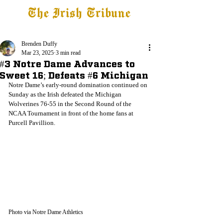
The Irish Tribune
Tribune+
Latest News
Jobs at IT
Subscribe
Brenden Duffy
Mar 23, 2025
3 min read
#3 Notre Dame Advances to
Sweet 16; Defeats #6 Michigan
Notre Dame’s early-round domination continued on 
Sunday as the Irish defeated the Michigan 
Wolverines 76-55 in the Second Round of the 
NCAA Tournament in front of the home fans at 
Purcell Pavillion.
Photo via Notre Dame Athletics