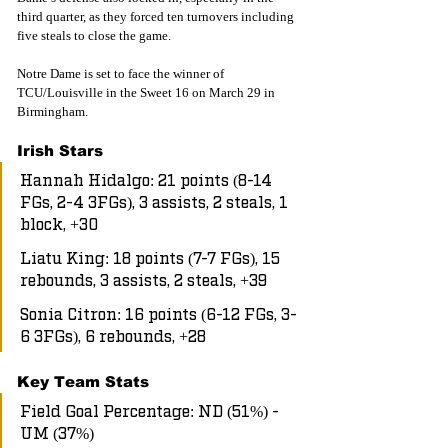
third quarter, as they forced ten turnovers including 
five steals to close the game.
Notre Dame is set to face the winner of 
TCU/Louisville in the Sweet 16 on March 29 in 
Birmingham. 
Irish Stars
Hannah Hidalgo: 21 points (8-14 
FGs, 2-4 3FGs), 3 assists, 2 steals, 1 
block, +30
Liatu King: 18 points (7-7 FGs), 15 
rebounds, 3 assists, 2 steals, +39
Sonia Citron: 16 points (6-12 FGs, 3-
6 3FGs), 6 rebounds, +28
Key Team Stats
Field Goal Percentage: ND (51%) - 
UM (37%)