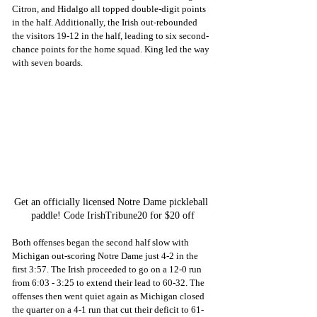
Citron, and Hidalgo all topped double-digit points 
in the half. Additionally, the Irish out-rebounded 
the visitors 19-12 in the half, leading to six second-
chance points for the home squad. King led the way 
with seven boards.
Get an officially licensed Notre Dame pickleball 
paddle! Code IrishTribune20 for $20 off
Both offenses began the second half slow with 
Michigan out-scoring Notre Dame just 4-2 in the 
first 3:57. The Irish proceeded to go on a 12-0 run 
from 6:03 - 3:25 to extend their lead to 60-32. The 
offenses then went quiet again as Michigan closed 
the quarter on a 4-1 run that cut their deficit to 61-