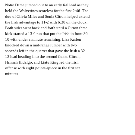
Notre Dame jumped out to an early 6-0 lead as they 
held the Wolverines scoreless for the first 2:46. The 
duo of Olivia Miles and Sonia Citron helped extend 
the Irish advantage to 11-2 with 6:30 on the clock. 
Both sides went back and forth until a Citron three 
kick-started a 13-0 run that put the Irish in front 30-
10 with under a minute remaining. Liza Karlen 
knocked down a mid-range jumper with two 
seconds left in the quarter that gave the Irish a 32-
12 lead heading into the second frame. Citron, 
Hannah Hidalgo, and Liatu King led the Irish 
offense with eight points apiece in the first ten 
minutes. 