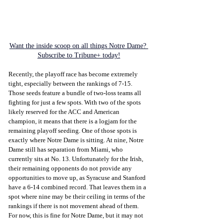
Want the inside scoop on all things Notre Dame? 
Subscribe to Tribune+ today!
Recently, the playoff race has become extremely 
tight, especially between the rankings of 7-15. 
Those seeds feature a bundle of two-loss teams all 
fighting for just a few spots. With two of the spots 
likely reserved for the ACC and American 
champion, it means that there is a logjam for the 
remaining playoff seeding. One of those spots is 
exactly where Notre Dame is sitting. At nine, Notre 
Dame still has separation from Miami, who 
currently sits at No. 13. Unfortunately for the Irish, 
their remaining opponents do not provide any 
opportunities to move up, as Syracuse and Stanford 
have a 6-14 combined record. That leaves them in a 
spot where nine may be their ceiling in terms of the 
rankings if there is not movement ahead of them. 
For now, this is fine for Notre Dame, but it may not 