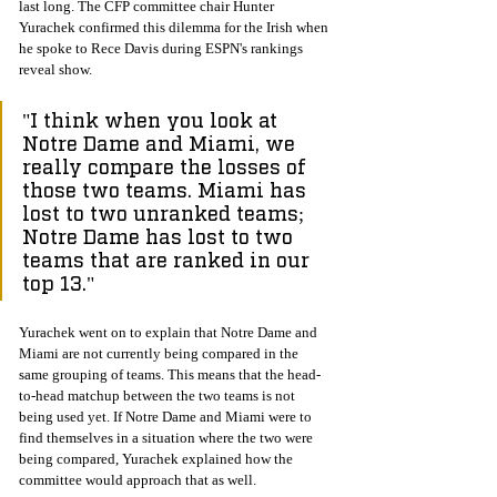
last long. The CFP committee chair Hunter 
Yurachek confirmed this dilemma for the Irish when 
he spoke to Rece Davis during ESPN's rankings 
reveal show. 
"I think when you look at 
Notre Dame and Miami, we 
really compare the losses of 
those two teams. Miami has 
lost to two unranked teams; 
Notre Dame has lost to two 
teams that are ranked in our 
top 13."
Yurachek went on to explain that Notre Dame and 
Miami are not currently being compared in the 
same grouping of teams. This means that the head-
to-head matchup between the two teams is not 
being used yet. If Notre Dame and Miami were to 
find themselves in a situation where the two were 
being compared, Yurachek explained how the 
committee would approach that as well. 