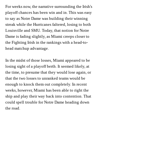
For weeks now, the narrative surrounding the Irish's 
playoff chances has been win and in. This was easy 
to say as Notre Dame was building their winning 
streak while the Hurricanes faltered, losing to both 
Louisville and SMU. Today, that notion for Notre 
Dame is fading slightly, as Miami creeps closer to 
the Fighting Irish in the rankings with a head-to-
head matchup advantage. 
In the midst of those losses, Miami appeared to be 
losing sight of a playoff berth. It seemed likely, at 
the time, to presume that they would lose again, or 
that the two losses to unranked teams would be 
enough to knock them out completely. In recent 
weeks, however, Miami has been able to right the 
ship and play their way back into contention. That 
could spell trouble for Notre Dame heading down 
the road. 