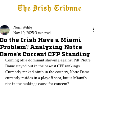
The Irish Tribune
Tribune+
Latest News
Jobs at IT
Subscribe
Noah Wehby
Nov 19, 2025
3 min read
Do the Irish Have a Miami
Problem? Analyzing Notre
Dame's Current CFP Standing
Coming off a dominant showing against Pitt, Notre 
Dame stayed put in the newest CFP rankings. 
Currently ranked ninth in the country, Notre Dame 
currently resides in a playoff spot, but is Miami's 
rise in the rankings cause for concern?