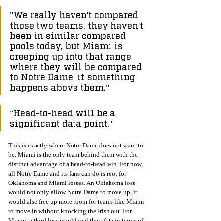
"We really haven't compared 
those two teams, they haven't 
been in similar compared 
pools today, but Miami is 
creeping up into that range 
where they will be compared 
to Notre Dame, if something 
happens above them."
"Head-to-head will be a 
significant data point."
This is exactly where Notre Dame does not want to 
be. Miami is the only team behind them with the 
distinct advantage of a head-to-head win. For now, 
all Notre Dame and its fans can do is root for 
Oklahoma and Miami losses. An Oklahoma loss 
would not only allow Notre Dame to move up, it 
would also free up more room for teams like Miami 
to move in without knocking the Irish out. For 
Miami, a third loss would seal their fate in terms of 