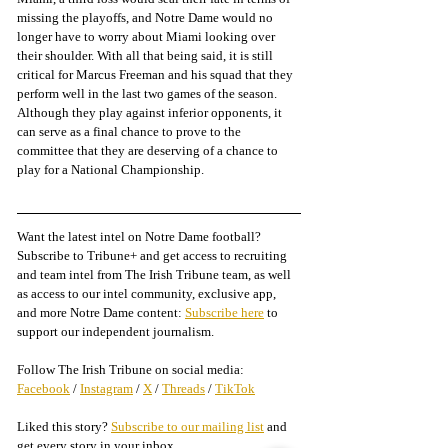
missing the playoffs, and Notre Dame would no 
longer have to worry about Miami looking over 
their shoulder. With all that being said, it is still 
critical for Marcus Freeman and his squad that they 
perform well in the last two games of the season. 
Although they play against inferior opponents, it 
can serve as a final chance to prove to the 
committee that they are deserving of a chance to 
play for a National Championship. 
Want the latest intel on Notre Dame football? 
Subscribe to Tribune+ and get access to recruiting 
and team intel from The Irish Tribune team, as well 
as access to our intel community, exclusive app, 
and more Notre Dame content: 
Subscribe here
 to 
support our independent journalism.
Follow The Irish Tribune on social media:
Facebook
 / 
Instagram
 / 
X
 / 
Threads
 / 
TikTok
Liked this story? 
Subscribe to our mailing list
 and 
get every story in your inbox.