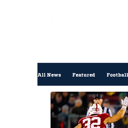
All
All News
Featured
Footbal
Hockey
Interviews
Lac
Newsroom
Other
NFL