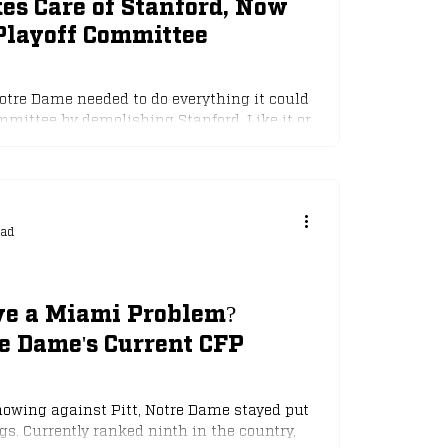
es Care of Stanford, Now
Playoff Committee
otre Dame needed to do everything it could
mmittee by demolishing Stanford. Like it or
ay of college football where "style points"
nother huge win as they racked up 35 points
d it would be an easy night for the Irish. But
nance, Jeremiyah Love took a knee shot t
ead
ave a Miami Problem?
e Dame's Current CFP
owing against Pitt, Notre Dame stayed put
s. Currently ranked ninth in the country,