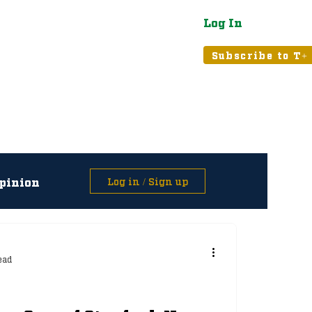
Log In
atured
Tribune+
Subscribe to T+
pinion
Log in / Sign up
asts
ead