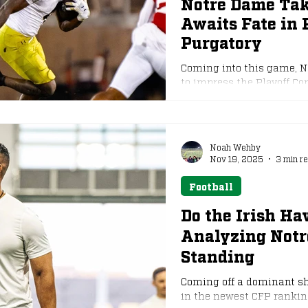
Notre Dame Tak
Awaits Fate in 
e
NFL Draft
Purgatory
Coming into this game, N
to impress the Playoff Co
not, this has become the w
matter. Notre Dame came out of the gates swinging and appeared to
be well on their way to a
in the first half. It seeme
Noah Wehby
in the midst of the domi
Nov 19, 2025
3 min r
Football
Do the Irish H
Analyzing Notr
Standing
Coming off a dominant sh
in the newest CFP ranking