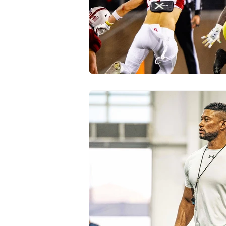
Transfer Portal
Notre Dam