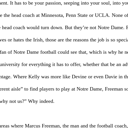
nt. It has to be your passion, seeping into your soul, into yo
 be the head coach at Minnesota, Penn State or UCLA. None of 
ime head coach would turn down. But they’re not Notre Dame. F
ves or hates the Irish, those are the reasons the job is so spe
e fan of Notre Dame football could see that, which is why he n
niversity for everything it has to offer, whether that be an ad
ntage. Where Kelly was more like Devine or even Davie in th
erent aisle” to find players to play at Notre Dame, Freeman s
“why not us?” Why indeed.
areas where Marcus Freeman, the man and the football coach, 