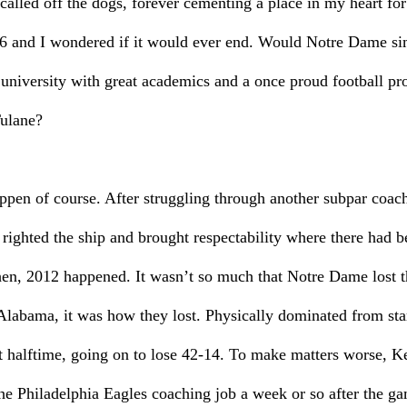
called off the dogs, forever cementing a place in my heart for
 and I wondered if it would ever end. Would Notre Dame si
university with great academics and a once proud football pro
Tulane?
pen of course. After struggling through another subpar coach
righted the ship and brought respectability where there had be
hen, 2012 happened. It wasn’t so much that Notre Dame lost t
abama, it was how they lost. Physically dominated from start 
 halftime, going on to lose 42-14. To make matters worse, K
the Philadelphia Eagles coaching job a week or so after the 