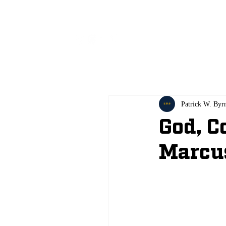
All
Patrick W. Byr
God, C
Marcu