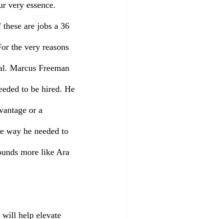
ur very essence. 
these are jobs a 36 
or the very reasons 
cial. Marcus Freeman 
eeded to be hired. He 
vantage or a 
e way he needed to 
ounds more like Ara 
will help elevate 