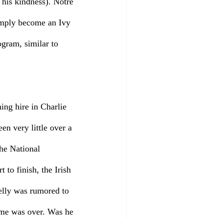
 his kindness). Notre 
mply become an Ivy 
gram, similar to 
ing hire in Charlie 
en very little over a 
he National 
to finish, the Irish 
elly was rumored to 
game was over. Was he 