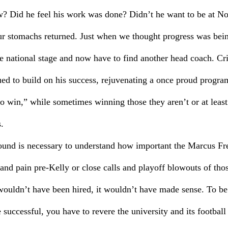
w? Did he feel his work was done? Didn’t he want to be at 
 our stomachs returned. Just when we thought progress was bei
 national stage and now have to find another head coach. Cri
ued to build on his success, rejuvenating a once proud progra
o win,” while sometimes winning those they aren’t or at leas
.
round is necessary to understand how important the Marcus Fre
and pain pre-Kelly or close calls and playoff blowouts of thos
uldn’t have been hired, it wouldn’t have made sense. To be 
 successful, you have to revere the university and its footbal