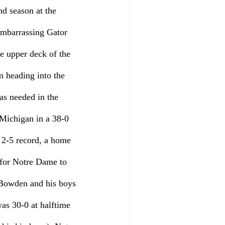
d season at the 
embarrassing Gator 
e upper deck of the 
m heading into the 
s needed in the 
 Michigan in a 38-0 
a 2-5 record, a home 
 for Notre Dame to 
y Bowden and his boys 
as 30-0 at halftime 