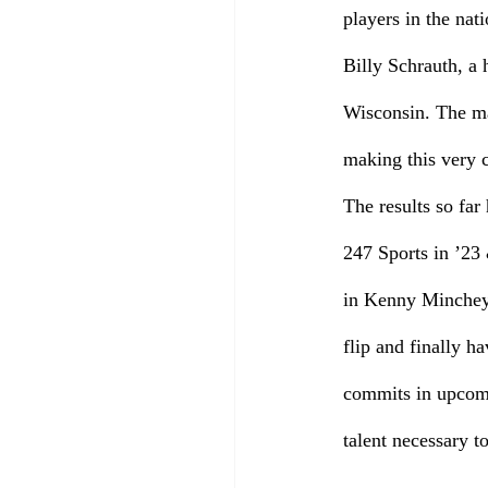
players in the nat
Billy Schrauth, a
Wisconsin. The man
making this very c
The results so far
247 Sports in ’23
in Kenny Minchey
flip and finally h
commits in upcomin
talent necessary t