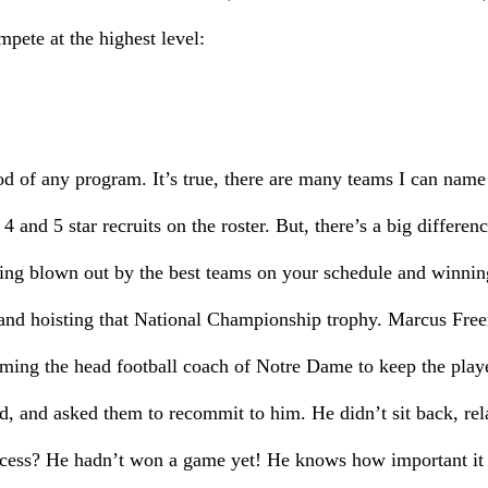
pete at the highest level:
ood of any program. It’s true, there are many teams I can name 
 4 and 5 star recruits on the roster. But, there’s a big differ
ing blown out by the best teams on your schedule and winni
and hoisting that National Championship trophy. Marcus Fre
oming the head football coach of Notre Dame to keep the playe
d, and asked them to recommit to him. He didn’t sit back, rel
cess? He hadn’t won a game yet! He knows how important it is