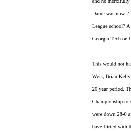
and he mercifully 
Dame was now 2-6
League school? A 
Georgia Tech or 
This would not hap
Weis, Brian Kelly 
20 year period. T
Championship to Al
were down 28-0 at
have flirted with 