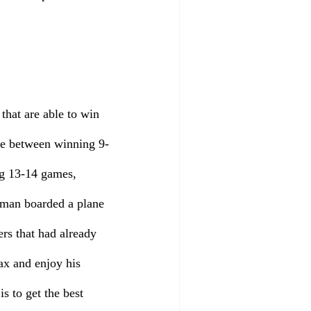
that are able to win 
ence between winning 9-
ng 13-14 games, 
eman boarded a plane 
rs that had already 
ax and enjoy his 
 to get the best 