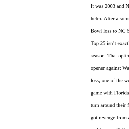
It was 2003 and N
helm. After a som
Bowl loss to NC S
Top 25 isn’t exact
season. That opti
opener against Wa
loss, one of the wo
game with Florida
turn around their 
got revenge from 