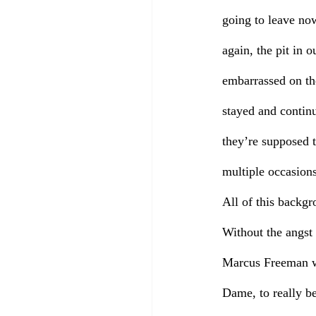
going to leave no
again, the pit in
embarrassed on the
stayed and contin
they’re supposed t
multiple occasions
All of this backg
Without the angst 
Marcus Freeman wo
Dame, to really be