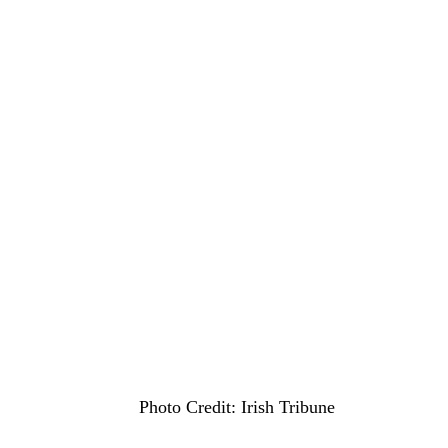
Photo Credit: Irish Tribune