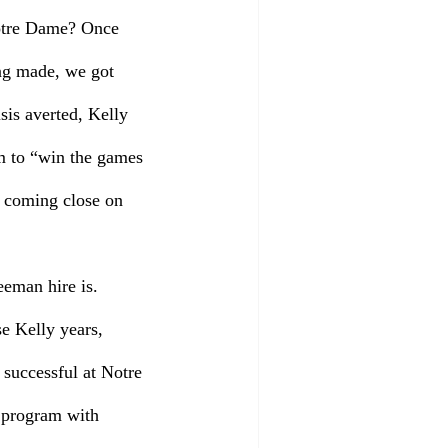
Notre Dame? Once 
ng made, we got 
sis averted, Kelly 
m to “win the games 
t coming close on 
eman hire is. 
e Kelly years, 
successful at Notre 
l program with 