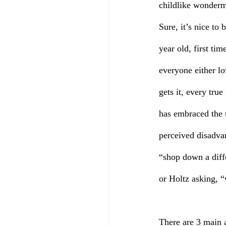
childlike wonderme
Sure, it’s nice to
year old, first t
everyone either lo
gets it, every tru
has embraced the u
perceived disadva
“shop down a diff
or Holtz asking, 
There are 3 main 