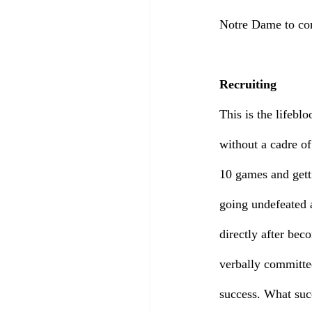
Notre Dame to com
Recruiting
This is the lifebl
without a cadre of
10 games and gett
going undefeated 
directly after bec
verbally committe
success. What suc