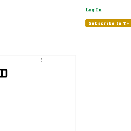
Log In
atured
Tribune+
Subscribe to T+
ND