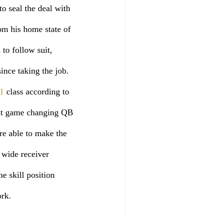
to seal the deal with 
om his home state of 
to follow suit, 
ince taking the job. 
1
 class according to 
ext game changing QB 
e able to make the 
 wide receiver 
e skill position 
rk. 