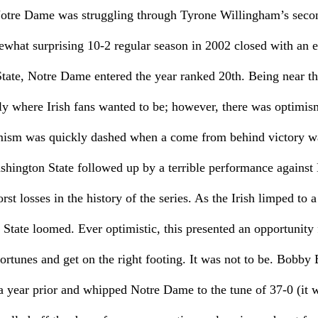
otre Dame was struggling through Tyrone Willingham’s secon
ewhat surprising 10-2 regular season in 2002 closed with an 
tate, Notre Dame entered the year ranked 20th. Being near th
ly where Irish fans wanted to be; however, there was optimis
mism was quickly dashed when a come from behind victory wa
shington State followed up by a terrible performance against
rst losses in the history of the series. As the Irish limped to 
 State loomed. Ever optimistic, this presented an opportunity
fortunes and get on the right footing. It was not to be. Bobb
a year prior and whipped Notre Dame to the tune of 37-0 (it w