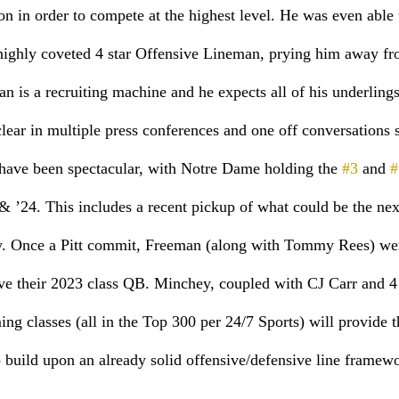
ion in order to compete at the highest level. He was even able 
 highly coveted 4 star Offensive Lineman, prying him away fr
 is a recruiting machine and he expects all of his underlings 
lear in multiple press conferences and one off conversations s
 have been spectacular, with Notre Dame holding the 
#3
 and 
#
 & ’24. This includes a recent pickup of what could be the n
. Once a Pitt commit, Freeman (along with Tommy Rees) wer
ave their 2023 class QB. Minchey, coupled with CJ Carr and 4
g classes (all in the Top 300 per 24/7 Sports) will provide th
o build upon an already solid offensive/defensive line framewo