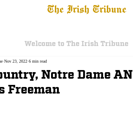
The Irish Tribune
 News
Football
Recruiting
Basketball
Fe
Welcome to The Irish Tribune
ne
Nov 23, 2022
6 min read
ountry, Notre Dame A
s Freeman