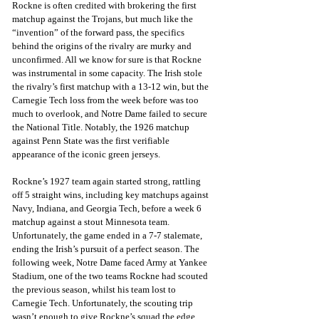
Rockne is often credited with brokering the first 
matchup against the Trojans, but much like the 
“invention” of the forward pass, the specifics 
behind the origins of the rivalry are murky and 
unconfirmed. All we know for sure is that Rockne 
was instrumental in some capacity. The Irish stole 
the rivalry’s first matchup with a 13-12 win, but the 
Carnegie Tech loss from the week before was too 
much to overlook, and Notre Dame failed to secure 
the National Title. Notably, the 1926 matchup 
against Penn State was the first verifiable 
appearance of the iconic green jerseys.
Rockne’s 1927 team again started strong, rattling 
off 5 straight wins, including key matchups against 
Navy, Indiana, and Georgia Tech, before a week 6 
matchup against a stout Minnesota team. 
Unfortunately, the game ended in a 7-7 stalemate, 
ending the Irish’s pursuit of a perfect season. The 
following week, Notre Dame faced Army at Yankee 
Stadium, one of the two teams Rockne had scouted 
the previous season, whilst his team lost to 
Carnegie Tech. Unfortunately, the scouting trip 
wasn’t enough to give Rockne’s squad the edge, 