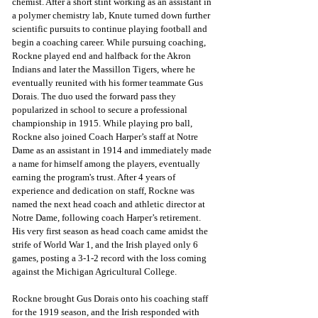
chemist. After a short stint working as an assistant in 
a polymer chemistry lab, Knute turned down further 
scientific pursuits to continue playing football and 
begin a coaching career. While pursuing coaching, 
Rockne played end and halfback for the Akron 
Indians and later the Massillon Tigers, where he 
eventually reunited with his former teammate Gus 
Dorais. The duo used the forward pass they 
popularized in school to secure a professional 
championship in 1915. While playing pro ball, 
Rockne also joined Coach Harper’s staff at Notre 
Dame as an assistant in 1914 and immediately made 
a name for himself among the players, eventually 
earning the program's trust. After 4 years of 
experience and dedication on staff, Rockne was 
named the next head coach and athletic director at 
Notre Dame, following coach Harper’s retirement. 
His very first season as head coach came amidst the 
strife of World War 1, and the Irish played only 6 
games, posting a 3-1-2 record with the loss coming 
against the Michigan Agricultural College.
Rockne brought Gus Dorais onto his coaching staff 
for the 1919 season, and the Irish responded with 