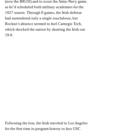
(now the BIG10) and to scout the Army-Navy game, 
as he’d scheduled both military academies for the 
1927 season. Through 8 games, the Irish defense 
had surrendered only a single touchdown, but 
Rockne’s absence seemed to fuel Carnegie Tech, 
which shocked the nation by shutting the Irish out 
19-0.
Following the loss, the Irish traveled to Los Angeles 
for the first time in program history to face USC. 