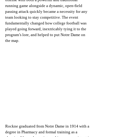
running game alongside a dynamic, open-field 
passing attack quickly became a necessity for any 
team looking to stay competitive. The event 
fundamentally changed how college football was 
played going forward, inextricably tying it to the 
program’s lore, and helped to put Notre Dame on 
the map.
Rockne graduated from Notre Dame in 1914 with a 
degree in Pharmacy and formal training as a 