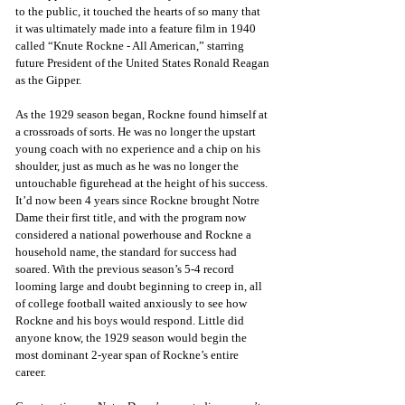
to the public, it touched the hearts of so many that 
it was ultimately made into a feature film in 1940 
called “Knute Rockne - All American,” starring 
future President of the United States Ronald Reagan 
as the Gipper. 
As the 1929 season began, Rockne found himself at 
a crossroads of sorts. He was no longer the upstart 
young coach with no experience and a chip on his 
shoulder, just as much as he was no longer the 
untouchable figurehead at the height of his success. 
It’d now been 4 years since Rockne brought Notre 
Dame their first title, and with the program now 
considered a national powerhouse and Rockne a 
household name, the standard for success had 
soared. With the previous season’s 5-4 record 
looming large and doubt beginning to creep in, all 
of college football waited anxiously to see how 
Rockne and his boys would respond. Little did 
anyone know, the 1929 season would begin the 
most dominant 2-year span of Rockne’s entire 
career. 