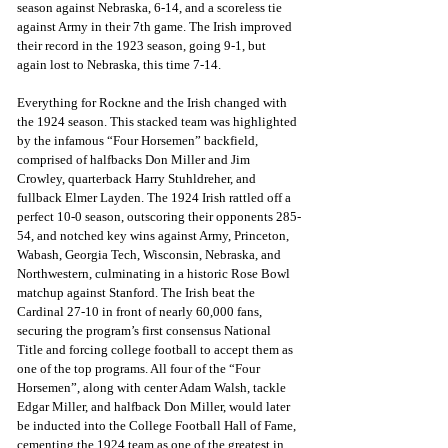
season against Nebraska, 6-14, and a scoreless tie 
against Army in their 7th game. The Irish improved 
their record in the 1923 season, going 9-1, but 
again lost to Nebraska, this time 7-14.
Everything for Rockne and the Irish changed with 
the 1924 season. This stacked team was highlighted 
by the infamous “Four Horsemen” backfield, 
comprised of halfbacks Don Miller and Jim 
Crowley, quarterback Harry Stuhldreher, and 
fullback Elmer Layden. The 1924 Irish rattled off a 
perfect 10-0 season, outscoring their opponents 285-
54, and notched key wins against Army, Princeton, 
Wabash, Georgia Tech, Wisconsin, Nebraska, and 
Northwestern, culminating in a historic Rose Bowl 
matchup against Stanford. The Irish beat the 
Cardinal 27-10 in front of nearly 60,000 fans, 
securing the program’s first consensus National 
Title and forcing college football to accept them as 
one of the top programs. All four of the “Four 
Horsemen”, along with center Adam Walsh, tackle 
Edgar Miller, and halfback Don Miller, would later 
be inducted into the College Football Hall of Fame, 
cementing the 1924 team as one of the greatest in 