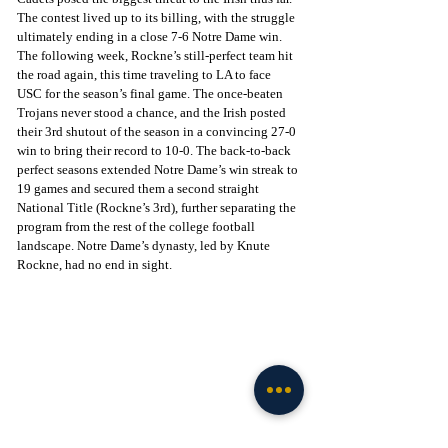
The contest lived up to its billing, with the struggle 
ultimately ending in a close 7-6 Notre Dame win. 
The following week, Rockne’s still-perfect team hit 
the road again, this time traveling to LA to face 
USC for the season’s final game. The once-beaten 
Trojans never stood a chance, and the Irish posted 
their 3rd shutout of the season in a convincing 27-0 
win to bring their record to 10-0. The back-to-back 
perfect seasons extended Notre Dame’s win streak to 
19 games and secured them a second straight 
National Title (Rockne’s 3rd), further separating the 
program from the rest of the college football 
landscape. Notre Dame’s dynasty, led by Knute 
Rockne, had no end in sight.