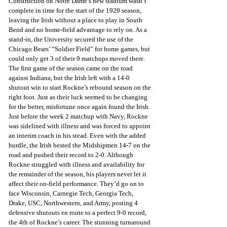
Construction on Notre Dame’s new stadium wasn’t 
complete in time for the start of the 1929 season, 
leaving the Irish without a place to play in South 
Bend and no home-field advantage to rely on. As a 
stand-in, the University secured the use of the 
Chicago Bears’ “Soldier Field” for home games, but 
could only get 3 of their 9 matchups moved there. 
The first game of the season came on the road 
against Indiana, but the Irish left with a 14-0 
shutout win to start Rockne’s rebound season on the 
right foot. Just as their luck seemed to be changing 
for the better, misfortune once again found the Irish. 
Just before the week 2 matchup with Navy, Rockne 
was sidelined with illness and was forced to appoint 
an interim coach in his stead. Even with the added 
hurdle, the Irish bested the Midshipmen 14-7 on the 
road and pushed their record to 2-0. Although 
Rockne struggled with illness and availability for 
the remainder of the season, his players never let it 
affect their on-field performance. They’d go on to 
face Wisconsin, Carnegie Tech, Georgia Tech, 
Drake, USC, Northwestern, and Army, posting 4 
defensive shutouts en route to a perfect 9-0 record, 
the 4th of Rockne’s career. The stunning turnaround 