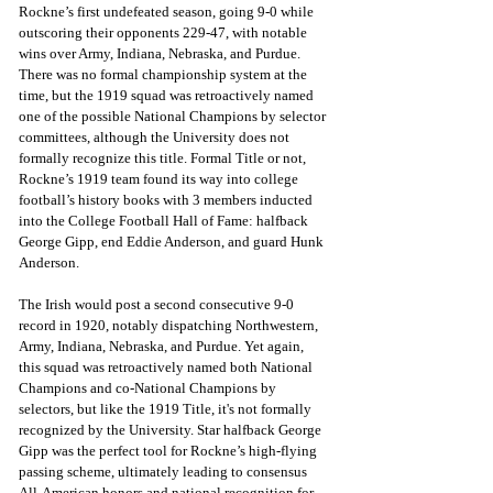
Rockne’s first undefeated season, going 9-0 while 
outscoring their opponents 229-47, with notable 
wins over Army, Indiana, Nebraska, and Purdue. 
There was no formal championship system at the 
time, but the 1919 squad was retroactively named 
one of the possible National Champions by selector 
committees, although the University does not 
formally recognize this title. Formal Title or not, 
Rockne’s 1919 team found its way into college 
football’s history books with 3 members inducted 
into the College Football Hall of Fame: halfback 
George Gipp, end Eddie Anderson, and guard Hunk 
Anderson.
The Irish would post a second consecutive 9-0 
record in 1920, notably dispatching Northwestern, 
Army, Indiana, Nebraska, and Purdue. Yet again, 
this squad was retroactively named both National 
Champions and co-National Champions by 
selectors, but like the 1919 Title, it's not formally 
recognized by the University. Star halfback George 
Gipp was the perfect tool for Rockne’s high-flying 
passing scheme, ultimately leading to consensus 
All-American honors and national recognition for 