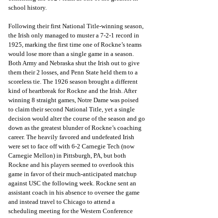
school history.
Following their first National Title-winning season, 
the Irish only managed to muster a 7-2-1 record in 
1925, marking the first time one of Rockne’s teams 
would lose more than a single game in a season. 
Both Army and Nebraska shut the Irish out to give 
them their 2 losses, and Penn State held them to a 
scoreless tie. The 1926 season brought a different 
kind of heartbreak for Rockne and the Irish. After 
winning 8 straight games, Notre Dame was poised 
to claim their second National Title, yet a single 
decision would alter the course of the season and go 
down as the greatest blunder of Rockne’s coaching 
career. The heavily favored and undefeated Irish 
were set to face off with 6-2 Carnegie Tech (now 
Carnegie Mellon) in Pittsburgh, PA, but both 
Rockne and his players seemed to overlook this 
game in favor of their much-anticipated matchup 
against USC the following week. Rockne sent an 
assistant coach in his absence to oversee the game 
and instead travel to Chicago to attend a 
scheduling meeting for the Western Conference 