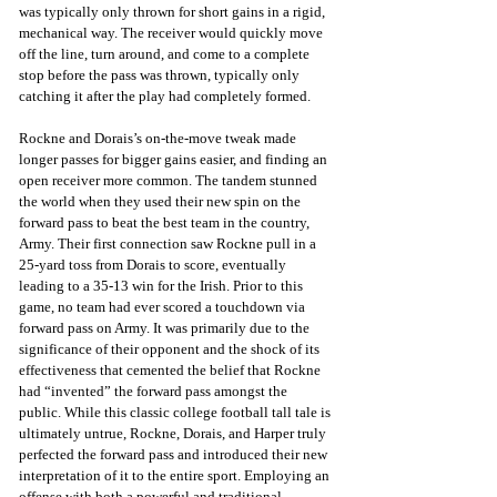
was typically only thrown for short gains in a rigid, 
mechanical way. The receiver would quickly move 
off the line, turn around, and come to a complete 
stop before the pass was thrown, typically only 
catching it after the play had completely formed.
Rockne and Dorais’s on-the-move tweak made 
longer passes for bigger gains easier, and finding an 
open receiver more common. The tandem stunned 
the world when they used their new spin on the 
forward pass to beat the best team in the country, 
Army. Their first connection saw Rockne pull in a 
25-yard toss from Dorais to score, eventually 
leading to a 35-13 win for the Irish. Prior to this 
game, no team had ever scored a touchdown via 
forward pass on Army. It was primarily due to the 
significance of their opponent and the shock of its 
effectiveness that cemented the belief that Rockne 
had “invented” the forward pass amongst the 
public. While this classic college football tall tale is 
ultimately untrue, Rockne, Dorais, and Harper truly 
perfected the forward pass and introduced their new 
interpretation of it to the entire sport. Employing an 
offense with both a powerful and traditional 