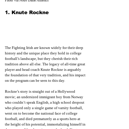
Photo Via Notre Dame Athletics
1. Knute Rockne
The Fighting Irish are known widely for their deep 
history and the unique place they hold in college 
football’s landscape, but they cherish their rich 
tradition above all else. The legacy of all-time great 
player and head coach Knute Rockne is arguably 
the foundation of that very tradition, and his impact 
on the program can be seen to this day. 
Rockne’s story is straight out of a Hollywood 
movie; an undersized immigrant boy from Norway 
who couldn’t speak English, a high school dropout 
who played only a single game of varsity football, 
went on to become the national face of college 
football, and died prematurely as a sports hero at 
the height of his potential, immortalizing himself in 