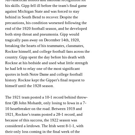
his skills. Gipp fell ill before the team’s final game 
against Michigan State and was forced to stay 
behind in South Bend to recover. Despite the 
precautions, his condition worsened following the 
end of the 1920 football season, and he developed 
both strep throat and pneumonia. Gipp would 
tragically pass away on December 14th, 1920, 
breaking the hearts of his teammates, classmates, 
Rockne himself, and college football fans across the 
country. Gipp spent the day before his death with 
Rockne at his bedside and used what little strength 
he had left to relay one of the most significant 
quotes in both Notre Dame and college football 
history. Rockne kept the Gipper’s final request to 
himself until the 1928 season.
The 1921 team posted a 10-1 record behind throw-
first QB John Mohardt, only losing to Iowa in a 7-
10 heartbreaker on the road. Between 1919 and 
1921, Rockne’s teams posted a 28-1 record, and 
because of this success, the 1922 season was 
considered a letdown. The Irish went 8-1-1, with 
their only loss coming in the final week of the 