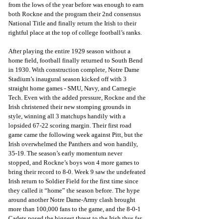
from the lows of the year before was enough to earn 
both Rockne and the program their 2nd consensus 
National Title and finally return the Irish to their 
rightful place at the top of college football’s ranks.
After playing the entire 1929 season without a 
home field, football finally returned to South Bend 
in 1930. With construction complete, Notre Dame 
Stadium’s inaugural season kicked off with 3 
straight home games - SMU, Navy, and Carnegie 
Tech. Even with the added pressure, Rockne and the 
Irish christened their new stomping grounds in 
style, winning all 3 matchups handily with a 
lopsided 67-22 scoring margin. Their first road 
game came the following week against Pitt, but the 
Irish overwhelmed the Panthers and won handily, 
35-19. The season’s early momentum never 
stopped, and Rockne’s boys won 4 more games to 
bring their record to 8-0. Week 9 saw the undefeated 
Irish return to Soldier Field for the first time since 
they called it “home” the season before. The hype 
around another Notre Dame-Army clash brought 
more than 100,000 fans to the game, and the 8-0-1 
Cadets posed the biggest threat to the Irish thus far. 