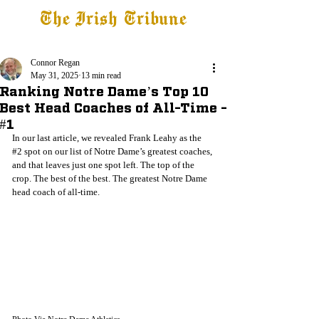
The Irish Tribune
Tribune+
Latest News
Jobs at IT
Subscribe
Connor Regan
May 31, 2025
13 min read
Ranking Notre Dame’s Top 10
Best Head Coaches of All-Time -
#1
In our last article, we revealed Frank Leahy as the 
#2
 spot on our list of Notre Dame’s greatest coaches, 
and that leaves just one spot left. The top of the 
crop. The best of the best. The greatest Notre Dame 
head coach of all-time.