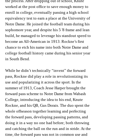
the process. After dropping out of school, Knute 
worked at the post office to save enough money to 
enroll in college, eventually passing a high school 
equivalency test to earn a place at the University of 
Notre Dame. He joined the football team during his 
sophomore year, and despite his 5 '8 frame and lean 
build, he managed to leverage his standout speed to 
become an All-American in 1913. Rockne’s first 
chance to etch his name into both Notre Dame and 
college football history came during his senior year 
in South Bend. 
While he didn’t technically “invent” the forward 
pass, Rockne did play a role in revolutionizing its 
use and popularizing it across the sport. In the 
summer of 1913, Coach Jesse Harper brought the 
forward pass scheme to Notre Dame from Wabash 
College, introducing the idea to his end, Knute 
Rockne, and his QB, Gus Dorais. The duo spent the 
whole offseason together learning and perfecting 
the forward pass, developing passing patterns, and 
doing it in a way no one had before; both throwing 
and catching the ball on the run and in stride. At the 
time, the forward pass was not in common use and 