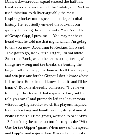
Dame’s downtrodden squad entered the halftime 
break in a scoreless tie with the Cadets, and Rockne 
used this time to deliver arguably the most 
inspiring locker room speech in college football 
history. He reportedly entered the locker room 
quietly, breaking the silence with, “You’ve all heard 
of George Gipp, I presume. . . You may not have 
heard what he told me that night, which I’m going 
to tell you now.’ According to Rockne, Gipp said, 
“I’ve got to go, Rock, it's all right, I’m not afraid. 
Sometime Rock, when the teams up against it, when 
things are wrong and the breaks are beating the 
boys…tell them to go in there with all they’ve got, 
and win just one for the Gipper. I don’t know where 
I’ll be then, Rock, but I'll know about it, and I'll be 
happy.” Rockne allegedly confessed, “I’ve never 
told any other team of that request before, but I’ve 
told you now,” and promptly left the locker room 
without saying another word. His players, inspired 
by the shocking and heartbreaking story of one of 
Notre Dame’s all-time greats, went on to beat Army 
12-6, etching the matchup into history as the “Win 
One for the Gipper” game. When news of the speech 
and Gipp’s final request from 8 years before broke 