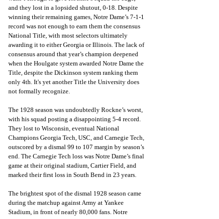
and they lost in a lopsided shutout, 0-18. Despite 
winning their remaining games, Notre Dame’s 7-1-1 
record was not enough to earn them the consensus 
National Title, with most selectors ultimately 
awarding it to either Georgia or Illinois. The lack of 
consensus around that year’s champion deepened 
when the Houlgate system awarded Notre Dame the 
Title, despite the Dickinson system ranking them 
only 4th. It's yet another Title the University does 
not formally recognize.
The 1928 season was undoubtedly Rockne’s worst, 
with his squad posting a disappointing 5-4 record. 
They lost to Wisconsin, eventual National 
Champions Georgia Tech, USC, and Carnegie Tech, 
outscored by a dismal 99 to 107 margin by season’s 
end. The Carnegie Tech loss was Notre Dame’s final 
game at their original stadium, Cartier Field, and 
marked their first loss in South Bend in 23 years. 
The brightest spot of the dismal 1928 season came 
during the matchup against Army at Yankee 
Stadium, in front of nearly 80,000 fans. Notre 