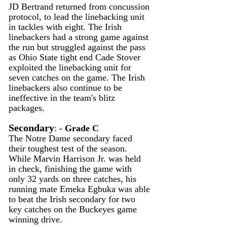
JD Bertrand returned from concussion 
protocol, to lead the linebacking unit 
in tackles with eight. The Irish 
linebackers had a strong game against 
the run but struggled against the pass 
as Ohio State tight end Cade Stover 
exploited the linebacking unit for 
seven catches on the game. The Irish 
linebackers also continue to be 
ineffective in the team's blitz 
packages.
Secondary
:
 - Grade C
The Notre Dame secondary faced 
their toughest test of the season. 
While Marvin Harrison Jr. was held 
in check, finishing the game with 
only 32 yards on three catches, his 
running mate Emeka Egbuka was able 
to beat the Irish secondary for two 
key catches on the Buckeyes game 
winning drive.