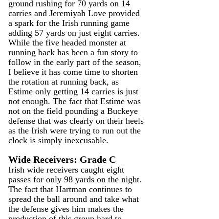
ground rushing for 70 yards on 14 
carries and Jeremiyah Love provided 
a spark for the Irish running game 
adding 57 yards on just eight carries. 
While the five headed monster at 
running back has been a fun story to 
follow in the early part of the season, 
I believe it has come time to shorten 
the rotation at running back, as 
Estime only getting 14 carries is just 
not enough. The fact that Estime was 
not on the field pounding a Buckeye 
defense that was clearly on their heels 
as the Irish were trying to run out the 
clock is simply inexcusable.
Wide Receivers: Grade C
Irish wide receivers caught eight 
passes for only 98 yards on the night. 
The fact that Hartman continues to 
spread the ball around and take what 
the defense gives him makes the 
production of this group hard to 