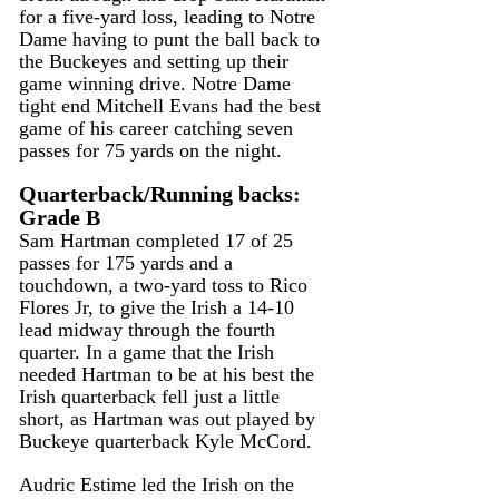
for a five-yard loss, leading to Notre 
Dame having to punt the ball back to 
the Buckeyes and setting up their 
game winning drive. Notre Dame 
tight end Mitchell Evans had the best 
game of his career catching seven 
passes for 75 yards on the night.
Quarterback/Running backs: 
Grade B 
Sam Hartman completed 17 of 25 
passes for 175 yards and a 
touchdown, a two-yard toss to Rico 
Flores Jr, to give the Irish a 14-10 
lead midway through the fourth 
quarter. In a game that the Irish 
needed Hartman to be at his best the 
Irish quarterback fell just a little 
short, as Hartman was out played by 
Buckeye quarterback Kyle McCord.
Audric Estime led the Irish on the 