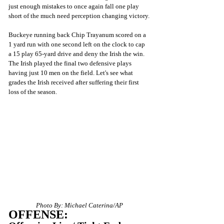
just enough mistakes to once again fall one play 
short of the much need perception changing victory.
Buckeye running back Chip Trayanum scored on a 
1 yard run with one second left on the clock to cap 
a 15 play 65-yard drive and deny the Irish the win. 
The Irish played the final two defensive plays 
having just 10 men on the field. Let's see what 
grades the Irish received after suffering their first 
loss of the season.
Photo By: Michael Caterina/AP
OFFENSE: