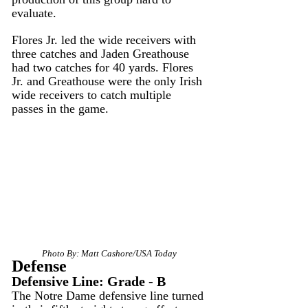
evaluate.
Flores Jr. led the wide receivers with 
three catches and Jaden Greathouse 
had two catches for 40 yards. Flores 
Jr. and Greathouse were the only Irish 
wide receivers to catch multiple 
passes in the game.
Photo By: Matt Cashore/USA Today
Defense
Defensive Line: Grade - B
The Notre Dame defensive line turned 