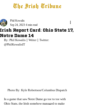
The Irish Tribune
Tribune+
Latest News
Jobs at IT
Subscribe
Phil Kowalis
Sep 24, 2023
4 min read
Irish Report Card: Ohio State 17,
Notre Dame 14
By: Phil Kowalis ∣ Writer ∣ Twitter: 
@PhilKowalisIT
Photo By: Kyle Robertson/Columbus Dispatch
In a game that saw Notre Dame go toe to toe with 
Ohio State, the Irish somehow managed to make 