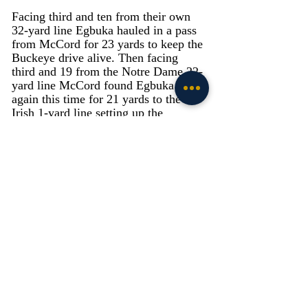
Facing third and ten from their own 
32-yard line Egbuka hauled in a pass 
from McCord for 23 yards to keep the 
Buckeye drive alive. Then facing 
third and 19 from the Notre Dame 22-
yard line McCord found Egbuka 
again this time for 21 yards to the 
Irish 1-yard line setting up the 
Buckeyes winning score. Xavier 
Watts and Thomas Harper each had 
five tackles to lead the Irish secondary.
Special Teams: Grade - C-
Spencer Shrader made both PAT 
attempts to remain perfect on the 
season, but Shrader missed his only 
field goal attempt of the game a 47-
yard attempt in the second quarter.
Punter Bryce McFerson averaged 46 
yards on his two punts as he 
continues to have a strong season 
punting the football. Devyn Ford had 