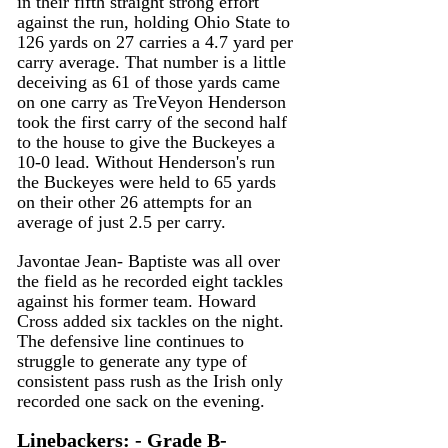
in their fifth straight strong effort 
against the run, holding Ohio State to 
126 yards on 27 carries a 4.7 yard per 
carry average. That number is a little 
deceiving as 61 of those yards came 
on one carry as TreVeyon Henderson 
took the first carry of the second half 
to the house to give the Buckeyes a 
10-0 lead. Without Henderson's run 
the Buckeyes were held to 65 yards 
on their other 26 attempts for an 
average of just 2.5 per carry.
Javontae Jean- Baptiste was all over 
the field as he recorded eight tackles 
against his former team. Howard 
Cross added six tackles on the night. 
The defensive line continues to 
struggle to generate any type of 
consistent pass rush as the Irish only 
recorded one sack on the evening.
Linebackers: - Grade B-