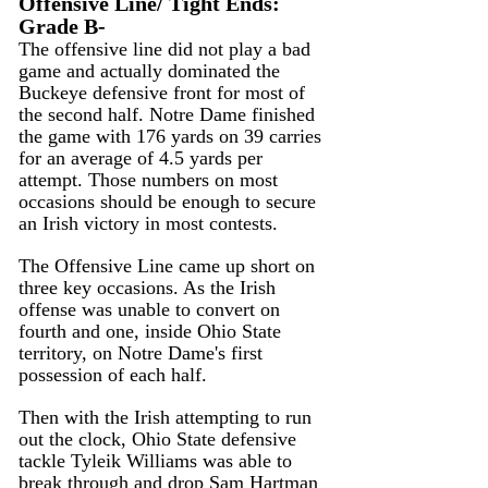
Offensive Line/ Tight Ends: 
Grade B-
The offensive line did not play a bad 
game and actually dominated the 
Buckeye defensive front for most of 
the second half. Notre Dame finished 
the game with 176 yards on 39 carries 
for an average of 4.5 yards per 
attempt. Those numbers on most 
occasions should be enough to secure 
an Irish victory in most contests.
The Offensive Line came up short on 
three key occasions. As the Irish 
offense was unable to convert on 
fourth and one, inside Ohio State 
territory, on Notre Dame's first 
possession of each half.
Then with the Irish attempting to run 
out the clock, Ohio State defensive 
tackle Tyleik Williams was able to 
break through and drop Sam Hartman 