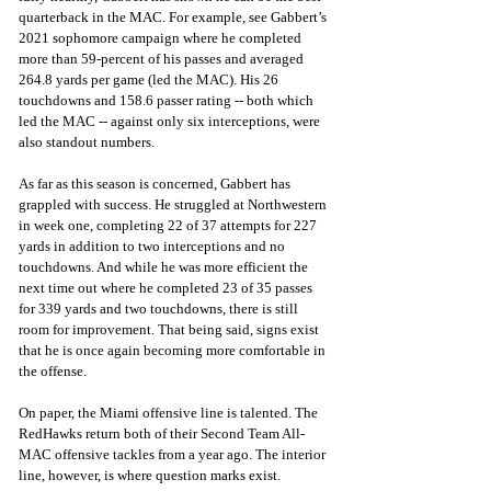
quarterback in the MAC. For example, see Gabbert’s 
2021 sophomore campaign where he completed 
more than 59-percent of his passes and averaged 
264.8 yards per game (led the MAC). His 26 
touchdowns and 158.6 passer rating -- both which 
led the MAC -- against only six interceptions, were 
also standout numbers.
As far as this season is concerned, Gabbert has 
grappled with success. He struggled at Northwestern 
in week one, completing 22 of 37 attempts for 227 
yards in addition to two interceptions and no 
touchdowns. And while he was more efficient the 
next time out where he completed 23 of 35 passes 
for 339 yards and two touchdowns, there is still 
room for improvement. That being said, signs exist 
that he is once again becoming more comfortable in 
the offense.
On paper, the Miami offensive line is talented. The 
RedHawks return both of their Second Team All-
MAC offensive tackles from a year ago. The interior 
line, however, is where question marks exist. 