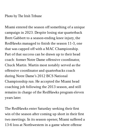
Photo by The Irish Tribune
Miami entered the season off something of a unique 
campaign in 2023. Despite losing star quarterback 
Brett Gabbert to a season-ending knee injury, the 
RedHawks managed to finish the season 11-3, one 
that was capped off with a MAC Championship. 
Part of that success can be drawn up to their head 
coach: former Notre Dame offensive coordinator, 
Chuck Martin. Martin most notably served as the 
offensive coordinator and quarterbacks coach 
during Notre Dame’s 2012 BCS National 
Championship run. He accepted the Miami head 
coaching job following the 2013 season, and still 
remains in charge of the RedHawks program eleven 
years later. 
The RedHawks enter Saturday seeking their first 
win of the season after coming up short in their first 
two meetings. In its season opener, Miami suffered a 
13-6 loss at Northwestern in a game where offense 