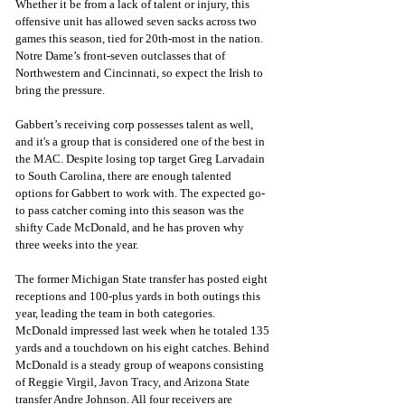
Whether it be from a lack of talent or injury, this 
offensive unit has allowed seven sacks across two 
games this season, tied for 20th-most in the nation. 
Notre Dame’s front-seven outclasses that of 
Northwestern and Cincinnati, so expect the Irish to 
bring the pressure. 
Gabbert’s receiving corp possesses talent as well, 
and it's a group that is considered one of the best in 
the MAC. Despite losing top target Greg Larvadain 
to South Carolina, there are enough talented 
options for Gabbert to work with. The expected go-
to pass catcher coming into this season was the 
shifty Cade McDonald, and he has proven why 
three weeks into the year. 
The former Michigan State transfer has posted eight 
receptions and 100-plus yards in both outings this 
year, leading the team in both categories. 
McDonald impressed last week when he totaled 135 
yards and a touchdown on his eight catches. Behind 
McDonald is a steady group of weapons consisting 
of Reggie Virgil, Javon Tracy, and Arizona State 
transfer Andre Johnson. All four receivers are 