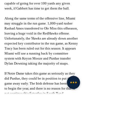
capable of going for over 100 yards any given 
week, if Gabbert has time to get them the ball.
Along the same terms of the offensive line, Miami 
may struggle in the run game. 1,000-yard rusher 
Rashad Amos transferred to Ole Miss this offseason, 
leaving a huge void in the RedHawks offense. 
Unfortunately, the 'Hawks are already down another 
expected key contributor in the run game, as Kenny 
Tracy has been ruled out for this season. It appears 
Miami will use a running back by committee 
system with Keyon Mooze and Purdue transfer 
Dylan Downing taking the majority of snaps.
If Notre Dame takes this game as seriously as they 
did Purdue, they could be in position to put this 
game away early. The Irish defense has been stellar 
to begin the year, and there is no reason for that to 
not continue this Saturday in South Bend.