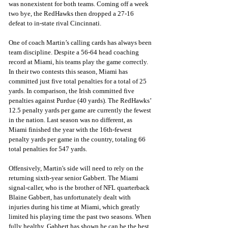
was nonexistent for both teams. Coming off a week 
two bye, the RedHawks then dropped a 27-16 
defeat to in-state rival Cincinnati.
One of coach Martin’s calling cards has always been 
team discipline. Despite a 56-64 head coaching 
record at Miami, his teams play the game correctly. 
In their two contests this season, Miami has 
committed just five total penalties for a total of 25 
yards. In comparison, the Irish committed five 
penalties against Purdue (40 yards). The RedHawks’ 
12.5 penalty yards per game are currently the fewest 
in the nation. Last season was no different, as 
Miami finished the year with the 16th-fewest 
penalty yards per game in the country, totaling 66 
total penalties for 547 yards.
Offensively, Martin's side will need to rely on the 
returning sixth-year senior Gabbert. The Miami 
signal-caller, who is the brother of NFL quarterback 
Blaine Gabbert, has unfortunately dealt with 
injuries during his time at Miami, which greatly 
limited his playing time the past two seasons. When 
fully healthy, Gabbert has shown he can be the best 