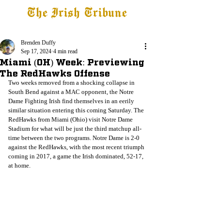
The Irish Tribune
Tribune+
Latest News
Jobs at IT
Subscribe
Brenden Duffy
Sep 17, 2024
4 min read
Miami (OH) Week: Previewing
The RedHawks Offense
Two weeks removed from a shocking collapse in 
South Bend against a MAC opponent, the Notre 
Dame Fighting Irish find themselves in an eerily 
similar situation entering this coming Saturday. The 
RedHawks from Miami (Ohio) visit Notre Dame 
Stadium for what will be just the third matchup all-
time between the two programs. Notre Dame is 2-0 
against the RedHawks, with the most recent triumph 
coming in 2017, a game the Irish dominated, 52-17, 
at home.