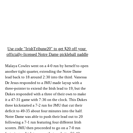
Use code "IrishTribune20" to get $20 off your 
officially-licensed Notre Dame pickleball paddle
Malaya Cowles went on a 4-0 run by herself to open 
another tight quarter, extending the Notre Dame 
lead back to 18 around 2:30 into the third. Vanessa 
De Jesus responded to a JMU made layup with a 
three-pointer to extend the Irish lead to 19, but the 
Dukes responded with a three of their own to make 
it a 47-31 game with 7:36 on the clock. This Dukes 
three kickstarted a 7-2 run for JMU that cut their 
deficit to 49-35 about four minutes into the half. 
Notre Dame was able to push their lead out to 20 
following a 7-1 run featuring four different Irish 
scorers. JMU then proceeded to go on a 7-0 run 