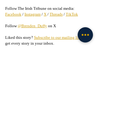
Follow The Irish Tribune on social media:
Facebook
 / 
Instagram
 / 
X
 / 
Threads
 / 
TikTok
Follow 
@Brenden_Duffy
 on X
Liked this story? 
Subscribe to our mailing list
 and 
get every story in your inbox.
Check out our Irish partners:
TMPR Sports - 
Use code "IrishTribune20" to get 
$20 off your officially-licensed Notre Dame 
pickleball paddle 
here!
Legion of the Leprechaun - 
Join
 the 
#1
 Notre Dame 
fan community on Facebook today!
Basketball