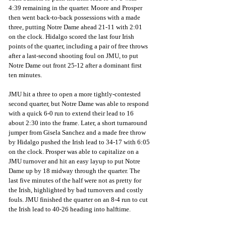
4:39 remaining in the quarter. Moore and Prosper 
then went back-to-back possessions with a made 
three, putting Notre Dame ahead 21-11 with 2:01 
on the clock. Hidalgo scored the last four Irish 
points of the quarter, including a pair of free throws 
after a last-second shooting foul on JMU, to put 
Notre Dame out front 25-12 after a dominant first 
ten minutes. 
JMU hit a three to open a more tightly-contested 
second quarter, but Notre Dame was able to respond 
with a quick 6-0 run to extend their lead to 16 
about 2:30 into the frame. Later, a short turnaround 
jumper from Gisela Sanchez and a made free throw 
by Hidalgo pushed the Irish lead to 34-17 with 6:05 
on the clock. Prosper was able to capitalize on a 
JMU turnover and hit an easy layup to put Notre 
Dame up by 18 midway through the quarter. The 
last five minutes of the half were not as pretty for 
the Irish, highlighted by bad turnovers and costly 
fouls. JMU finished the quarter on an 8-4 run to cut 
the Irish lead to 40-26 heading into halftime.