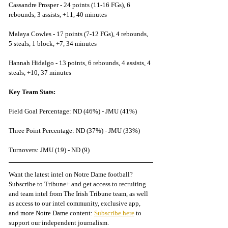
Cassandre Prosper - 24 points (11-16 FGs), 6 
rebounds, 3 assists, +11, 40 minutes
Malaya Cowles - 17 points (7-12 FGs), 4 rebounds, 
5 steals, 1 block, +7, 34 minutes
Hannah Hidalgo - 13 points, 6 rebounds, 4 assists, 4 
steals, +10, 37 minutes
Key Team Stats:
Field Goal Percentage: ND (46%) - JMU (41%)
Three Point Percentage: ND (37%) - JMU (33%)
Turnovers: JMU (19) - ND (9)
Want the latest intel on Notre Dame football? 
Subscribe to Tribune+ and get access to recruiting 
and team intel from The Irish Tribune team, as well 
as access to our intel community, exclusive app, 
and more Notre Dame content: 
Subscribe here
 to 
support our independent journalism.