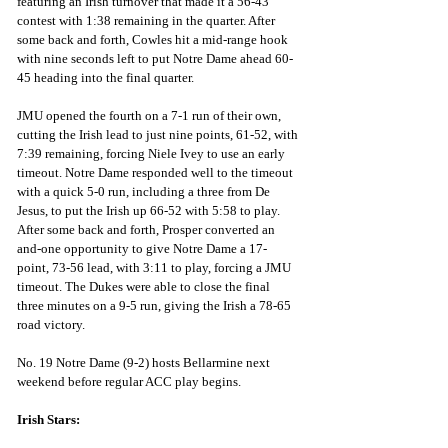
featuring an Irish turnover that made it a 56-43 
contest with 1:38 remaining in the quarter. After 
some back and forth, Cowles hit a mid-range hook 
with nine seconds left to put Notre Dame ahead 60-
45 heading into the final quarter.
JMU opened the fourth on a 7-1 run of their own, 
cutting the Irish lead to just nine points, 61-52, with 
7:39 remaining, forcing Niele Ivey to use an early 
timeout. Notre Dame responded well to the timeout 
with a quick 5-0 run, including a three from De 
Jesus, to put the Irish up 66-52 with 5:58 to play. 
After some back and forth, Prosper converted an 
and-one opportunity to give Notre Dame a 17-
point, 73-56 lead, with 3:11 to play, forcing a JMU 
timeout. The Dukes were able to close the final 
three minutes on a 9-5 run, giving the Irish a 78-65 
road victory.
No. 19 Notre Dame (9-2) hosts Bellarmine next 
weekend before regular ACC play begins.
Irish Stars: