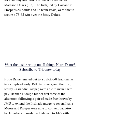
for a Sunday afternoon contest with the James 
Madison Dukes (8-3). The Irish, led by Cassandre 
Prosper’s 24 points and 15 team steals, were able to 
secure a 78-65 win over the feisty Dukes.
Want the inside scoop on all things Notre Dame? 
Subscribe to Tribune+ today!
Notre Dame jumped out to a quick 6-0 lead thanks 
to a couple of early JMU turnovers, and the Irish, 
led by Cassandre Prosper, were able to make them 
pay. Hannah Hidalgo hit her first three of the 
afternoon following a pair of made free throws by 
JMU to extend the Irish advantage to seven. Iyana 
Moore and Prosper were able to convert back-to-
back baskets to push the Irish lead to 14-5 with 