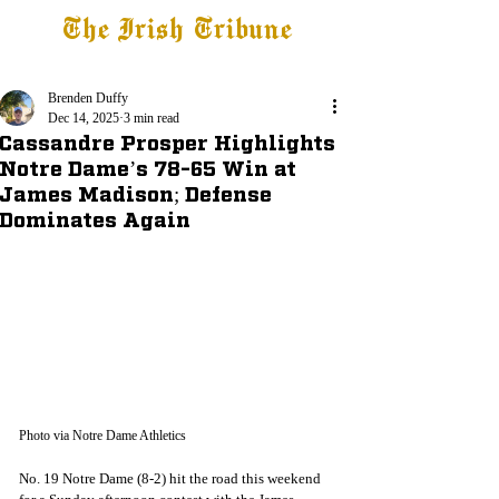
The Irish Tribune
Tribune+
Latest News
Jobs at IT
Subscribe
Brenden Duffy
Dec 14, 2025
3 min read
Cassandre Prosper Highlights
Notre Dame’s 78-65 Win at
James Madison; Defense
Dominates Again
Photo via Notre Dame Athletics
No. 19 Notre Dame (8-2) hit the road this weekend 