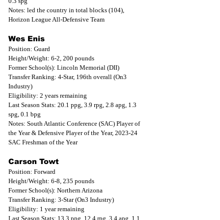
0.3 spg
Notes: led the country in total blocks (104), 
Horizon League All-Defensive Team
Wes Enis
Position: Guard
Height/Weight: 6-2, 200 pounds
Former School(s): Lincoln Memorial (DII)
Transfer Ranking: 4-Star, 196th overall (On3 
Industry)
Eligibility: 2 years remaining
Last Season Stats: 20.1 ppg, 3.9 rpg, 2.8 apg, 1.3 
spg, 0.1 bpg
Notes: South Atlantic Conference (SAC) Player of 
the Year & Defensive Player of the Year, 2023-24 
SAC Freshman of the Year
Carson Towt
Position: Forward
Height/Weight: 6-8, 235 pounds
Former School(s): Northern Arizona
Transfer Ranking: 3-Star (On3 Industry)
Eligibility: 1 year remaining
Last Season Stats: 13.3 ppg, 12.4 rpg, 3.4 apg, 1.1 