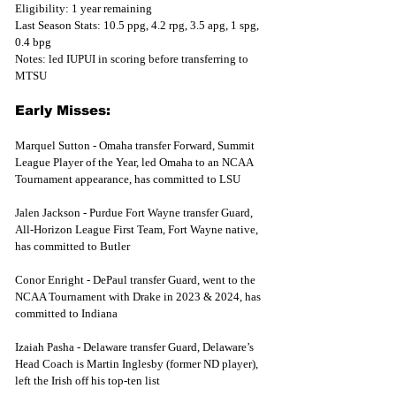
Eligibility: 1 year remaining
Last Season Stats: 10.5 ppg, 4.2 rpg, 3.5 apg, 1 spg, 
0.4 bpg
Notes: led IUPUI in scoring before transferring to 
MTSU
Early Misses:
Marquel Sutton - Omaha transfer Forward, Summit 
League Player of the Year, led Omaha to an NCAA 
Tournament appearance, has committed to LSU
Jalen Jackson - Purdue Fort Wayne transfer Guard, 
All-Horizon League First Team, Fort Wayne native, 
has committed to Butler
Conor Enright - DePaul transfer Guard, went to the 
NCAA Tournament with Drake in 2023 & 2024, has 
committed to Indiana 
Izaiah Pasha - Delaware transfer Guard, Delaware’s 
Head Coach is Martin Inglesby (former ND player), 
left the Irish off his top-ten list