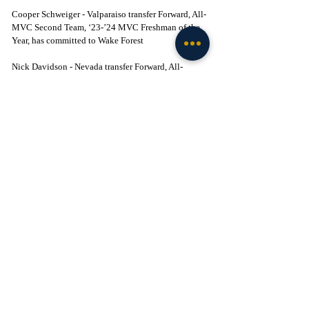
Cooper Schweiger - Valparaiso transfer Forward, All-
MVC Second Team, ‘23-’24 MVC Freshman of the 
Year, has committed to Wake Forest
Nick Davidson - Nevada transfer Forward, All-
Mountain West Second Team, included Notre Dame 
in his top-five, has committed to Clemson
Alex Steen - Florida Southern (DII) transfer forward, 
two-time conference Defensive Player of the Year, 
reportedly received interest from 80-plus DI 
programs, has committed to Florida State
Morez Johnson - Illinois transfer big man, left ND 
off his top-six list, has committed to Michigan
Anthony Robinson - Virginia transfer big man with 
3 years of eligibility remaining, has committed to 
Xavier