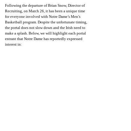
Following the departure of Brian Snow, Director of 
Recruiting, on March 26, it has been a unique time 
for everyone involved with Notre Dame’s Men’s 
Basketball program. Despite the unfortunate timing, 
the portal does not slow down and the Irish need to 
make a splash. Below, we will highlight each portal 
entrant that Notre Dame has reportedly expressed 
interest in: