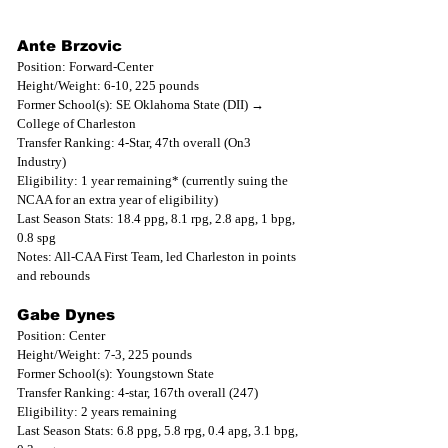
Ante Brzovic
Position: Forward-Center
Height/Weight: 6-10, 225 pounds
Former School(s): SE Oklahoma State (DII) → 
College of Charleston
Transfer Ranking: 4-Star, 47th overall (On3 
Industry)
Eligibility: 1 year remaining* (currently suing the 
NCAA for an extra year of eligibility)
Last Season Stats: 18.4 ppg, 8.1 rpg, 2.8 apg, 1 bpg, 
0.8 spg
Notes: All-CAA First Team, led Charleston in points 
and rebounds
Gabe Dynes
Position: Center
Height/Weight: 7-3, 225 pounds
Former School(s): Youngstown State
Transfer Ranking: 4-star, 167th overall (247)
Eligibility: 2 years remaining
Last Season Stats: 6.8 ppg, 5.8 rpg, 0.4 apg, 3.1 bpg, 