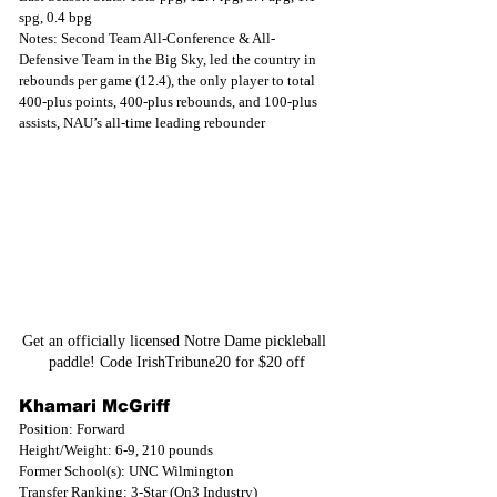
spg, 0.4 bpg
Notes: Second Team All-Conference & All-
Defensive Team in the Big Sky, led the country in 
rebounds per game (12.4), the only player to total 
400-plus points, 400-plus rebounds, and 100-plus 
assists, NAU’s all-time leading rebounder
Get an officially licensed Notre Dame pickleball 
paddle! Code IrishTribune20 for $20 off
Khamari McGriff
Position: Forward
Height/Weight: 6-9, 210 pounds
Former School(s): UNC Wilmington
Transfer Ranking: 3-Star (On3 Industry)