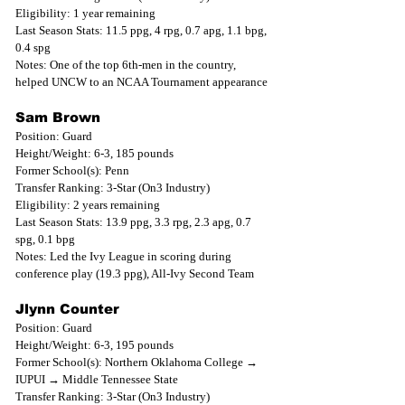
Eligibility: 1 year remaining
Last Season Stats: 11.5 ppg, 4 rpg, 0.7 apg, 1.1 bpg, 
0.4 spg
Notes: One of the top 6th-men in the country, 
helped UNCW to an NCAA Tournament appearance
Sam Brown
Position: Guard
Height/Weight: 6-3, 185 pounds
Former School(s): Penn
Transfer Ranking: 3-Star (On3 Industry)
Eligibility: 2 years remaining
Last Season Stats: 13.9 ppg, 3.3 rpg, 2.3 apg, 0.7 
spg, 0.1 bpg
Notes: Led the Ivy League in scoring during 
conference play (19.3 ppg), All-Ivy Second Team
Jlynn Counter
Position: Guard
Height/Weight: 6-3, 195 pounds
Former School(s): Northern Oklahoma College → 
IUPUI → Middle Tennessee State
Transfer Ranking: 3-Star (On3 Industry)