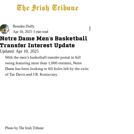
The Irish Tribune
Tribune+
Latest News
Jobs at IT
Subscribe
Brenden Duffy
Apr 10, 2025
3 min read
Notre Dame Men's Basketball
Transfer Interest Update
Updated:
Apr 10, 2025
With the men’s basketball transfer portal in full 
swing featuring more than 1,000 entrants, Notre 
Dame has been looking to fill holes left by the exits 
of Tae Davis and J.R. 
Konieczny.
Photo by The Irish Tribune