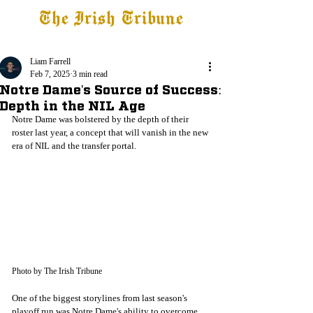
The Irish Tribune
Tribune+
Latest News
Jobs at IT
Subscribe
Liam Farrell
Feb 7, 2025
3 min read
Notre Dame's Source of Success:
Depth in the NIL Age
Notre Dame was bolstered by the depth of their 
roster last year, a concept that will vanish in the new 
era of NIL and the transfer portal. 
Photo by The Irish Tribune
One of the biggest storylines from last season's 
playoff run was Notre Dame's ability to overcome 