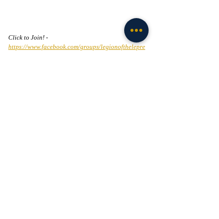
Click to Join! - 
https://www.facebook.com/groups/legionofthelepre
chaun
NIL
Football
Recent Posts
See All