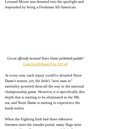
Leonard Moore was thrusted into the spotlight and 
responded by being a Freshman All-American. 
Get an officially licensed Notre Dame pickleball paddle! 
Code IrishTribune20 for $20 off.
At every turn, each injury could've derailed Notre 
Dame's season, yet, the Irish's "next man in" 
mentality powered them all the way to the national 
championship game. However, it is specifically this 
depth that is starting to be eliminated in the NIL 
era, and Notre Dame is starting to experience the 
harsh reality. 
When the Fighting Irish had three offensive 
linemen enter the transfer portal, many flags went 