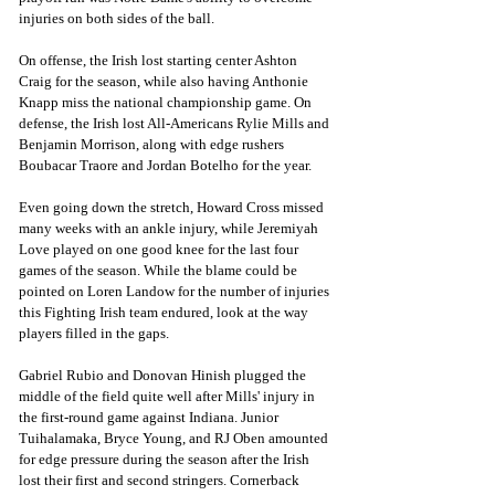
injuries on both sides of the ball. 
On offense, the Irish lost starting center Ashton 
Craig for the season, while also having Anthonie 
Knapp miss the national championship game. On 
defense, the Irish lost All-Americans Rylie Mills and 
Benjamin Morrison, along with edge rushers 
Boubacar Traore and Jordan Botelho for the year. 
Even going down the stretch, Howard Cross missed 
many weeks with an ankle injury, while Jeremiyah 
Love played on one good knee for the last four 
games of the season. While the blame could be 
pointed on Loren Landow for the number of injuries 
this Fighting Irish team endured, look at the way 
players filled in the gaps. 
Gabriel Rubio and Donovan Hinish plugged the 
middle of the field quite well after Mills' injury in 
the first-round game against Indiana. Junior 
Tuihalamaka, Bryce Young, and RJ Oben amounted 
for edge pressure during the season after the Irish 
lost their first and second stringers. Cornerback 