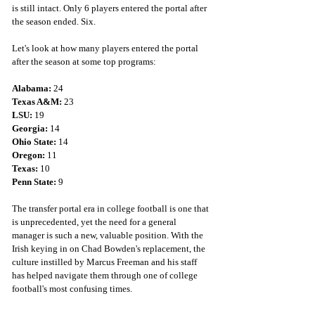
is still intact. Only 6 players entered the portal after 
the season ended. Six. 
Let's look at how many players entered the portal 
after the season at some top programs:
Alabama: 
24
Texas A&M: 
23
LSU:
 19
Georgia: 
14
Ohio State: 
14
Oregon: 
11
Texas:
 10
Penn State:
 9 
The transfer portal era in college football is one that 
is unprecedented, yet the need for a general 
manager is such a new, valuable position. With the 
Irish keying in on Chad Bowden's replacement, the 
culture instilled by Marcus Freeman and his staff 
has helped navigate them through one of college 
football's most confusing times. 