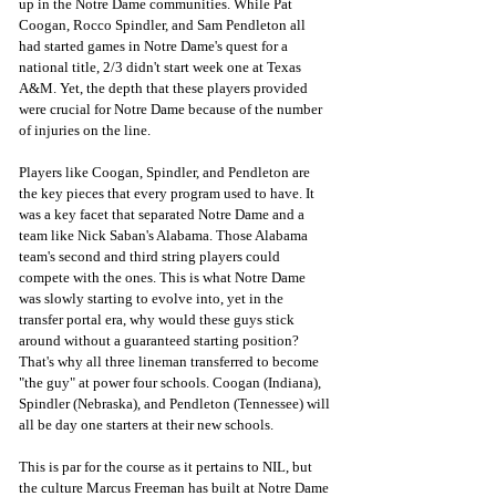
up in the Notre Dame communities. While Pat 
Coogan, Rocco Spindler, and Sam Pendleton all 
had started games in Notre Dame's quest for a 
national title, 2/3 didn't start week one at Texas 
A&M. Yet, the depth that these players provided 
were crucial for Notre Dame because of the number 
of injuries on the line. 
Players like Coogan, Spindler, and Pendleton are 
the key pieces that every program used to have. It 
was a key facet that separated Notre Dame and a 
team like Nick Saban's Alabama. Those Alabama 
team's second and third string players could 
compete with the ones. This is what Notre Dame 
was slowly starting to evolve into, yet in the 
transfer portal era, why would these guys stick 
around without a guaranteed starting position? 
That's why all three lineman transferred to become 
"the guy" at power four schools. Coogan (Indiana), 
Spindler (Nebraska), and Pendleton (Tennessee) will 
all be day one starters at their new schools. 
This is par for the course as it pertains to NIL, but 
the culture Marcus Freeman has built at Notre Dame 