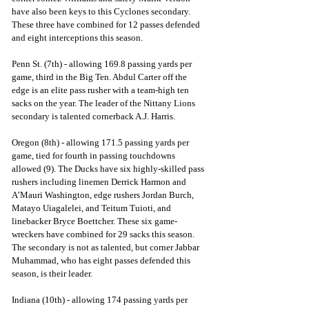
have also been keys to this Cyclones secondary. 
These three have combined for 12 passes defended 
and eight interceptions this season.
Penn St. (7th) - allowing 169.8 passing yards per 
game, third in the Big Ten. Abdul Carter off the 
edge is an elite pass rusher with a team-high ten 
sacks on the year. The leader of the Nittany Lions 
secondary is talented cornerback A.J. Harris.
Oregon (8th) - allowing 171.5 passing yards per 
game, tied for fourth in passing touchdowns 
allowed (9). The Ducks have six highly-skilled pass 
rushers including linemen Derrick Harmon and 
A’Mauri Washington, edge rushers Jordan Burch, 
Matayo Uiagalelei, and Teitum Tuioti, and 
linebacker Bryce Boettcher. These six game-
wreckers have combined for 29 sacks this season. 
The secondary is not as talented, but corner Jabbar 
Muhammad, who has eight passes defended this 
season, is their leader.
Indiana (10th) - allowing 174 passing yards per 