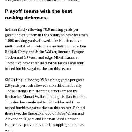
Playoff teams with the best 
rushing defenses:
Indiana (1st) - allowing 70.8 rushing yards per 
game, the only team in the country to have less than 
1,000 rushing yards allowed. The Hoosiers have 
multiple skilled run-stoppers including linebackers 
Rolijah Hardy and Jailin Walker, linemen Tyrique 
Tucker and CJ West, and edge Mikail Kamara. 
These five have combined for 90 tackles and four 
forced fumbles against the run this season.
SMU (4th) - allowing 95.8 rushing yards per game, 
2.8 yards per rush allowed ranks third nationally. 
The Mustangs' run-stopping efforts are led by 
linebacker Ahmad Walker and edge Elijah Roberts. 
This duo has combined for 54 tackles and three 
forced fumbles against the run this season. Behind 
these two, the linebacker duo of Kobe Wilson and 
Alexander Kilgore and lineman Jared Harrison-
Hunte have provided value in stopping the run as 
well.