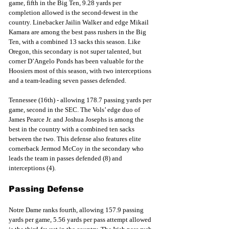
game, fifth in the Big Ten, 9.28 yards per 
completion allowed is the second-fewest in the 
country. Linebacker Jailin Walker and edge Mikail 
Kamara are among the best pass rushers in the Big 
Ten, with a combined 13 sacks this season. Like 
Oregon, this secondary is not super talented, but 
corner D’Angelo Ponds has been valuable for the 
Hoosiers most of this season, with two interceptions 
and a team-leading seven passes defended.
Tennessee (16th) - allowing 178.7 passing yards per 
game, second in the SEC. The Vols’ edge duo of 
James Pearce Jr. and Joshua Josephs is among the 
best in the country with a combined ten sacks 
between the two. This defense also features elite 
cornerback Jermod McCoy in the secondary who 
leads the team in passes defended (8) and 
interceptions (4).
Passing Defense
Notre Dame ranks fourth, allowing 157.9 passing 
yards per game, 5.56 yards per pass attempt allowed 