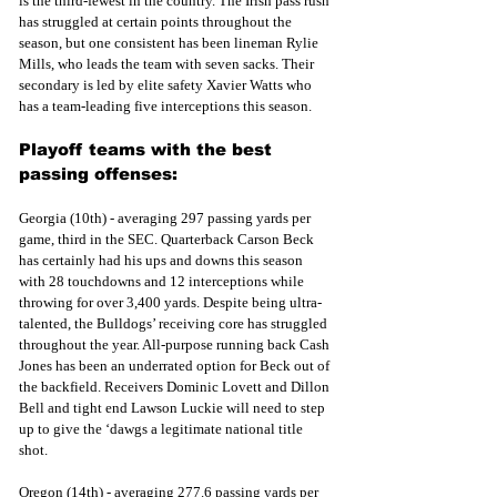
is the third-fewest in the country. The Irish pass rush 
has struggled at certain points throughout the 
season, but one consistent has been lineman Rylie 
Mills, who leads the team with seven sacks. Their 
secondary is led by elite safety Xavier Watts who 
has a team-leading five interceptions this season.
Playoff teams with the best 
passing offenses:
Georgia (10th) - averaging 297 passing yards per 
game, third in the SEC. Quarterback Carson Beck 
has certainly had his ups and downs this season 
with 28 touchdowns and 12 interceptions while 
throwing for over 3,400 yards. Despite being ultra-
talented, the Bulldogs’ receiving core has struggled 
throughout the year. All-purpose running back Cash 
Jones has been an underrated option for Beck out of 
the backfield. Receivers Dominic Lovett and Dillon 
Bell and tight end Lawson Luckie will need to step 
up to give the ‘dawgs a legitimate national title 
shot.
Oregon (14th) - averaging 277.6 passing yards per 