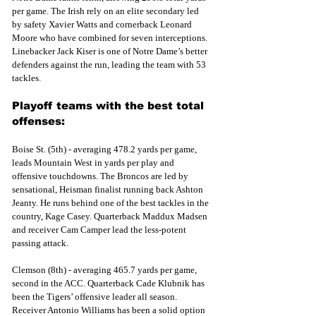
per game. The Irish rely on an elite secondary led 
by safety Xavier Watts and cornerback Leonard 
Moore who have combined for seven interceptions. 
Linebacker Jack Kiser is one of Notre Dame’s better 
defenders against the run, leading the team with 53 
tackles.
Playoff teams with the best total 
offenses:
Boise St. (5th) - averaging 478.2 yards per game, 
leads Mountain West in yards per play and 
offensive touchdowns. The Broncos are led by 
sensational, Heisman finalist running back Ashton 
Jeanty. He runs behind one of the best tackles in the 
country, Kage Casey. Quarterback Maddux Madsen 
and receiver Cam Camper lead the less-potent 
passing attack. 
Clemson (8th) - averaging 465.7 yards per game, 
second in the ACC. Quarterback Cade Klubnik has 
been the Tigers’ offensive leader all season. 
Receiver Antonio Williams has been a solid option 