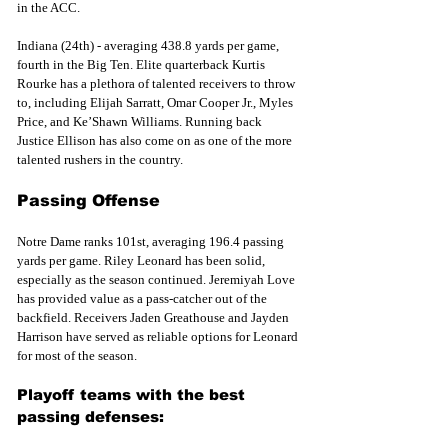
in the ACC.
Indiana (24th) - averaging 438.8 yards per game, 
fourth in the Big Ten. Elite quarterback Kurtis 
Rourke has a plethora of talented receivers to throw 
to, including Elijah Sarratt, Omar Cooper Jr., Myles 
Price, and Ke’Shawn Williams. Running back 
Justice Ellison has also come on as one of the more 
talented rushers in the country.
Passing Offense
Notre Dame ranks 101st, averaging 196.4 passing 
yards per game. Riley Leonard has been solid, 
especially as the season continued. Jeremiyah Love 
has provided value as a pass-catcher out of the 
backfield. Receivers Jaden Greathouse and Jayden 
Harrison have served as reliable options for Leonard 
for most of the season. 
Playoff teams with the best 
passing defenses: