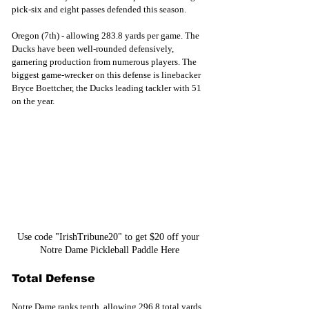
pick-six and eight passes defended this season.
Oregon (7th) - allowing 283.8 yards per game. The 
Ducks have been well-rounded defensively, 
garnering production from numerous players. The 
biggest game-wrecker on this defense is linebacker 
Bryce Boettcher, the Ducks leading tackler with 51 
on the year.
Use code "IrishTribune20" to get $20 off your 
Notre Dame Pickleball Paddle Here
Total Defense
Notre Dame ranks tenth, allowing 296.8 total yards 