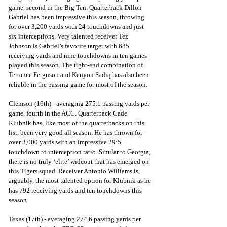
game, second in the Big Ten. Quarterback Dillon 
Gabriel has been impressive this season, throwing 
for over 3,200 yards with 24 touchdowns and just 
six interceptions. Very talented receiver Tez 
Johnson is Gabriel’s favorite target with 685 
receiving yards and nine touchdowns in ten games 
played this season. The tight-end combination of 
Terrance Ferguson and Kenyon Sadiq has also been 
reliable in the passing game for most of the season. 
Clemson (16th) - averaging 275.1 passing yards per 
game, fourth in the ACC. Quarterback Cade 
Klubnik has, like most of the quarterbacks on this 
list, been very good all season. He has thrown for 
over 3,000 yards with an impressive 29:5 
touchdown to interception ratio. Similar to Georgia, 
there is no truly ‘elite’ wideout that has emerged on 
this Tigers squad. Receiver Antonio Williams is, 
arguably, the most talented option for Klubnik as he 
has 792 receiving yards and ten touchdowns this 
season.
Texas (17th) - averaging 274.6 passing yards per 