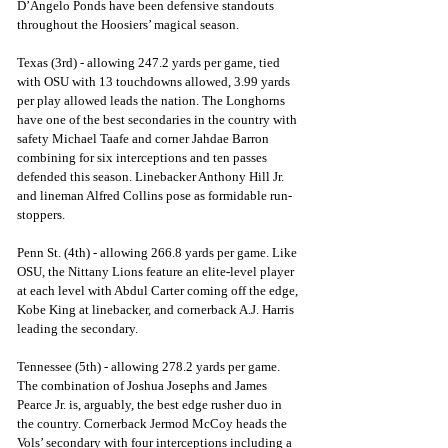
D’Angelo Ponds have been defensive standouts 
throughout the Hoosiers’ magical season.
Texas (3rd) - allowing 247.2 yards per game, tied 
with OSU with 13 touchdowns allowed, 3.99 yards 
per play allowed leads the nation. The Longhorns 
have one of the best secondaries in the country with 
safety Michael Taafe and corner Jahdae Barron 
combining for six interceptions and ten passes 
defended this season. Linebacker Anthony Hill Jr. 
and lineman Alfred Collins pose as formidable run-
stoppers.
Penn St. (4th) - allowing 266.8 yards per game. Like 
OSU, the Nittany Lions feature an elite-level player 
at each level with Abdul Carter coming off the edge, 
Kobe King at linebacker, and cornerback A.J. Harris 
leading the secondary. 
Tennessee (5th) - allowing 278.2 yards per game. 
The combination of Joshua Josephs and James 
Pearce Jr. is, arguably, the best edge rusher duo in 
the country. Cornerback Jermod McCoy heads the 
Vols’ secondary with four interceptions including a 