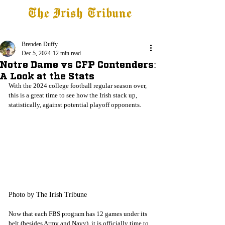
The Irish Tribune
Tribune+
Latest News
Jobs at IT
Subscribe
Brenden Duffy
Dec 5, 2024
12 min read
Notre Dame vs CFP Contenders:
A Look at the Stats
With the 2024 college football regular season over, 
this is a great time to see how the Irish stack up, 
statistically, against potential playoff opponents.
Photo by The Irish Tribune
Now that each FBS program has 12 games under its 
belt (besides Army and Navy), it is officially time to 