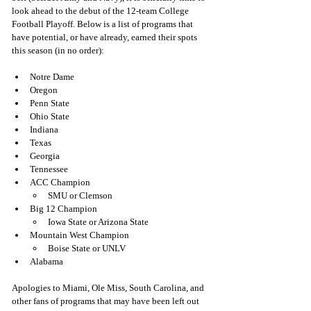
look ahead to the debut of the 12-team College 
Football Playoff. Below is a list of programs that 
have potential, or have already, earned their spots 
this season (in no order):
Notre Dame
Oregon
Penn State
Ohio State 
Indiana 
Texas
Georgia 
Tennessee 
ACC Champion
SMU or Clemson
Big 12 Champion
Iowa State or Arizona State 
Mountain West Champion
Boise State or UNLV
Alabama
Apologies to Miami, Ole Miss, South Carolina, and 
other fans of programs that may have been left out 