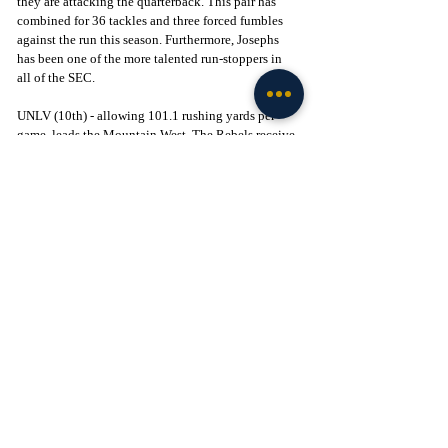
they are attacking the quarterback. This pair has 
combined for 36 tackles and three forced fumbles 
against the run this season. Furthermore, Josephs 
has been one of the more talented run-stoppers in 
all of the SEC.
UNLV (10th) - allowing 101.1 rushing yards per 
game, leads the Mountain West. The Rebels receive 
a well-rounded effort from the entire defense against 
the run. Linebacker Jackson Woodard leads the way 
with a team-leading 58 tackles against the run this 
season. Lineman Alex Whitmore and edge Fisher 
Carmac have also provided value versus the rush, 
combining for 44 tackles. 
Texas (12th) - allowing 103.5 rushing yards per 
game, third in the SEC. The Longhorns’ premier run-
stoppers are lineman Alfred Collins and linebacker 
Anthony Hill Jr. Collins has been very impressive 
this season, but the duo has combined for 60 tackles 
and three forced fumbles against the run. Behind 
these two, Texas is loaded with talented run-
stoppers including linebacker David Gbenda, 
linemen Jermayne Lole and Vernon Broughton, and 