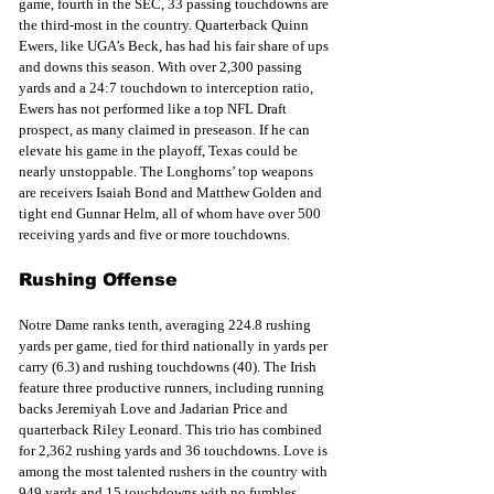
game, fourth in the SEC, 33 passing touchdowns are 
the third-most in the country. Quarterback Quinn 
Ewers, like UGA’s Beck, has had his fair share of ups 
and downs this season. With over 2,300 passing 
yards and a 24:7 touchdown to interception ratio, 
Ewers has not performed like a top NFL Draft 
prospect, as many claimed in preseason. If he can 
elevate his game in the playoff, Texas could be 
nearly unstoppable. The Longhorns’ top weapons 
are receivers Isaiah Bond and Matthew Golden and 
tight end Gunnar Helm, all of whom have over 500 
receiving yards and five or more touchdowns.  
Rushing Offense
Notre Dame ranks tenth, averaging 224.8 rushing 
yards per game, tied for third nationally in yards per 
carry (6.3) and rushing touchdowns (40). The Irish 
feature three productive runners, including running 
backs Jeremiyah Love and Jadarian Price and 
quarterback Riley Leonard. This trio has combined 
for 2,362 rushing yards and 36 touchdowns. Love is 
among the most talented rushers in the country with 
949 yards and 15 touchdowns with no fumbles.