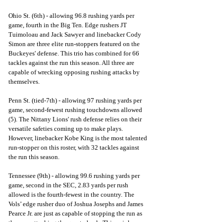
Ohio St. (6th) - allowing 96.8 rushing yards per 
game, fourth in the Big Ten. Edge rushers JT 
Tuimoloau and Jack Sawyer and linebacker Cody 
Simon are three elite run-stoppers featured on the 
Buckeyes' defense. This trio has combined for 66 
tackles against the run this season. All three are 
capable of wrecking opposing rushing attacks by 
themselves.
Penn St. (tied-7th) - allowing 97 rushing yards per 
game, second-fewest rushing touchdowns allowed 
(5). The Nittany Lions' rush defense relies on their 
versatile safeties coming up to make plays. 
However, linebacker Kobe King is the most talented 
run-stopper on this roster, with 32 tackles against 
the run this season. 
Tennessee (9th) - allowing 99.6 rushing yards per 
game, second in the SEC, 2.83 yards per rush 
allowed is the fourth-fewest in the country. The 
Vols’ edge rusher duo of Joshua Josephs and James 
Pearce Jr. are just as capable of stopping the run as 