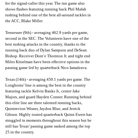
for the signal-caller this year. The run game also 
shows flashes featuring running back Phil Mafah 
rushing behind one of the best all-around tackles in 
the ACC, Blake Miller. 
Tennessee (9th) - averaging 462.9 yards per game, 
second in the SEC. The Volunteers have one of the 
best rushing attacks in the country, thanks to the 
running back duo of Dylan Sampson and DeSean 
Bishop. Receiver Dont’e Thornton Jr. and tight end 
Miles Kitselman have been effective options in the 
passing game led by quarterback Nico Iamaleava. 
Texas (14th) - averaging 450.1 yards per game. The 
Longhorns’ line is among the best in the country 
featuring tackle Kelvin Banks Jr., center Jake 
Majors, and guard Hayden Conner. Running behind 
this elite line are three talented running backs, 
Quintrevion Wisner, Jaydon Blue, and Jerrick 
Gibson. Highly touted quarterback Quinn Ewers has 
struggled in moments throughout this season but he 
still has Texas’ passing game ranked among the top 
25 in the country.