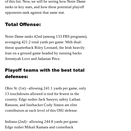
of this list. Now, we will be seeing how Notre Dame 
ranks in key stats, and how these potential playoff 
opponents rank against that same stat. 
Total Offense:
Notre Dame ranks 42nd (among 133 FBS programs), 
averaging 421.2 total yards per game. With dual-
threat quarterback Riley Leonard, the Irish heavily 
lean on a ground game headed by running backs 
Jeremiyah Love and Jadarian Price. 
Playoff teams with the best total 
defenses:
Ohio St. (1st) - allowing 241.1 yards per game, only 
13 touchdowns allowed is tied for fewest in the 
country. Edge rusher Jack Sawyer, safety Lathan 
Ransom, and linebacker Cody Simon are elite 
contributors at each level of this OSU defense.
Indiana (2nd) - allowing 244.8 yards per game. 
Edge rusher Mikail Kamara and cornerback 