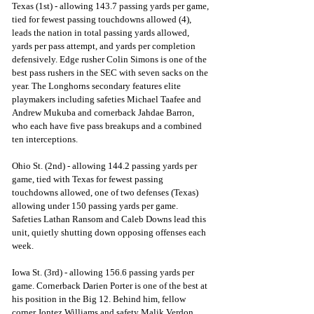
Texas (1st) - allowing 143.7 passing yards per game, 
tied for fewest passing touchdowns allowed (4), 
leads the nation in total passing yards allowed, 
yards per pass attempt, and yards per completion 
defensively. Edge rusher Colin Simons is one of the 
best pass rushers in the SEC with seven sacks on the 
year. The Longhorns secondary features elite 
playmakers including safeties Michael Taafee and 
Andrew Mukuba and cornerback Jahdae Barron, 
who each have five pass breakups and a combined 
ten interceptions.   
Ohio St. (2nd) - allowing 144.2 passing yards per 
game, tied with Texas for fewest passing 
touchdowns allowed, one of two defenses (Texas) 
allowing under 150 passing yards per game. 
Safeties Lathan Ransom and Caleb Downs lead this 
unit, quietly shutting down opposing offenses each 
week.  
Iowa St. (3rd) - allowing 156.6 passing yards per 
game. Cornerback Darien Porter is one of the best at 
his position in the Big 12. Behind him, fellow 
corner Jontez Williams and safety Malik Verdon 