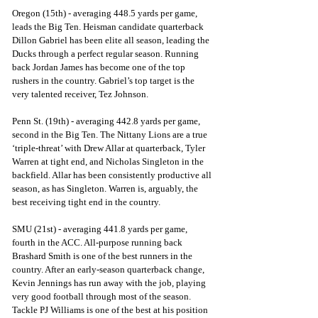
Oregon (15th) - averaging 448.5 yards per game, 
leads the Big Ten. Heisman candidate quarterback 
Dillon Gabriel has been elite all season, leading the 
Ducks through a perfect regular season. Running 
back Jordan James has become one of the top 
rushers in the country. Gabriel’s top target is the 
very talented receiver, Tez Johnson.
Penn St. (19th) - averaging 442.8 yards per game, 
second in the Big Ten. The Nittany Lions are a true 
‘triple-threat’ with Drew Allar at quarterback, Tyler 
Warren at tight end, and Nicholas Singleton in the 
backfield. Allar has been consistently productive all 
season, as has Singleton. Warren is, arguably, the 
best receiving tight end in the country.
SMU (21st) - averaging 441.8 yards per game, 
fourth in the ACC. All-purpose running back 
Brashard Smith is one of the best runners in the 
country. After an early-season quarterback change, 
Kevin Jennings has run away with the job, playing 
very good football through most of the season. 
Tackle PJ Williams is one of the best at his position 