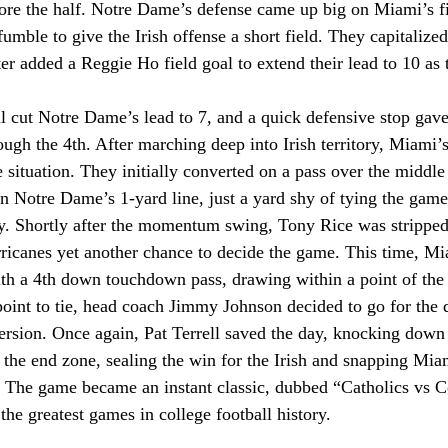
fore the half. Notre Dame’s defense came up big on Miami’s fir
 fumble to give the Irish offense a short field. They capitalize
r added a Reggie Ho field goal to extend their lead to 10 as 
l cut Notre Dame’s lead to 7, and a quick defensive stop gave
ugh the 4th. After marching deep into Irish territory, Miami’s
 situation. They initially converted on a pass over the middle 
n Notre Dame’s 1-yard line, just a yard shy of tying the game
ay. Shortly after the momentum swing, Tony Rice was strippe
rricanes yet another chance to decide the game. This time, Mi
th a 4th down touchdown pass, drawing within a point of the I
point to tie, head coach Jimmy Johnson decided to go for the 
ersion. Once again, Pat Terrell saved the day, knocking down a
 the end zone, sealing the win for the Irish and snapping Mia
 The game became an instant classic, dubbed “Catholics vs Con
the greatest games in college football history.