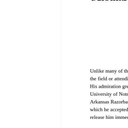
Unlike many of th
the field or atten
His admiration gr
University of Not
Arkansas Razorback
which he accepted 
release him immed