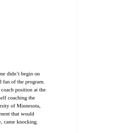
me didn’t begin on 
d fan of the program. 
coach position at the 
elf coaching the 
rsity of Minnesota, 
ement that would 
e, came knocking. 