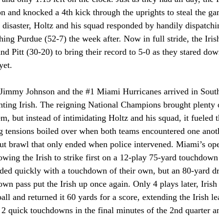
on and knocked a 4th kick through the uprights to steal the ga
 disaster, Holtz and his squad responded by handily dispatchi
hing Purdue (52-7) the week after. Now in full stride, the Iri
nd Pitt (30-20) to bring their record to 5-0 as they stared down
yet.
 Jimmy Johnson and the 
#1
 Miami Hurricanes arrived in South
hting Irish. The reigning National Champions brought plenty 
m, but instead of intimidating Holtz and his squad, it fueled 
g tensions boiled over when both teams encountered one anothe
-out brawl that only ended when police intervened. Miami’s op
owing the Irish to strike first on a 12-play 75-yard touchdown
ded quickly with a touchdown of their own, but an 80-yard dr
n pass put the Irish up once again. Only 4 plays later, Irish 
all and returned it 60 yards for a score, extending the Irish le
2 quick touchdowns in the final minutes of the 2nd quarter an