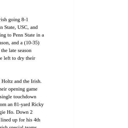
rish going 8-1 
n State, USC, and 
ing to Penn State in a 
ason, and a (10-35) 
the late season 
 left to dry their 
Holtz and the Irish. 
their opening game 
a single touchdown 
from an 81-yard Ricky 
ggie Ho. Down 2 
lined up for his 4th 
Irish special teams 