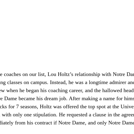
e coaches on our list, Lou Holtz’s relationship with Notre Da
ding classes on campus. Instead, he was a longtime admirer an
ew when he began his coaching career, and the hallowed head 
re Dame became his dream job. After making a name for hims
s for 7 seasons, Holtz was offered the top spot at the Unive
with only one stipulation. He requested a clause in the agre
iately from his contract if Notre Dame, and only Notre Dam