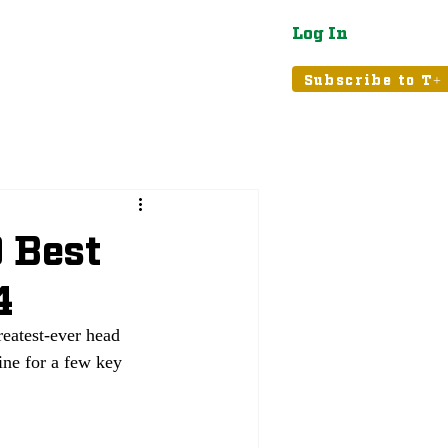
Log In
atured
Tribune+
Subscribe to T+
 Best
4
reatest-ever head 
ine for a few key 