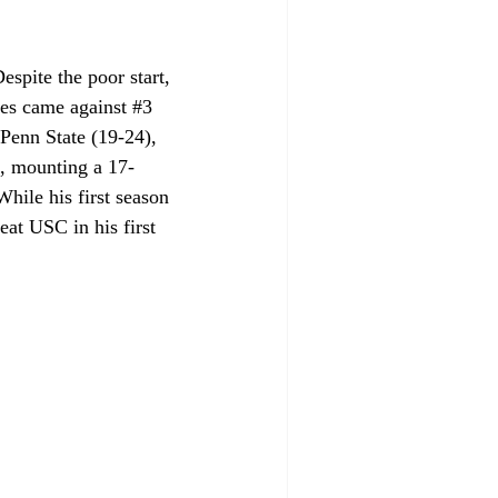
spite the poor start, 
ses came against 
#3
 Penn State (19-24), 
, mounting a 17-
hile his first season 
at USC in his first 