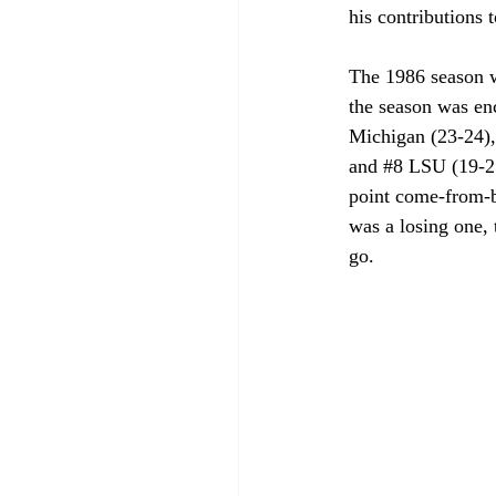
his contributions to
The 1986 season wa
the season was enc
Michigan (23-24),
and 
#8
 LSU (19-2
point come-from-be
was a losing one, 
go.