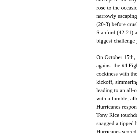
rose to the occasi
narrowly escaping
(20-3) before crus
Stanford (42-21) a
biggest challenge 
On October 15th,
against the 
#4
 Fig
cockiness with the
kickoff, simmerin
leading to an all
with a fumble, all
Hurricanes respon
Tony Rice touchdow
snagged a tipped b
Hurricanes scored 