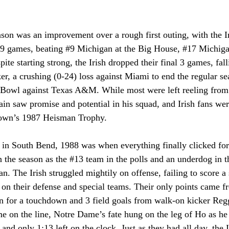
son was an improvement over a rough first outing, with the I
t 9 games, beating 
#9
 Michigan at the Big House, 
#17
 Michiga
te starting strong, the Irish dropped their final 3 games, fall
er, a crushing (0-24) loss against Miami to end the regular se
n Bowl against Texas A&M. While most were left reeling from 
ain saw promise and potential in his squad, and Irish fans were
rown’s 1987 Heisman Trophy.
 in South Bend, 1988 was when everything finally clicked for 
the season as the 
#13
 team in the polls and an underdog in 
n. The Irish struggled mightily on offense, failing to score 
n on their defense and special teams. Their only points came 
rn for a touchdown and 3 field goals from walk-on kicker Re
e on the line, Notre Dame’s fate hung on the leg of Ho as he 
 and only 1:13 left on the clock. Just as they had all day, the 