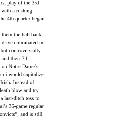
st play of the 3rd 
d with a rushing 
the 4th quarter began.
 them the ball back 
 drive culminated in 
but controversially 
 and their 7th 
d on Notre Dame’s 
ami would capitalize 
rish. Instead of 
death blow and try 
 last-ditch toss to 
mi’s 36-game regular 
victs”, and is still 