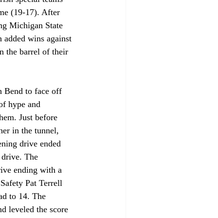
me (19-17). After 
ng Michigan State 
sh added wins against 
 the barrel of their 
 Bend to face off 
of hype and 
them. Just before 
r in the tunnel, 
ening drive ended 
 drive. The 
ive ending with a 
Safety Pat Terrell 
ad to 14. The 
d leveled the score 