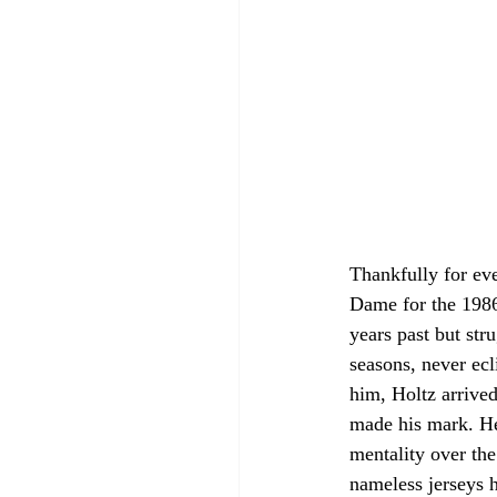
Thankfully for ev
Dame for the 1986 
years past but str
seasons, never ecl
him, Holtz arrive
made his mark. He 
mentality over the
nameless jerseys h