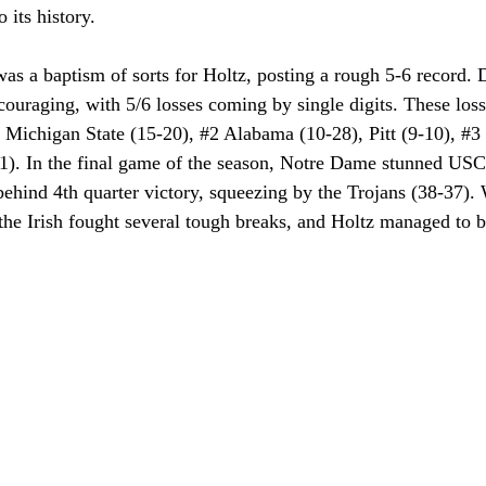
 its history. 
s a baptism of sorts for Holtz, posting a rough 5-6 record. De
ouraging, with 5/6 losses coming by single digits. These los
 Michigan State (15-20), 
#2
 Alabama (10-28), Pitt (9-10), 
#3
1). In the final game of the season, Notre Dame stunned USC
hind 4th quarter victory, squeezing by the Trojans (38-37). W
the Irish fought several tough breaks, and Holtz managed to be