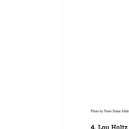
Photo by Notre Dame Athlet
4. Lou Holtz