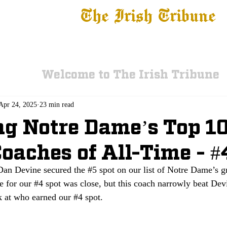
The Irish Tribune
 News
Football
Recruiting
Basketball
Fe
Welcome to The Irish Tribune
Apr 24, 2025
23 min read
g Notre Dame’s Top 10
oaches of All-Time - #
 Dan Devine secured the 
#5
 spot on our list of Notre Dame’s g
e for our 
#4
 spot was close, but this coach narrowly beat Dev
k at who earned our 
#4
 spot.