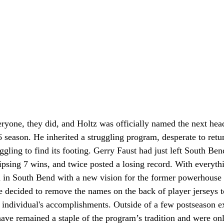
eryone, they did, and Holtz was officially named the next hea
season. He inherited a struggling program, desperate to retur
uggling to find its footing. Gerry Faust had just left South Ben
ipsing 7 wins, and twice posted a losing record. With everyth
d in South Bend with a new vision for the former powerhouse
decided to remove the names on the back of player jerseys to 
 individual's accomplishments. Outside of a few postseason ex
ave remained a staple of the program’s tradition and were onl