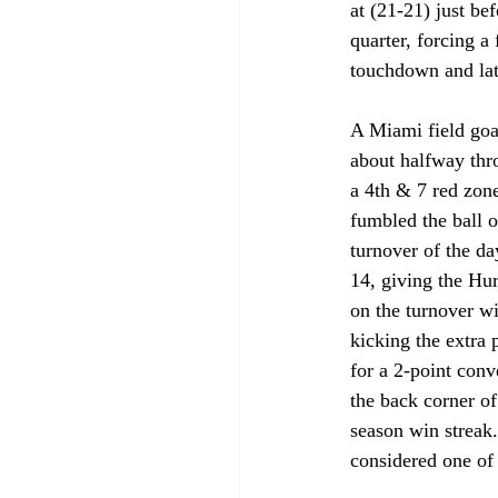
at (21-21) just be
quarter, forcing a
touchdown and late
A Miami field goa
about halfway thro
a 4th & 7 red zone
fumbled the ball o
turnover of the d
14, giving the Hu
on the turnover wi
kicking the extra 
for a 2-point conv
the back corner of
season win streak.
considered one of 