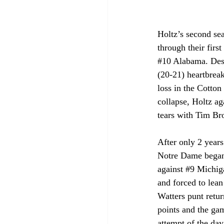
Holtz’s second sea
through their firs
#10
 Alabama. Despi
(20-21) heartbreak
loss in the Cotto
collapse, Holtz ag
tears with Tim B
After only 2 years
Notre Dame began 
against 
#9
 Michiga
and forced to lea
Watters punt retu
points and the gam
attempt of the day