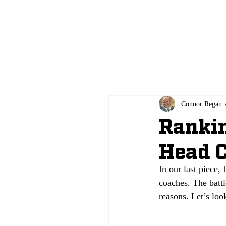
All
Connor Regan
Rankin
Head C
In our last piece,
coaches. The battl
reasons. Let’s loo