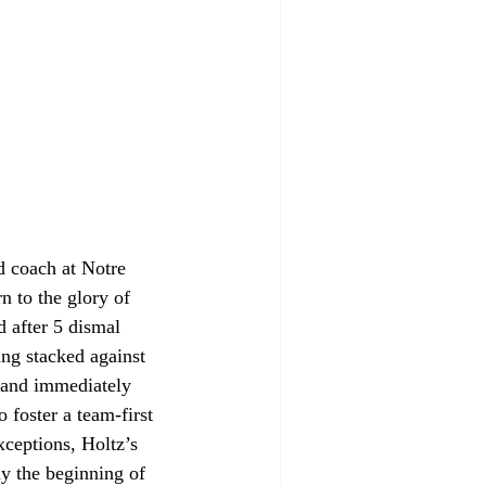
d coach at Notre 
n to the glory of 
d after 5 dismal 
ing stacked against 
 and immediately 
foster a team-first 
ceptions, Holtz’s 
y the beginning of 