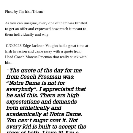
Photo by The Irish Tribune
As you can imagine, every one of them was thrilled 
to get an offer and expressed how much it meant to 
them individually and why. 
 C/O 2028 Edge Jackson Vaughn had a great time at 
Irish Invasion and came away with a quote from 
Head Coach Marcus Freeman that really stuck with 
him. 
"The quote of the day for me 
from Coach Freeman was: 
“Notre Dame is not for 
everybody”. I appreciated that 
he said this. There are high 
expectations and demands 
both athletically and 
academically at Notre Dame. 
You can’t sugar coat it. Not 
every kid is built to accept the 
rigor of both. I love it! I’m a 