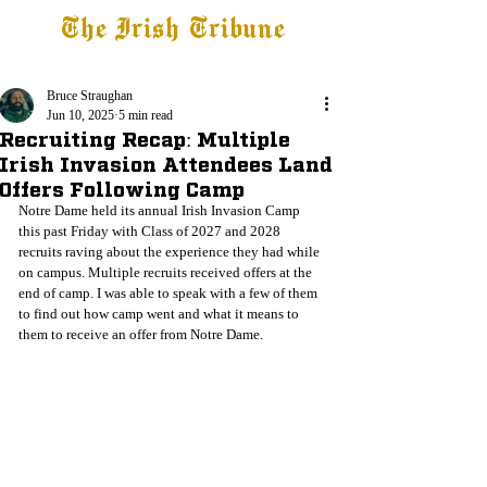
The Irish Tribune
Tribune+
Latest News
Jobs at IT
Subscribe
Bruce Straughan
Jun 10, 2025
5 min read
Recruiting Recap: Multiple
Irish Invasion Attendees Land
Offers Following Camp
Notre Dame held its annual Irish Invasion Camp 
this past Friday with Class of 2027 and 2028 
recruits raving about the experience they had while 
on campus. Multiple recruits received offers at the 
end of camp. I was able to speak with a few of them 
to find out how camp went and what it means to 
them to receive an offer from Notre Dame. 