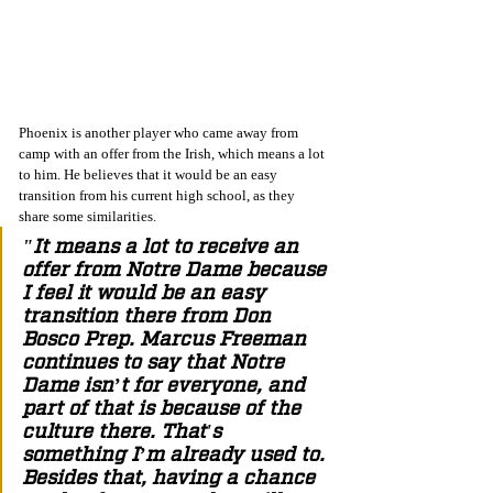
Phoenix is another player who came away from 
camp with an offer from the Irish, which means a lot 
to him. He believes that it would be an easy 
transition from his current high school, as they 
share some similarities. 
"It means a lot to receive an 
offer from Notre Dame because 
I feel it would be an easy 
transition there from Don 
Bosco Prep. Marcus Freeman 
continues to say that Notre 
Dame isn’t for everyone, and 
part of that is because of the 
culture there. That's 
something I’m already used to. 
Besides that, having a chance 