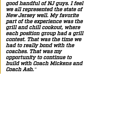
good handful of NJ guys. I feel 
we all represented the state of 
New Jersey well. My favorite 
part of the experience was the 
grill and chill cookout, where 
each position group had a grill 
contest. That was the time we 
had to really bond with the 
coaches. That was my 
opportunity to continue to 
build with Coach Mickens and 
Coach Ash."