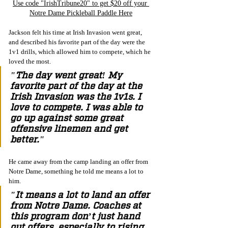
Use code "IrishTribune20" to get $20 off your 
Notre Dame Pickleball Paddle Here
Jackson felt his time at Irish Invasion went great, 
and described his favorite part of the day were the 
1v1 drills, which allowed him to compete, which he 
loved the most. 
"The day went great! My 
favorite part of the day at the 
Irish Invasion was the 1v1s. I 
love to compete. I was able to 
go up against some great 
offensive linemen and get 
better."
He came away from the camp landing an offer from 
Notre Dame, something he told me means a lot to 
him. 
"It means a lot to land an offer 
from Notre Dame. Coaches at 
this program don’t just hand 
out offers, especially to rising 