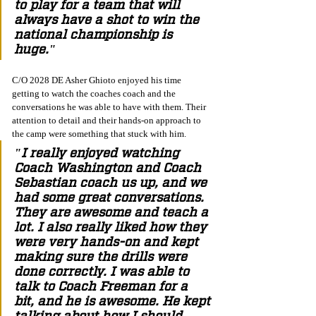
to play for a team that will 
always have a shot to win the 
national championship is 
huge."
C/O 2028 DE Asher Ghioto enjoyed his time 
getting to watch the coaches coach and the 
conversations he was able to have with them. Their 
attention to detail and their hands-on approach to 
the camp were something that stuck with him. 
"I really enjoyed watching 
Coach Washington and Coach 
Sebastian coach us up, and we 
had some great conversations. 
They are awesome and teach a 
lot. I also really liked how they 
were very hands-on and kept 
making sure the drills were 
done correctly. I was able to 
talk to Coach Freeman for a 
bit, and he is awesome. He kept 
talking about how I should 