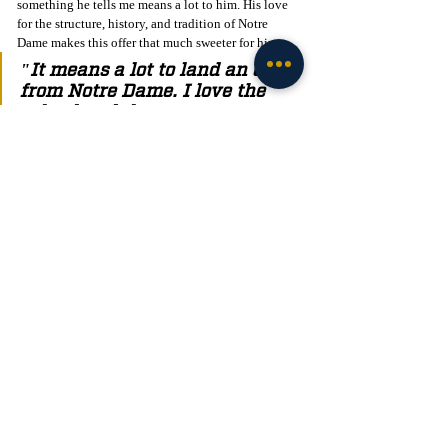
something he tells me means a lot to him. His love 
for the structure, history, and tradition of Notre 
Dame makes this offer that much sweeter for him. 
"It means a lot to land an offer 
from Notre Dame. I love the 
school and the structure, as 
well as the history and 
tradition of Notre Dame. I’m 
excited to get back up to Notre 
Dame a few more times this 
year to check it all out and 
take in the full experience of 
what it has to offer."
C/O 2027 Edge Chaz Gray told me that he believes 
camp went very well for him, where he was able to 
showcase his talents to all the coaches, something 
that means a lot to him. 
"The camp went very well, I 
got to showcase my talents to 
all the coaches and my favorite 