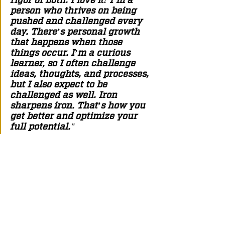
person who thrives on being 
pushed and challenged every 
day. There’s personal growth 
that happens when those 
things occur. I’m a curious 
learner, so I often challenge 
ideas, thoughts, and processes, 
but I also expect to be 
challenged as well. Iron 
sharpens iron. That’s how you 
get better and optimize your 
full potential."