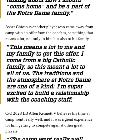
"come home" and be a part of 
the Notre Dame family."
Asher Ghioto is another player who came away from 
camp with an offer from the coaches, something that 
means a lot, not only to him but also to his family.
"This means a lot to me and 
my family to get this offer. I 
come from a big Catholic 
family, so this meant a lot to 
all of us. The traditions and 
the atmosphere at Notre Dame 
are one of a kind! I'm super 
excited to build a relationship 
with the coaching staff!"
C/O 2028 LB Allen Kennett V believes his time at 
camp went really well, and it was a great experience 
for him getting to compete against other great 
players.  
"The camp went really well, 