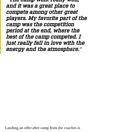
and it was a great place to 
compete among other great 
players. My favorite part of the 
camp was the competition 
period at the end, where the 
best of the camp competed. I 
just really fell in love with the 
energy and the atmosphe
re."
Landing an offer after camp from the coaches is 