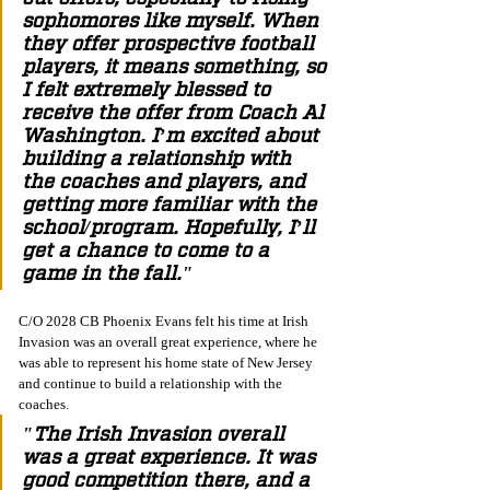
sophomores like myself. When 
they offer prospective football 
players, it means something, so 
I felt extremely blessed to 
receive the offer from Coach Al 
Washington. I’m excited about 
building a relationship with 
the coaches and players, and 
getting more familiar with the 
school/program. Hopefully, I’ll 
get a chance to come to a 
game in the fall."
C/O 2028 CB Phoenix Evans felt his time at Irish 
Invasion was an overall great experience, where he 
was able to represent his home state of New Jersey 
and continue to build a relationship with the 
coaches. 
"The Irish Invasion overall 
was a great experience. It was 
good competition there, and a 