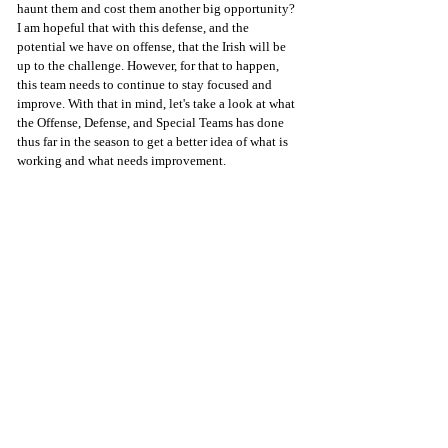
haunt them and cost them another big opportunity? 
I am hopeful that with this defense, and the 
potential we have on offense, that the Irish will be 
up to the challenge. However, for that to happen, 
this team needs to continue to stay focused and 
improve. With that in mind, let's take a look at what 
the Offense, Defense, and Special Teams has done 
thus far in the season to get a better idea of what is 
working and what needs improvement.