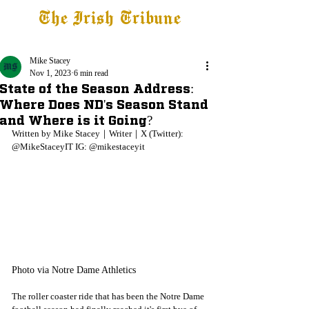
The Irish Tribune
Tribune+
Latest News
Jobs at IT
Subscribe
Mike Stacey
Nov 1, 2023
6 min read
State of the Season Address:
Where Does ND's Season Stand
and Where is it Going?
Written by Mike Stacey｜Writer｜X (Twitter): 
@MikeStaceyIT IG: @mikestaceyit
Photo via Notre Dame Athletics
The roller coaster ride that has been the Notre Dame 