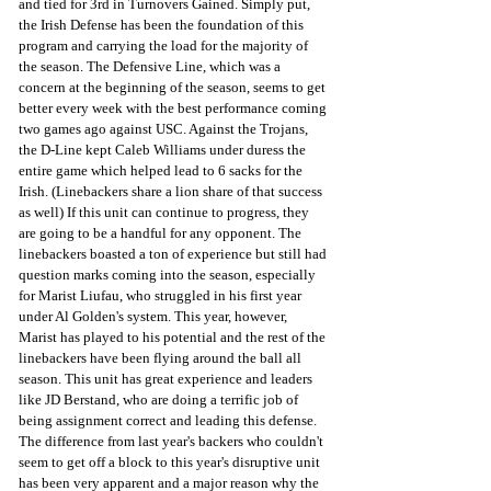
and tied for 3rd in Turnovers Gained. Simply put, 
the Irish Defense has been the foundation of this 
program and carrying the load for the majority of 
the season. The Defensive Line, which was a 
concern at the beginning of the season, seems to get 
better every week with the best performance coming 
two games ago against USC. Against the Trojans, 
the D-Line kept Caleb Williams under duress the 
entire game which helped lead to 6 sacks for the 
Irish. (Linebackers share a lion share of that success 
as well) If this unit can continue to progress, they 
are going to be a handful for any opponent. The 
linebackers boasted a ton of experience but still had 
question marks coming into the season, especially 
for Marist Liufau, who struggled in his first year 
under Al Golden's system. This year, however, 
Marist has played to his potential and the rest of the 
linebackers have been flying around the ball all 
season. This unit has great experience and leaders 
like JD Berstand, who are doing a terrific job of 
being assignment correct and leading this defense. 
The difference from last year's backers who couldn't 
seem to get off a block to this year's disruptive unit 
has been very apparent and a major reason why the 