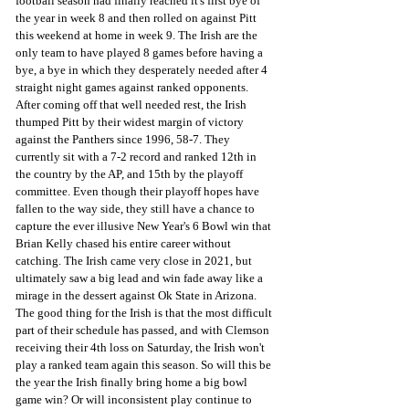
football season had finally reached it's first bye of 
the year in week 8 and then rolled on against Pitt 
this weekend at home in week 9. The Irish are the 
only team to have played 8 games before having a 
bye, a bye in which they desperately needed after 4 
straight night games against ranked opponents. 
After coming off that well needed rest, the Irish 
thumped Pitt by their widest margin of victory 
against the Panthers since 1996, 58-7. They 
currently sit with a 7-2 record and ranked 12th in 
the country by the AP, and 15th by the playoff 
committee. Even though their playoff hopes have 
fallen to the way side, they still have a chance to 
capture the ever illusive New Year's 6 Bowl win that 
Brian Kelly chased his entire career without 
catching. The Irish came very close in 2021, but 
ultimately saw a big lead and win fade away like a 
mirage in the dessert against Ok State in Arizona. 
The good thing for the Irish is that the most difficult 
part of their schedule has passed, and with Clemson 
receiving their 4th loss on Saturday, the Irish won't 
play a ranked team again this season. So will this be 
the year the Irish finally bring home a big bowl 
game win? Or will inconsistent play continue to 