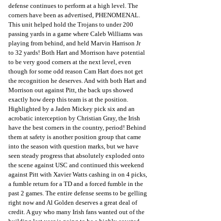
defense continues to perform at a high level. The 
corners have been as advertised, PHENOMENAL. 
This unit helped hold the Trojans to under 200 
passing yards in a game where Caleb Williams was 
playing from behind, and held Marvin Harrison Jr 
to 32 yards! Both Hart and Morrison have potential 
to be very good corners at the next level, even 
though for some odd reason Cam Hart does not get 
the recognition he deserves. And with both Hart and 
Morrison out against Pitt, the back ups showed 
exactly how deep this team is at the position. 
Highlighted by a Jaden Mickey pick six and an 
acrobatic interception by Christian Gray, the Irish 
have the best corners in the country, period! Behind 
them at safety is another position group that came 
into the season with question marks, but we have 
seen steady progress that absolutely exploded onto 
the scene against USC and continued this weekend 
against Pitt with Xavier Watts cashing in on 4 picks, 
a fumble return for a TD and a forced fumble in the 
past 2 games. The entire defense seems to be gelling 
right now and Al Golden deserves a great deal of 
credit. A guy who many Irish fans wanted out of the 