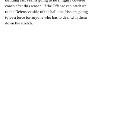
building last year is going to be a highly coveted 
coach after this season. If the Offense can catch up 
to the Defensive side of the ball, the Irish are going 
to be a force for anyone who has to deal with them 
down the stretch.