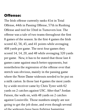
Offense:
The Irish offense currently ranks 41st in Total 
Offense, 44th in Passing Offense, 57th in Rushing 
Offense and tied for 33trd in Turnovers lost. The 
offense was a tale of two teams throughout the first 
8 games of the season. In the first 4 games the Irish 
scored 42, 56, 45, and 41 points while averaging 
408 yards per game. The next four games they 
scored 14, 14, 20, and 48 while averaging 320 yards 
per game.  Now, it has to be stated that those last 4 
games came against much better opponents, but 
nonetheless the regression of the offense over that 
stretch was obvious, mainly in the passing game 
where the Notre Dame wideouts needed to be put on 
a milk carton. In those last 4 games the most yards 
by a wide receiver came by Chris Tyree with 62 
yards on 2 catches against USC. After that? Jordan 
Faison, the walk on, with 48 yards on 2 catches 
against Louisville. Those numbers simply are not 
going to get the job done, and even though several 
of the wideouts have been fighting hamstring 