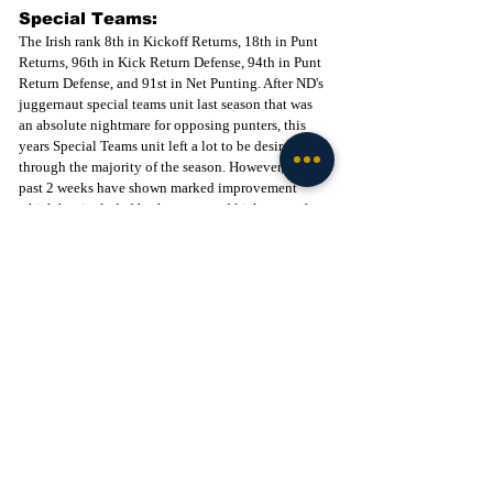
Special Teams:
The Irish rank 8th in Kickoff Returns, 18th in Punt 
Returns, 96th in Kick Return Defense, 94th in Punt 
Return Defense, and 91st in Net Punting. After ND's 
juggernaut special teams unit last season that was 
an absolute nightmare for opposing punters, this 
years Special Teams unit left a lot to be desired 
through the majority of the season. However, the 
past 2 weeks have shown marked improvement 
which has included both a punt and kick return for 
a touchdown. The Irish rankings have improved in 
every category after their strong showing against 
Pitt this past weekend.  As far as field goals go, 
Spencer Shrader has show- cased that he has an 
absolute LEG and can hit from 50+ with ease. This 
is a huge asset for Notre Dame moving forward and 
although you would like to see some more accuracy 
from the 40-49 range, (1-3) his range from 50+ (4-6) 
has been fantastic. The other positive is Jadarian 
Price in the kick return game. We all caught a 
glimpse of what he can do against USC and saw 
some more explosiveness on his touchdown run 
against Pitt. He finally appears to be healthy which 