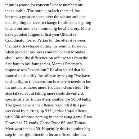
injuries (cause for concern?) these numbers are 
inexcusable. The output, or lack there of, has 
become a great concern over the season and one 
that is going to have to change if this team is going 
to win out and take home a big bowl victory. Many 
have pointed fingers at first year Offensive 
Coordinator Gerad Parker for the offensive woes 
that have developed during the season. However, 
when asked at his press conference last Monday 
about what the difference on offense was from the 
first four to last four games, Marcus Freeman's 
response was "execution." He also stated that he 
wanted to simplify the offense by saying "We have 
to simplify so the execution is where it needs to be. 
It's not more, more, more, it's clear, clear, clear." He 
also talked about taking more shots downfield, 
specifically to Tobias Merriweather for 50/50 balls. 
The good news is the offense responded this past 
weekend by putting up 535 yards of total offense, 
with 380 of those coming in the passing game. Rico 
Flores had 72 yards, Christ Tyree 62, and Tobias 
Merriweather had 50. Hopefully this is another big 
step in the right direction for an offense who has 