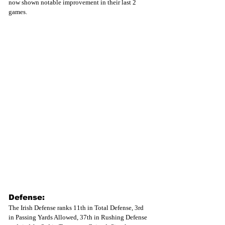
now shown notable improvement in their last 2 
games. 
Defense:
The Irish Defense ranks 11th in Total Defense, 3rd 
in Passing Yards Allowed, 37th in Rushing Defense 