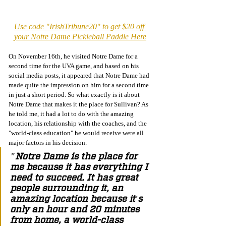
Use code "IrishTribune20" to get $20 off 
your Notre Dame Pickleball Paddle Here
On November 16th, he visited Notre Dame for a 
second time for the UVA game, and based on his 
social media posts, it appeared that Notre Dame had 
made quite the impression on him for a second time 
in just a short period. So what exactly is it about 
Notre Dame that makes it the place for Sullivan? As 
he told me, it had a lot to do with the amazing 
location, his relationship with the coaches, and the 
"world-class education" he would receive were all 
major factors in his decision. 
"Notre Dame is the place for 
me because it has everything I 
need to succeed. It has great 
people surrounding it, an 
amazing location because it's 
only an hour and 20 minutes 
from home, a world-class 