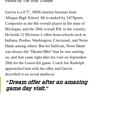
Photos by The Irish Tribune
Garvin is a 6’5", 300lb interior lineman from 
Allegan High School. He is ranked by 247Sports 
Composite as the 8th overall player in the state of 
Michigan, and the 39th overall IOL in the country.  
He holds 12 Division-1 offers from schools such as 
Indiana, Purdue, Washington, Cincinnati, and Notre 
Dame among others. But for Sullivan, Notre Dame 
was always the "Dream Offer" that he was waiting 
on, and that came right after his visit on September 
28th for the Louisville game. Coach Joe Rudolph 
approached him with the offer, and Garvin 
described it on social media as:
“Dream offer after an amazing 
game day visit.” 