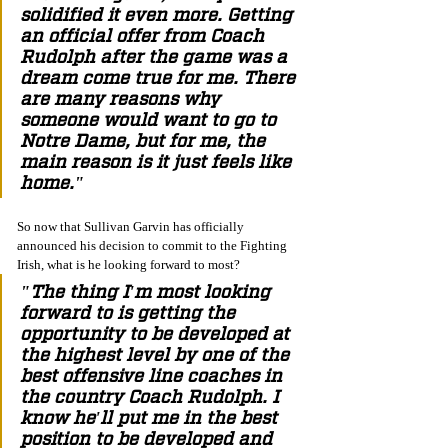
solidified it even more. Getting 
an official offer from Coach 
Rudolph after the game was a 
dream come true for me. There 
are many reasons why 
someone would want to go to 
Notre Dame, but for me, the 
main reason is it just feels like 
home." 
So now that Sullivan Garvin has officially 
announced his decision to commit to the Fighting 
Irish, what is he looking forward to most? 
"The thing I'm most looking 
forward to is getting the 
opportunity to be developed at 
the highest level by one of the 
best offensive line coaches in 
the country Coach Rudolph. I 
know he'll put me in the best 
position to be developed and 