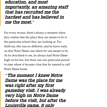
education, and most 
importantly, an amazing staff 
that has recruited me the 
hardest and has believed in 
me the most." 
For every recruit, there's always a moment when 
they realize that the place they are meant to be is 
the particular school they are looking at. For 
Sullivan, this was no different, and he knew early 
on that Notre Dame was where he was meant to be. 
As he described to me, he always had Notre Dame 
high on his list, but there was one particular period 
in time where it became clear that he wanted to call 
Notre Dame home.
"The moment I knew Notre 
Dame was the place for me 
was right after my first 
gameday visit. I was already 
very high on Notre Dame 
before the visit, but after the 
Louisville game, it only 