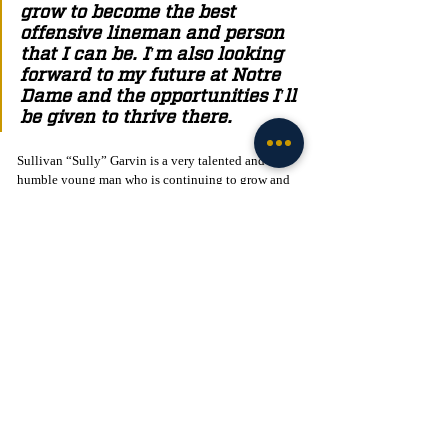
grow to become the best 
offensive lineman and person 
that I can be. I'm also looking 
forward to my future at Notre 
Dame and the opportunities I'll 
be given to thrive there. 
Sullivan “Sully” Garvin is a very talented and 
humble young man who is continuing to grow and 
get better each and every day. He’s a hard worker 
who’s willing to put his head down to help his team 
and do whatever it takes to succeed. We at the Irish 
Tribune would like to wish Sully good luck on his 
journey at Notre Dame!
Click to Join! - 
https://www.facebook.com/groups/legionofthelepre
chaun
Recruiting