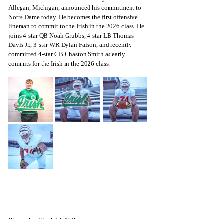
Allegan, Michigan, announced his commitment to 
Notre Dame today. He becomes the first offensive 
lineman to commit to the Irish in the 2026 class. He 
joins 4-star QB Noah Grubbs, 4-star LB Thomas 
Davis Jr., 3-star WR Dylan Faison, and recently 
committed 4-star CB Chaston Smith as early 
commits for the Irish in the 2026 class.