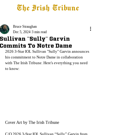
The Irish Tribune
Tribune+
Latest News
Jobs at IT
Subscribe
Bruce Straughan
Dec 5, 2024
3 min read
Sullivan "Sully" Garvin
Commits To Notre Dame
2026 3-Star IOL Sullivan "Sully" Garvin announces 
his commitment to Notre Dame in collaboration 
with The Irish Tribune. Here's everything you need 
to know:
Cover Art by The Irish Tribune
C/O 2026 3-Star IOL Sullivan “Sully” Garvin from 