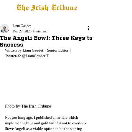
The Irish Tribune
Tribune+
Latest News
Jobs at IT
Subscribe
Liam Gaudet
Dec 27, 2023
4 min read
The Angeli Bowl: Three Keys to
Success
Written by Liam Gaudet
｜Senior Editor｜
Twitter/X: @LiamGaudetIT
Photo by The Irish Tribune
Not too long ago, I published an article which 
implored the blue and gold faithful not to overlook 
Steve Angeli as a viable option to be the starting 