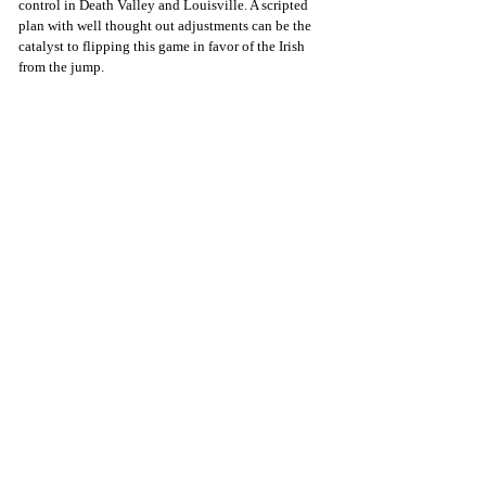
control in Death Valley and Louisville. A scripted 
plan with well thought out adjustments can be the 
catalyst to flipping this game in favor of the Irish 
from the jump.