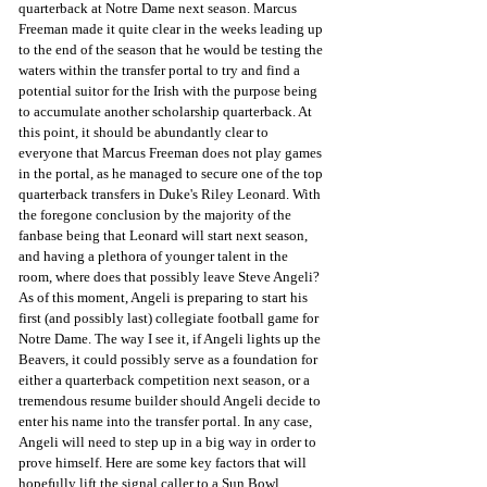
quarterback at Notre Dame next season. Marcus 
Freeman made it quite clear in the weeks leading up 
to the end of the season that he would be testing the 
waters within the transfer portal to try and find a 
potential suitor for the Irish with the purpose being 
to accumulate another scholarship quarterback. At 
this point, it should be abundantly clear to 
everyone that Marcus Freeman does not play games 
in the portal, as he managed to secure one of the top 
quarterback transfers in Duke's Riley Leonard. With 
the foregone conclusion by the majority of the 
fanbase being that Leonard will start next season, 
and having a plethora of younger talent in the 
room, where does that possibly leave Steve Angeli? 
As of this moment, Angeli is preparing to start his 
first (and possibly last) collegiate football game for 
Notre Dame. The way I see it, if Angeli lights up the 
Beavers, it could possibly serve as a foundation for 
either a quarterback competition next season, or a 
tremendous resume builder should Angeli decide to 
enter his name into the transfer portal. In any case, 
Angeli will need to step up in a big way in order to 
prove himself. Here are some key factors that will 
hopefully lift the signal caller to a Sun Bowl 