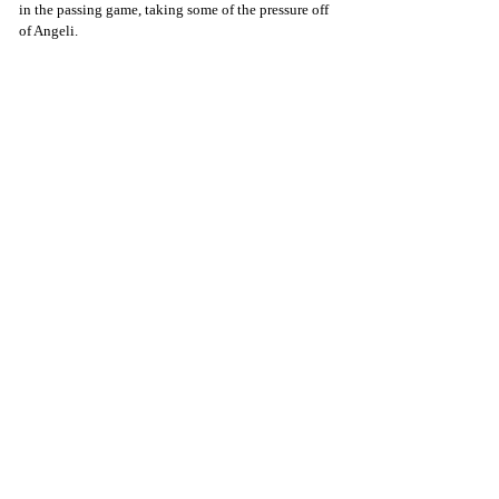
in the passing game, taking some of the pressure off 
of Angeli.