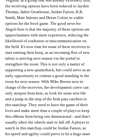
Virginia. In a group that was already extremely thin, 
the receiving options have been reduced to Jayden 
Thomas, Jaden Greathouse, Jordan Faison, K.K. 
Smith, Matt Salerno and Deion Colzie as viable 
options for the bowl game. The good news for 
Angeli here is that the majority of these options are 
upperclassmen with more experience, reducing the 
likelihood of confusion or miscommunication on 
the field. It's now time for some of these receivers to 
start earning their keep, as an incoming flux of new 
talent is arriving next season via the portal to 
strengthen the room. This is not only a matter of 
supporting a new quarterback, but could serve as an 
early opportunity to cement a good standing in the 
room for next season. With Mike Brown now in 
charge of the receivers, the development curve can 
only steepen from here, so look for some new life 
and a jump in the step of the Irish pass catchers in 
this matchup. They need to have the game of their 
lives and make more than a couple of plays to keep 
this offense from being one dimensional - and that's 
usually when the wheels start to fall off. A player to 
watch in this matchup could be Jordan Faison, as 
his speed and agility could prove to be a huge asset 