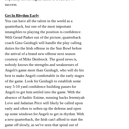
success.
Get In Rhythm Early
You can have all the talent in the world as a 
quarterback, but one of the most important 
intangibles to playing the position is confidence. 
With Gerad Parker out of the picture, quarterback 
coach Gino Guidugli will handle the play calling 
duties for the Irish offense in the Sun Bowl before 
the arrival of a brand new offense next season 
courtesy of Mike Denbrock. The good news is, 
nobody knows the strengths and weaknesses of 
Angeli's game more than Guidugli, who will do his 
best to make Angeli comfortable in the early stages 
of the game. Look for Guidugli to establish some 
easy 5-10 yard confidence building passes for 
Angeli to get him settled into the game. With the 
absence of Audric Estime, running backs Jeremiyah 
Love and Jadarian Price will likely be called upon 
early and often to soften up the defense and open 
up some windows for Angeli to get in rhythm. With 
a new quarterback, the Irish can't afford to start the 
game off slowly, as we've seen that spiral out of 