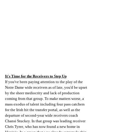
It's Time for the Receivers to Step Up
If you've been paying attention to the play of the 
Notre Dame wide receivers as of late, you'd be upset 
by the sheer mediocrity and lack of production 
coming from that group. To make matters worse, a 
mass exodus of talent including four pass catchers 
for the Irish hit the transfer portal, as well as the 
departure of second-year wide receivers coach 
Chansi Stuckey. In that group was leading receiver 
Chris Tyree, who has now found a new home in 