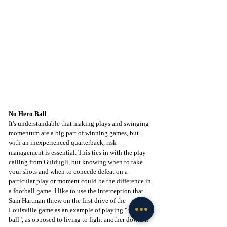
No Hero Ball
It's understandable that making plays and swinging 
momentum are a big part of winning games, but 
with an inexperienced quarterback, risk 
management is essential. This ties in with the play 
calling from Guidugli, but knowing when to take 
your shots and when to concede defeat on a 
particular play or moment could be the difference in 
a football game. I like to use the interception that 
Sam Hartman threw on the first drive of the 
Louisville game as an example of playing "hero 
ball", as opposed to living to fight another down. If 