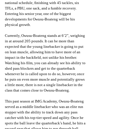
national schedule, finishing with 45 tackles, six 
TFLs, a PBU, one sack, and a fumble recovery. 
Entering his senior year, one of the biggest 
developments for Owusu-Boateng will be his 
physical growth.
Currently, Owusu-Boateng stands at 6’2”, weighing 
in at around 205 pounds. It can be more than 
expected that the young linebacker is going to put 
on lean muscle, allowing him to have more of an 
impact in the backfield, not unlike his brother. 
Watching his film, you can already see his ability to 
shed pass blockers and get to the quarterback 
whenever he is called upon to do so, however, once 
he puts on even more muscle and potentially grows 
a little more, there is not a single linebacker in the 
class that comes close to Owusu-Boateng.
This past season at IMG Academy, Owusu-Boateng 
served as a middle linebacker who was an elite run 
stopper with the ability to track down any pass 
catcher with his top-tier speed and agility. Once he 
spots the ball leave the quarterback’s hand, he hits a 
second gear that allows him to run through ball 