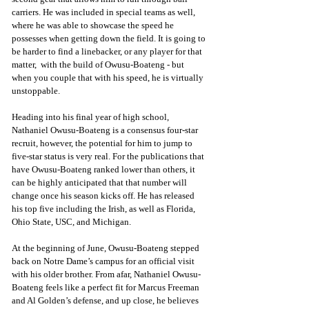
carriers. He was included in special teams as well, 
where he was able to showcase the speed he 
possesses when getting down the field. It is going to 
be harder to find a linebacker, or any player for that 
matter,  with the build of Owusu-Boateng - but 
when you couple that with his speed, he is virtually 
unstoppable.
Heading into his final year of high school, 
Nathaniel Owusu-Boateng is a consensus four-star 
recruit, however, the potential for him to jump to 
five-star status is very real. For the publications that 
have Owusu-Boateng ranked lower than others, it 
can be highly anticipated that that number will 
change once his season kicks off. He has released 
his top five including the Irish, as well as Florida, 
Ohio State, USC, and Michigan.
At the beginning of June, Owusu-Boateng stepped 
back on Notre Dame’s campus for an official visit 
with his older brother. From afar, Nathaniel Owusu-
Boateng feels like a perfect fit for Marcus Freeman 
and Al Golden’s defense, and up close, he believes 