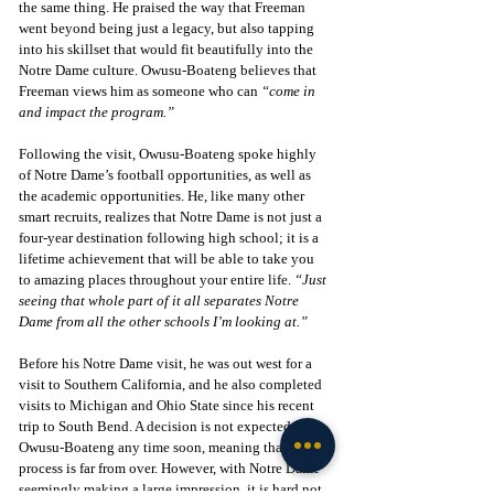
the same thing. He praised the way that Freeman 
went beyond being just a legacy, but also tapping 
into his skillset that would fit beautifully into the 
Notre Dame culture. Owusu-Boateng believes that 
Freeman views him as someone who can 
“come in 
and impact the program.”
Following the visit, Owusu-Boateng spoke highly 
of Notre Dame’s football opportunities, as well as 
the academic opportunities. He, like many other 
smart recruits, realizes that Notre Dame is not just a 
four-year destination following high school; it is a 
lifetime achievement that will be able to take you 
to amazing places throughout your entire life. 
“Just 
seeing that whole part of it all separates Notre 
Dame from all the other schools I’m looking at.”
Before his Notre Dame visit, he was out west for a 
visit to Southern California, and he also completed 
visits to Michigan and Ohio State since his recent 
trip to South Bend. A decision is not expected from 
Owusu-Boateng any time soon, meaning that this 
process is far from over. However, with Notre Dame 
seemingly making a large impression, it is hard not 