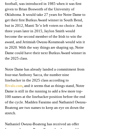
football, was introduced in 1985 when it was first 
given to Brian Bosworth of the University of 
Oklahoma. It would take 27 years for Notre Dame to 
get their first Butkus Award winner in South Bend, 
but in 2012, Manti Te’o left voters no choice. Just 
three years later in 2015, Jaylon Smith would 
become the second member of the Irish to win the 
award, and Jerimiah Owusu-Koramoah would win it 
in 2020. With the way things are shaping up, Notre 
Dame could have their next Butkus Award winner in 
the 2025 class.
Notre Dame has already landed a commitment from 
four-star Anthony Sacca, the number nine 
linebacker in the 2025 class according to 
Rivals.com
, and it seems that as things stand, Notre 
Dame is still in the running to add a few more top-
100 names at the linebacker position before the end 
of the cycle. Madden Faraimo and Nathaniel Owusu-
Boateng are two names to keep an eye on down the 
stretch.
Nathaniel Owusu-Boateng has received an offer 