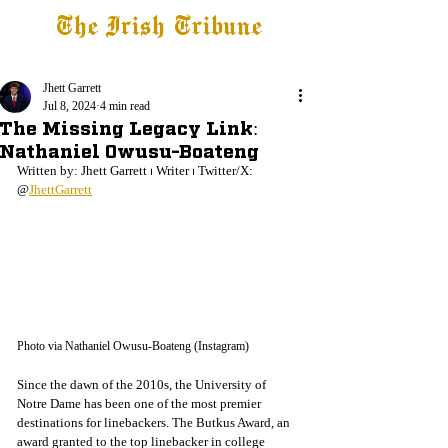
The Irish Tribune
Tribune+
Latest News
Jobs at IT
Subscribe
Jhett Garrett
Jul 8, 2024
4 min read
The Missing Legacy Link:
Nathaniel Owusu-Boateng
Written by: Jhett Garrett 
⏐
 Writer 
⏐
 Twitter/X: 
@
JhettGarrett
Photo via Nathaniel Owusu-Boateng (Instagram)
Since the dawn of the 2010s, the University of 
Notre Dame has been one of the most premier 
destinations for linebackers. The Butkus Award, an 
award granted to the top linebacker in college 