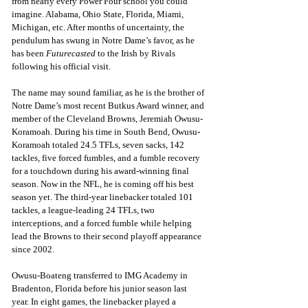
from nearly every Power Four school you could 
imagine. Alabama, Ohio State, Florida, Miami, 
Michigan, etc. After months of uncertainty, the 
pendulum has swung in Notre Dame’s favor, as he 
has been 
Futurecasted
 to the Irish by Rivals 
following his official visit.
The name may sound familiar, as he is the brother of 
Notre Dame’s most recent Butkus Award winner, and 
member of the Cleveland Browns, Jeremiah Owusu-
Koramoah. During his time in South Bend, Owusu-
Koramoah totaled 24.5 TFLs, seven sacks, 142 
tackles, five forced fumbles, and a fumble recovery 
for a touchdown during his award-winning final 
season. Now in the NFL, he is coming off his best 
season yet. The third-year linebacker totaled 101 
tackles, a league-leading 24 TFLs, two 
interceptions, and a forced fumble while helping 
lead the Browns to their second playoff appearance 
since 2002.
Owusu-Boateng transferred to IMG Academy in 
Bradenton, Florida before his junior season last 
year. In eight games, the linebacker played a 