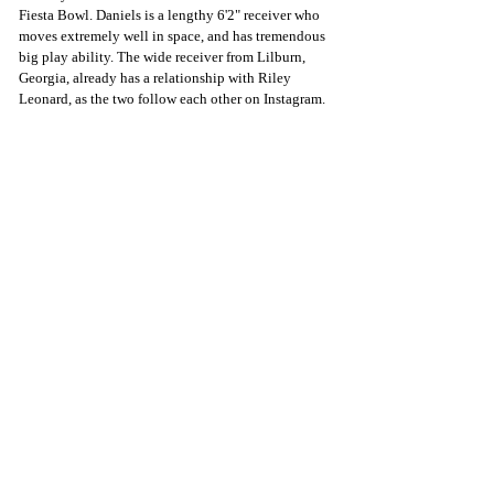
Fiesta Bowl. Daniels is a lengthy 6'2" receiver who 
moves extremely well in space, and has tremendous 
big play ability. The wide receiver from Lilburn, 
Georgia, already has a relationship with Riley 
Leonard, as the two follow each other on Instagram. 