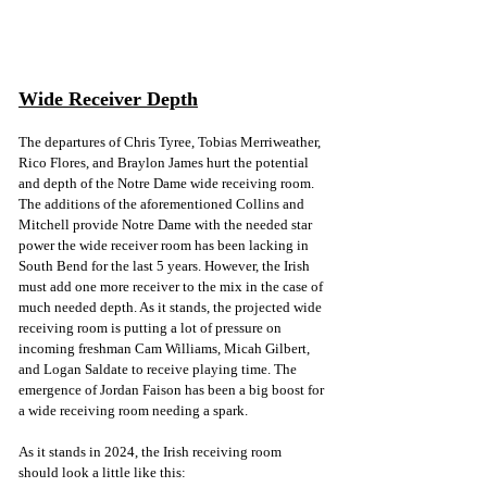
Wide Receiver Depth
The departures of Chris Tyree, Tobias Merriweather, 
Rico Flores, and Braylon James hurt the potential 
and depth of the Notre Dame wide receiving room. 
The additions of the aforementioned Collins and 
Mitchell provide Notre Dame with the needed star 
power the wide receiver room has been lacking in 
South Bend for the last 5 years. However, the Irish 
must add one more receiver to the mix in the case of 
much needed depth. As it stands, the projected wide 
receiving room is putting a lot of pressure on 
incoming freshman Cam Williams, Micah Gilbert, 
and Logan Saldate to receive playing time. The 
emergence of Jordan Faison has been a big boost for 
a wide receiving room needing a spark. 
As it stands in 2024, the Irish receiving room 
should look a little like this: