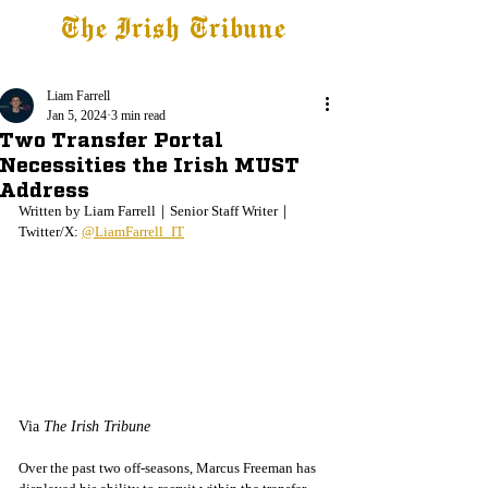
The Irish Tribune
Tribune+
Latest News
Jobs at IT
Subscribe
Liam Farrell
Jan 5, 2024
3 min read
Two Transfer Portal
Necessities the Irish MUST
Address
Written by Liam Farrell｜Senior Staff Writer｜
Twitter/X: 
@LiamFarrell_IT
Via 
The Irish Tribune
Over the past two off-seasons, Marcus Freeman has 