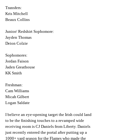
Transfers:
Kris Mitchell
Beaux Collins
Junior/ Redshirt Sophomore:
Jayden Thomas 
Deion Colzie
Sophomores:
Jordan Faison
Jaden Greathouse
KK Smith
Freshman:
Cam Williams
Micah Gilbert 
Logan Saldate
I believe an eye-opening target the Irish could land 
to be the finishing touches to a revamped wide 
receiving room is CJ Daniels from Liberty. Daniels 
just recently entered the portal after putting up a 
1000+ yard season for the Flames who made the 