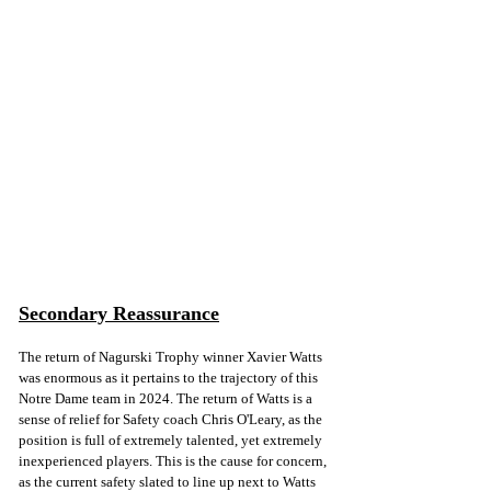
Secondary Reassurance
The return of Nagurski Trophy winner Xavier Watts 
was enormous as it pertains to the trajectory of this 
Notre Dame team in 2024. The return of Watts is a 
sense of relief for Safety coach Chris O'Leary, as the 
position is full of extremely talented, yet extremely 
inexperienced players. This is the cause for concern, 
as the current safety slated to line up next to Watts 