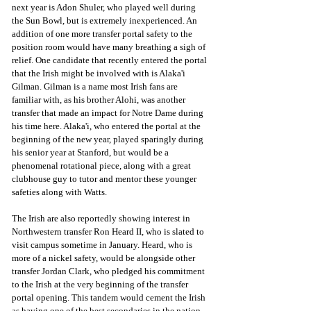
next year is Adon Shuler, who played well during 
the Sun Bowl, but is extremely inexperienced. An 
addition of one more transfer portal safety to the 
position room would have many breathing a sigh of 
relief. One candidate that recently entered the portal 
that the Irish might be involved with is Alaka'i 
Gilman. Gilman is a name most Irish fans are 
familiar with, as his brother Alohi, was another 
transfer that made an impact for Notre Dame during 
his time here. Alaka'i, who entered the portal at the 
beginning of the new year, played sparingly during 
his senior year at Stanford, but would be a 
phenomenal rotational piece, along with a great 
clubhouse guy to tutor and mentor these younger 
safeties along with Watts. 
The Irish are also reportedly showing interest in 
Northwestern transfer Ron Heard II, who is slated to 
visit campus sometime in January. Heard, who is 
more of a nickel safety, would be alongside other 
transfer Jordan Clark, who pledged his commitment 
to the Irish at the very beginning of the transfer 
portal opening. This tandem would cement the Irish 
as having one of the best secondaries in the nation. 