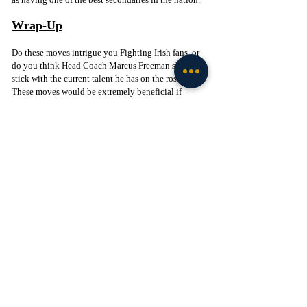
Wrap-Up
Do these moves intrigue you Fighting Irish fans, or 
do you think Head Coach Marcus Freeman should 
stick with the current talent he has on the roster? 
These moves would be extremely beneficial if 
Freeman could continue his success on the transfer 
portal recruiting trail. Let me know other names you 
would like to see in the Blue & Gold next season 
below!
Click to Join! - 
https://www.facebook.com/groups/legionofthelepre
chaun
Football
Recruiting