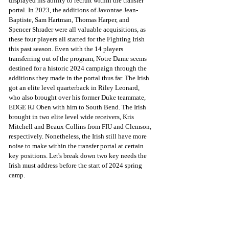
displayed his ability to recruit within the transfer 
portal. In 2023, the additions of Javontae Jean-
Baptiste, Sam Hartman, Thomas Harper, and 
Spencer Shrader were all valuable acquisitions, as 
these four players all started for the Fighting Irish 
this past season. Even with the 14 players 
transferring out of the program, Notre Dame seems 
destined for a historic 2024 campaign through the 
additions they made in the portal thus far. The Irish 
got an elite level quarterback in Riley Leonard, 
who also brought over his former Duke teammate, 
EDGE RJ Oben with him to South Bend. The Irish 
brought in two elite level wide receivers, Kris 
Mitchell and Beaux Collins from FIU and Clemson, 
respectively. Nonetheless, the Irish still have more 
noise to make within the transfer portal at certain 
key positions. Let's break down two key needs the 
Irish must address before the start of 2024 spring 
camp. 