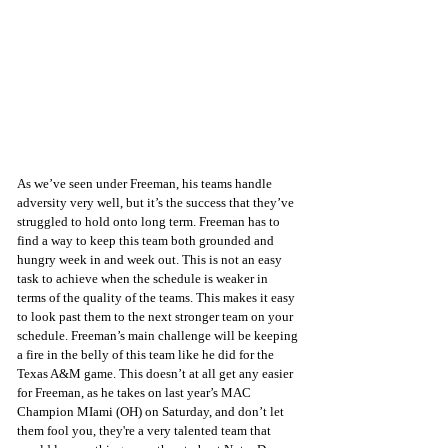
As we’ve seen under Freeman, his teams handle 
adversity very well, but it’s the success that they’ve 
struggled to hold onto long term. Freeman has to 
find a way to keep this team both grounded and 
hungry week in and week out. This is not an easy 
task to achieve when the schedule is weaker in 
terms of the quality of the teams. This makes it easy 
to look past them to the next stronger team on your 
schedule. Freeman’s main challenge will be keeping 
a fire in the belly of this team like he did for the 
Texas A&M game. This doesn’t at all get any easier 
for Freeman, as he takes on last year’s MAC 
Champion MIami (OH) on Saturday, and don’t let 
them fool you, they're a very talented team that 