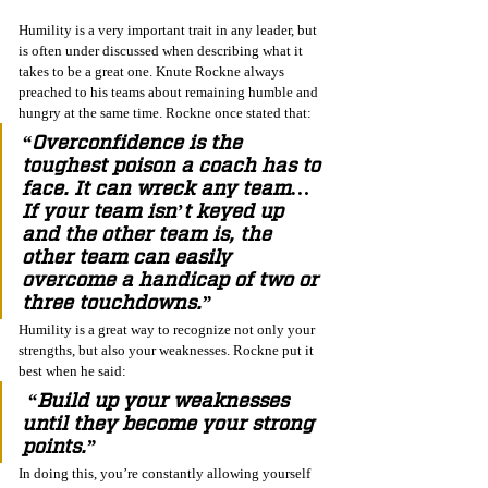
Humility is a very important trait in any leader, but 
is often under discussed when describing what it 
takes to be a great one. Knute Rockne always 
preached to his teams about remaining humble and 
hungry at the same time. Rockne once stated that:
“Overconfidence is the 
toughest poison a coach has to 
face. It can wreck any team…
If your team isn’t keyed up 
and the other team is, the 
other team can easily 
overcome a handicap of two or 
three touchdowns.” 
Humility is a great way to recognize not only your 
strengths, but also your weaknesses. Rockne put it 
best when he said:
 “Build up your weaknesses 
until they become your strong 
points.”
In doing this, you’re constantly allowing yourself 