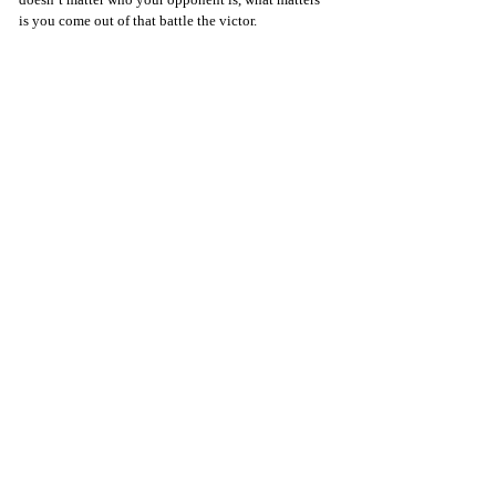
is you come out of that battle the victor.