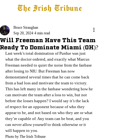
The Irish Tribune
Tribune+
Latest News
Jobs at IT
Subscribe
Bruce Straughan
Sep 20, 2024
4 min read
Will Freeman Have This Team
Ready To Dominate Miami (OH)?
Last week’s total domination of Purdue was just 
what the doctor ordered, and exactly what Marcus 
Freeman needed to quiet the noise from the fanbase 
after losing to NIU. But Freeman has now 
demonstrated several times that he can come back 
from a bad loss and motivate the team to victory. 
This has left many in the fanbase wondering how he 
can motivate the team after a loss to win, but not 
before the losses happen? I would say it’s the lack 
of respect for an opponent because of who they 
appear to be, and not based on who they are or what 
they’re capable of. Any team can be beat, and you 
can never allow yourself to think otherwise or it 
will happen to you. 
Photo by The Irish Tribune