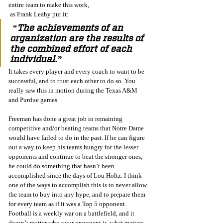
entire team to make this work,
 as Frank Leahy put it:
 “The achievements of an 
organization are the results of 
the combined effort of each 
individual.” 
It takes every player and every coach to want to be 
successful, and to trust each other to do so. You 
really saw this in motion during the Texas A&M 
and Purdue games.
Freeman has done a great job in remaining 
competitive and/or beating teams that Notre Dame 
would have failed to do in the past. If he can figure 
out a way to keep his teams hungry for the lesser 
opponents and continue to beat the stronger ones, 
he could do something that hasn’t been 
accomplished since the days of Lou Holtz. I think 
one of the ways to accomplish this is to never allow 
the team to buy into any hype, and to prepare them 
for every team as if it was a Top 5 opponent. 
Football is a weekly war on a battlefield, and it 
doesn’t matter who your opponent is, what matters 