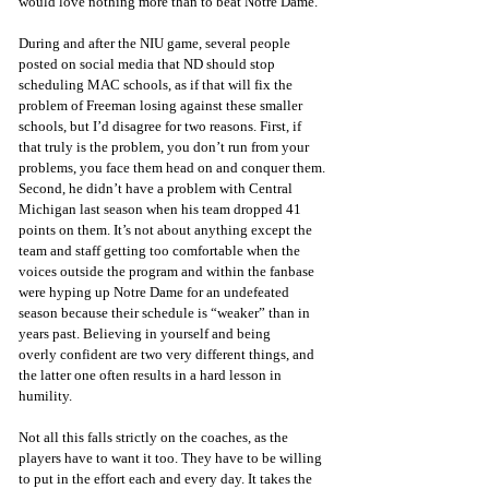
would love nothing more than to beat Notre Dame. 
During and after the NIU game, several people 
posted on social media that ND should stop 
scheduling MAC schools, as if that will fix the 
problem of Freeman losing against these smaller 
schools, but I’d disagree for two reasons. First, if 
that truly is the problem, you don’t run from your 
problems, you face them head on and conquer them. 
Second, he didn’t have a problem with Central 
Michigan last season when his team dropped 41 
points on them. It’s not about anything except the 
team and staff getting too comfortable when the 
voices outside the program and within the fanbase 
were hyping up Notre Dame for an undefeated 
season because their schedule is “weaker” than in 
years past. Believing in yourself and being 
overly confident are two very different things, and 
the latter one often results in a hard lesson in 
humility.
Not all this falls strictly on the coaches, as the 
players have to want it too. They have to be willing 
to put in the effort each and every day. It takes the 