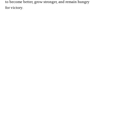
to become better, grow stronger, and remain hungry 
for victory.