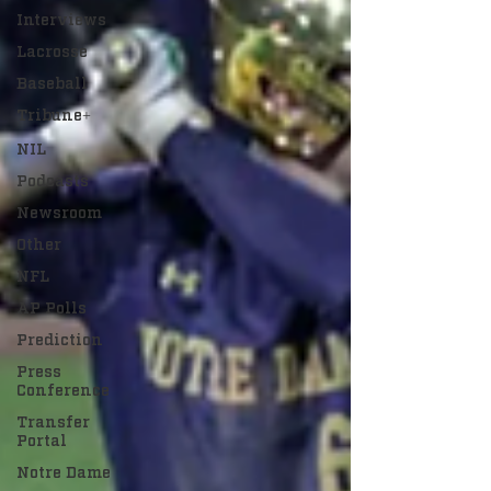
Interviews
Lacrosse
Baseball
Tribune+
NIL
Podcasts
Newsroom
Other
NFL
AP Polls
Prediction
Press
Conference
Transfer
Portal
Notre Dame