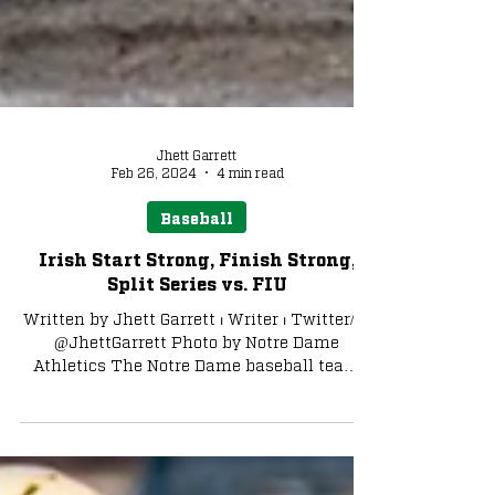
Jhett Garrett
Feb 26, 2024
4 min read
Baseball
Irish Start Strong, Finish Strong,
Split Series vs. FIU
Written by Jhett Garrett ⏐ Writer ⏐ Twitter/X:
@JhettGarrett Photo by Notre Dame
Athletics The Notre Dame baseball team
split the weekend...