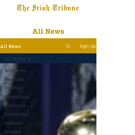
The Irish Tribune
Tribune+
Latest News
Jobs at IT
Subscribe
All News
Sign Up
All News
All News
All News
Featured
Football
Recruiting
Analysis
Basketball
Opinion
Hockey