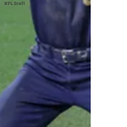
NFL Draft