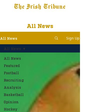
The Irish Tribune
Tribune+
Latest News
Jobs at IT
Subscribe
All News
Sign Up
All News
All News
All News
Featured
Football
Recruiting
Analysis
Basketball
Opinion
Hockey