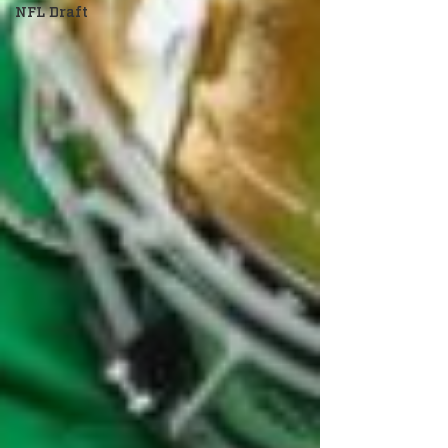
NFL Draft