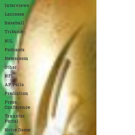
Interviews
Lacrosse
Baseball
Tribune+
NIL
Podcasts
Newsroom
Other
NFL
AP Polls
Prediction
Press
Conference
Transfer
Portal
Notre Dame