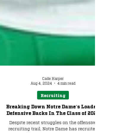
Cade Harper
Aug 4, 2024
4 min read
Recruiting
Breaking Down Notre Dame’s Loaded
Defensive Backs In The Class of 2025
Despite recent struggles on the offensive