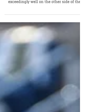
recruiting trail, Notre Dame has recruited
exceedingly well on the other side of the
football....