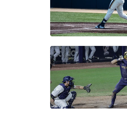
Transfer Portal
Notre Dam