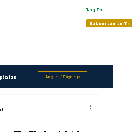
Log In
atured
Tribune+
Subscribe to T+
pinion
Log in / Sign up
asts
ad