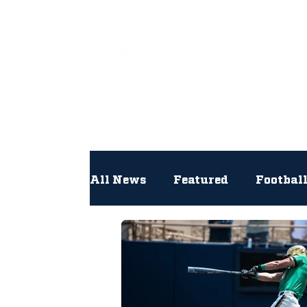
All
All News
Featured
Footbal
Hockey
Interviews
Lac
Newsroom
Other
NFL