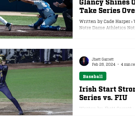
Glancy Shines 
Take Series Ove
e
NFL Draft
Written by Cade Harper ⏐ 
Notre Dame Athletics Notr
Jhett Garrett
Feb 26, 2024
4 min r
Baseball
Irish Start Stro
Series vs. FIU
Written by Jhett Garrett ⏐
Notre Dame Athletics The
weekend...