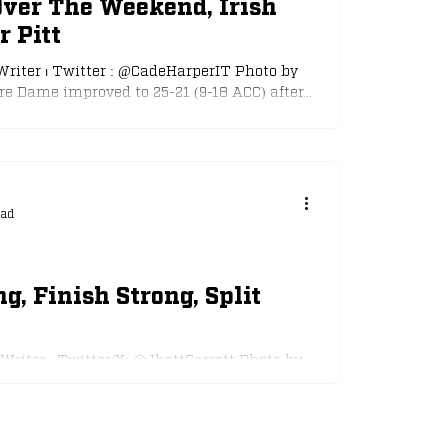
Over The Weekend, Irish
r Pitt
Writer ⏐ Twitter : @CadeHarperIT Photo by
e Dame improved to 25-21 (9-18 ACC) after...
ead
ng, Finish Strong, Split
 Writer ⏐ Twitter/X: @JhettGarrett Photo by
 Notre Dame baseball team split the