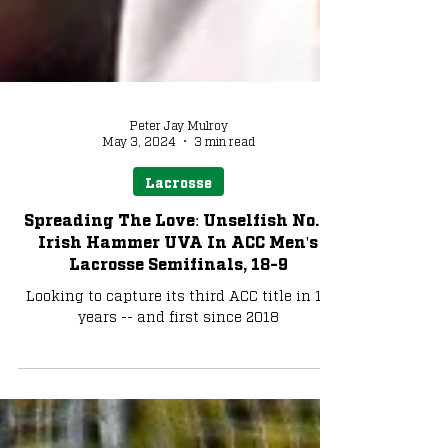
Peter Jay Mulroy
May 3, 2024
3 min read
Lacrosse
Spreading The Love: Unselfish No. 1
Irish Hammer UVA In ACC Men's
Lacrosse Semifinals, 18-9
Looking to capture its third ACC title in 10
years -- and first since 2018