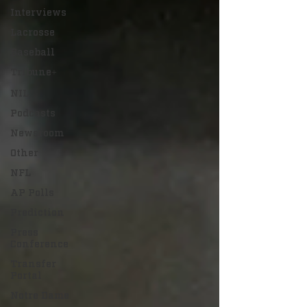
Interviews
Lacrosse
Baseball
Tribune+
NIL
Podcasts
Newsroom
Other
NFL
AP Polls
Prediction
Press
Conference
Transfer
Portal
Notre Dame