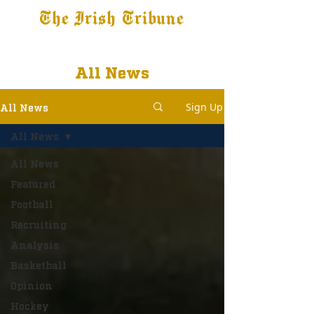
The Irish Tribune
Tribune+
Latest News
Jobs at IT
Subscribe
All News
Sign Up
All News
All News
All News
Featured
Football
Recruiting
Analysis
Basketball
Opinion
Hockey