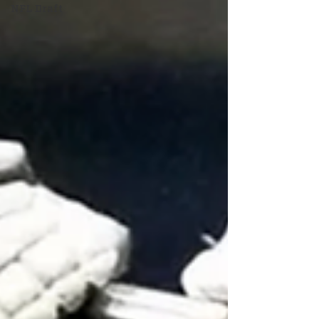
NFL Draft