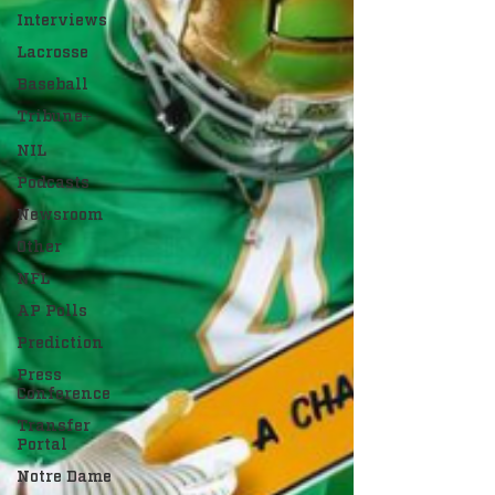
Interviews
Lacrosse
Baseball
Tribune+
NIL
Podcasts
Newsroom
Other
NFL
AP Polls
Prediction
Press
Conference
Transfer
Portal
Notre Dame