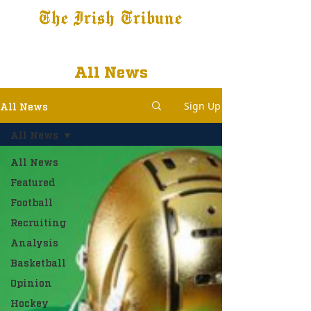
The Irish Tribune
Tribune+
Latest News
Jobs at IT
Subscribe
All News
Sign Up
All News
All News
All News
Featured
Football
Recruiting
Analysis
Basketball
Opinion
Hockey