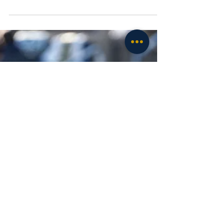
exceedingly well on the other side of the
football....