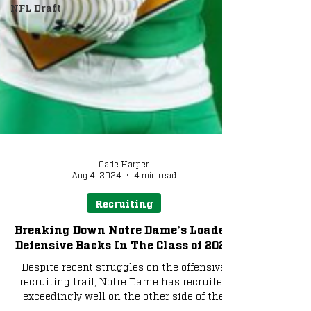
NFL Draft
Cade Harper
Aug 4, 2024
4 min read
Recruiting
Breaking Down Notre Dame’s Loaded
Defensive Backs In The Class of 2025
Despite recent struggles on the offensive
recruiting trail, Notre Dame has recruited