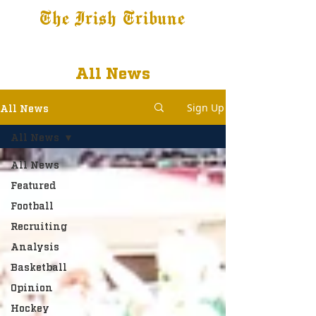
The Irish Tribune
Tribune+
Latest News
Jobs at IT
Subscribe
All News
Sign Up
All News
All News
All News
Featured
Football
Recruiting
Analysis
Basketball
Opinion
Hockey