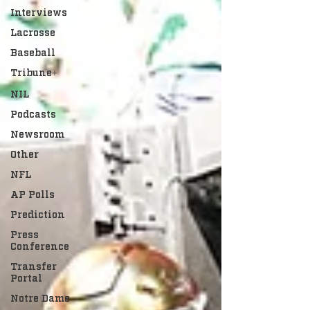
Interviews
Lacrosse
Baseball
Tribune+
NIL
Podcasts
Newsroom
Other
NFL
AP Polls
Prediction
Press
Conference
Transfer
Portal
Notre Dame