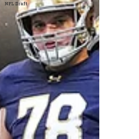
NFL Draft