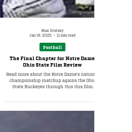
Max Uretsky
Jan 18, 2025
11 min read
Football
The Final Chapter for Notre Dame:
Ohio State Film Review
Read more about the Notre Dame's national
championship matchup agains the Ohio
State Buckeyes through this this film
review analysis.