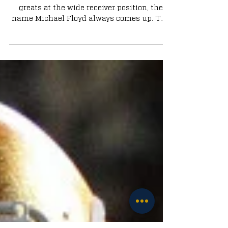
A Conversation with Michael Floyd:
An Irish Icon
Whenever someone mentions Notre Dame
greats at the wide receiver position, the
name Michael Floyd always comes up. The
argument could be...