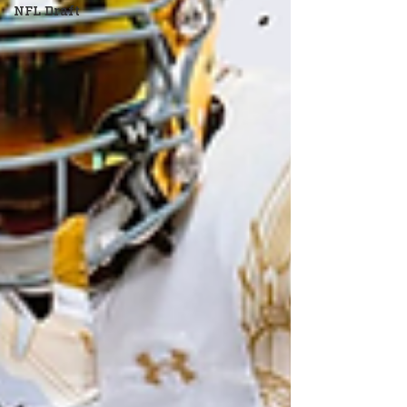
NFL Draft