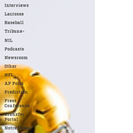
Interviews
Lacrosse
Baseball
Tribune+
NIL
Podcasts
Newsroom
Other
NFL
AP Polls
Prediction
Press
Conference
Transfer
Portal
Notre Dame