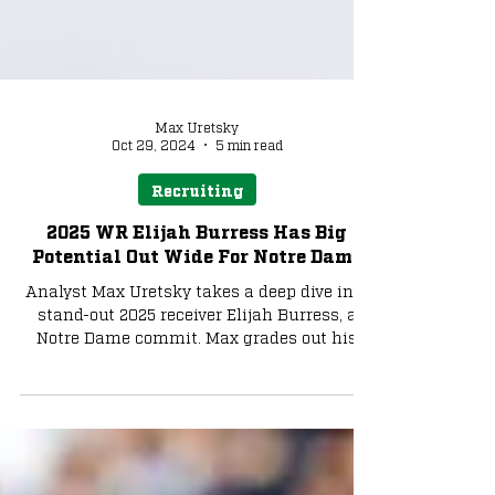
Max Uretsky
Oct 29, 2024
5 min read
Recruiting
2025 WR Elijah Burress Has Big
Potential Out Wide For Notre Dame
Analyst Max Uretsky takes a deep dive into
stand-out 2025 receiver Elijah Burress, a
Notre Dame commit. Max grades out his
abilities & more