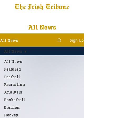
The Irish Tribune
Tribune+
Latest News
Jobs at IT
Subscribe
All News
Sign Up
All News
All News
All News
Featured
Football
Recruiting
Analysis
Basketball
Opinion
Hockey