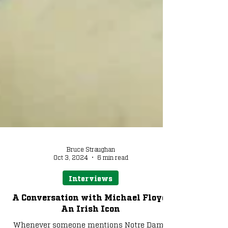
Bruce Straughan
Oct 3, 2024
6 min read
Interviews